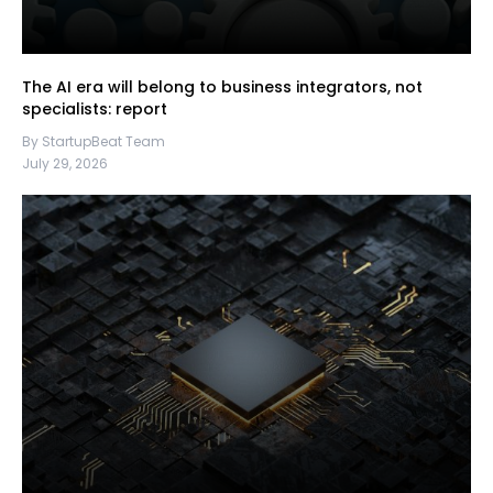
The AI era will belong to business integrators, not
specialists: report
By StartupBeat Team
July 29, 2026