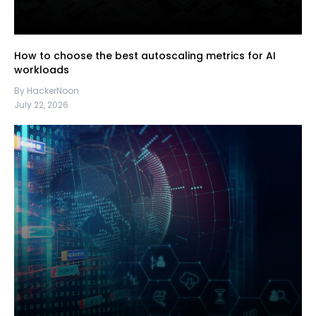
How to choose the best autoscaling metrics for AI
workloads
By HackerNoon
July 22, 2026