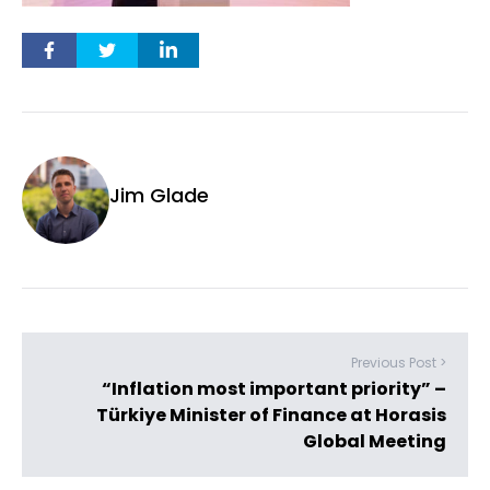
Jim Glade
Previous Post >
“Inflation most important priority” –
Türkiye Minister of Finance at Horasis
Global Meeting