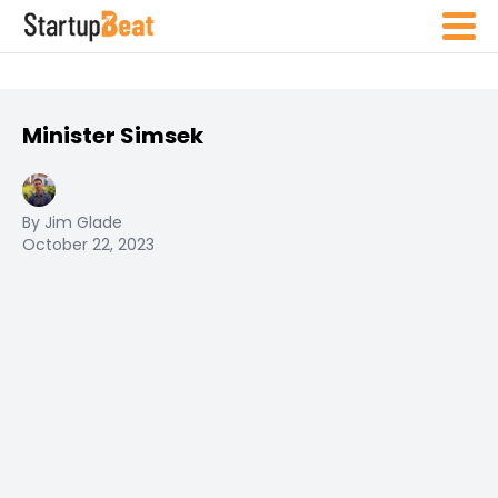
Minister Simsek
By Jim Glade
October 22, 2023