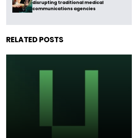
disrupting traditional medical
communications agencies
RELATED POSTS