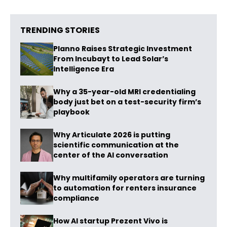
TRENDING STORIES
Planno Raises Strategic Investment
From Incubayt to Lead Solar’s
Intelligence Era
Why a 35-year-old MRI credentialing
body just bet on a test-security firm’s
playbook
Why Articulate 2026 is putting
scientific communication at the
center of the AI conversation
Why multifamily operators are turning
to automation for renters insurance
compliance
How AI startup Prezent Vivo is