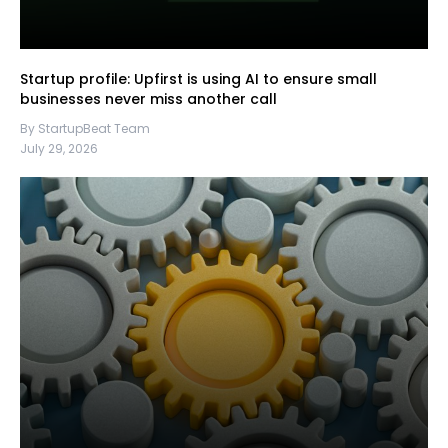
Startup profile: Upfirst is using AI to ensure small
businesses never miss another call
By StartupBeat Team
July 29, 2026