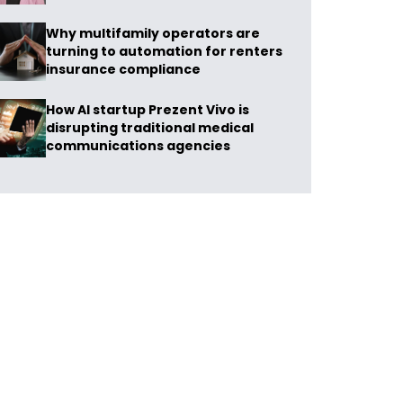
Why multifamily operators are
turning to automation for renters
insurance compliance
How AI startup Prezent Vivo is
disrupting traditional medical
communications agencies