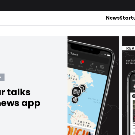
News
Start
S
r talks
news app