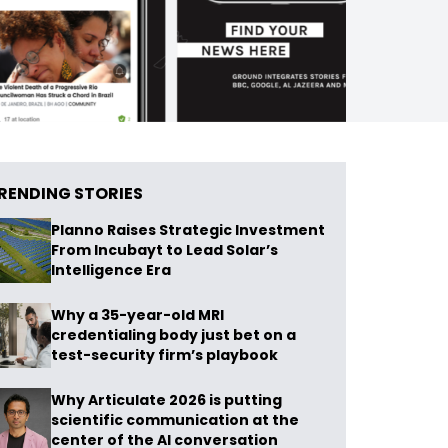
RENDING STORIES
Planno Raises Strategic Investment
From Incubayt to Lead Solar’s
Intelligence Era
Why a 35-year-old MRI
credentialing body just bet on a
test-security firm’s playbook
Why Articulate 2026 is putting
scientific communication at the
center of the AI conversation