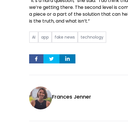
“It’s a hard question,” she said. “I do think th
we’re getting there. The second level is comi
a piece or a part of the solution that can he
is the truth, and what isn’t.”
AI
app
fake news
technology
Frances Jenner