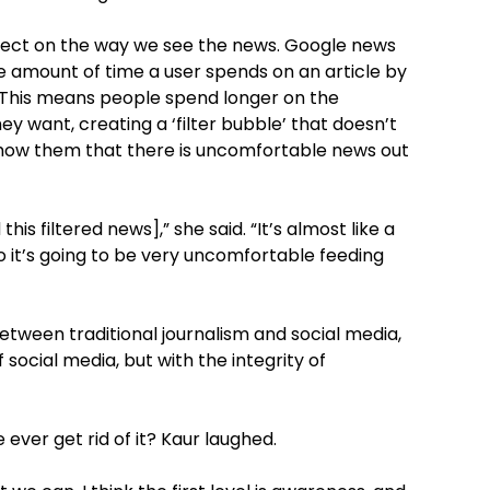
 effect on the way we see the news. Google news
e amount of time a user spends on an article by
. This means people spend longer on the
ey want, creating a ‘filter bubble’ that doesn’t
 show them that there is uncomfortable news out
his filtered news],” she said. “It’s almost like a
so it’s going to be very uncomfortable feeding
between traditional journalism and social media,
 social media, but with the integrity of
ever get rid of it? Kaur laughed.