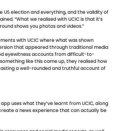
 US election and everything, and the validity of
ined. “What we realised with UCIC is that it’s
round shows you photos and videos.”
moments with UCIC where what was shown
ersion that appeared through traditional media
ed eyewitness accounts from difficult-to-
something like this came up, they realised how
casting a well-rounded and truthful account of
 app uses what they’ve learnt from UCIC, along
create a news experience that can actually be