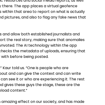
ic resources and social media reports, as well
y there. The app places a virtual geofence
within that area to report on what is actually
d pictures, and also to flag any fake news that
s and allow both established journalists and
port the real story, making sure that anomalies
nvoted. The AI technology within the app
 checks the metadata of uploads, ensuring that
 with before being posted.
” Kaur told us. “One is people who are
about and can give the context and can write
can see it or who are experiencing it. The rest
nd gives these guys the stage, these are the
pload content.”
 amazing effect on our society, and has made