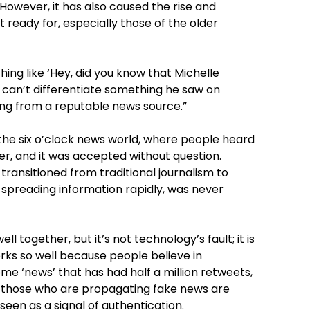
t. However, it has also caused the rise and
 ready for, especially those of the older
ng like ‘Hey, did you know that Michelle
 can’t differentiate something he saw on
ng from a reputable news source.”
 the six o’clock news world, where people heard
er, and it was accepted without question.
transitioned from traditional journalism to
t spreading information rapidly, was never
 together, but it’s not technology’s fault; it is
orks so well because people believe in
 some ‘news’ that has had half a million retweets,
that those who are propagating fake news are
seen as a signal of authentication.