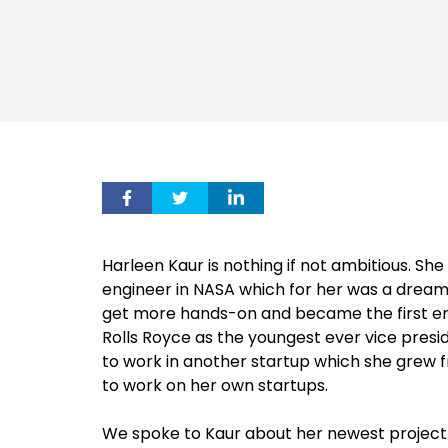
Harleen Kaur is nothing if not ambitious. Sh
engineer in NASA which for her was a dream 
get more hands-on and became the first engin
Rolls Royce as the youngest ever vice presi
to work in another startup which she grew fr
to work on her own startups.
We spoke to Kaur about her newest project 