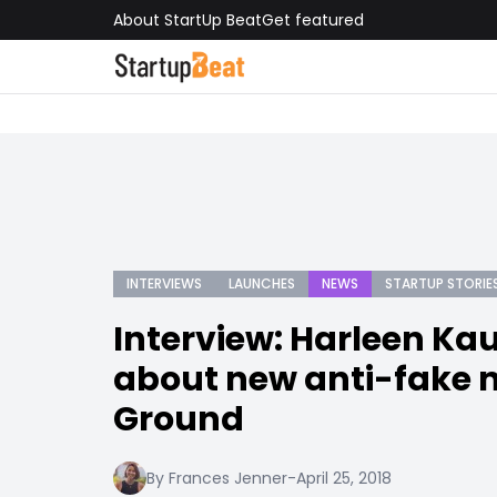
About StartUp Beat
Get featured
INTERVIEWS
LAUNCHES
NEWS
STARTUP STORIE
Interview: Harleen Kau
about new anti-fake 
Ground
By Frances Jenner
-
April 25, 2018