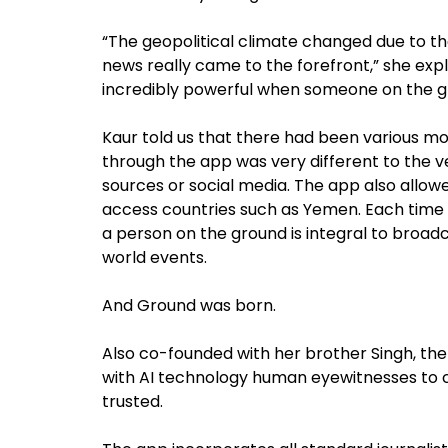
“The geopolitical climate changed due to the
news really came to the forefront,” she expla
incredibly powerful when someone on the g
Kaur told us that there had been various 
through the app was very different to the v
sources or social media. The app also allow
access countries such as Yemen. Each time 
a person on the ground is integral to broad
world events.
And Ground was born.
Also co-founded with her brother Singh, the
with AI technology human eyewitnesses to 
trusted.