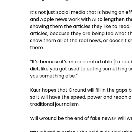
It’s not just social media that is having an
and Apple news work with AI to lengthen th
showing them the articles they like to read
articles, because they are being fed what th
show them all of the real news, or doesn’t
there.
“It’s because it’s more comfortable [to read t
diet, like you got used to eating something 
you something else.”
Kaur hopes that Ground will fill in the gaps 
so it will have the speed, power and reach of
traditional journalism.
Will Ground be the end of fake news? Will we 