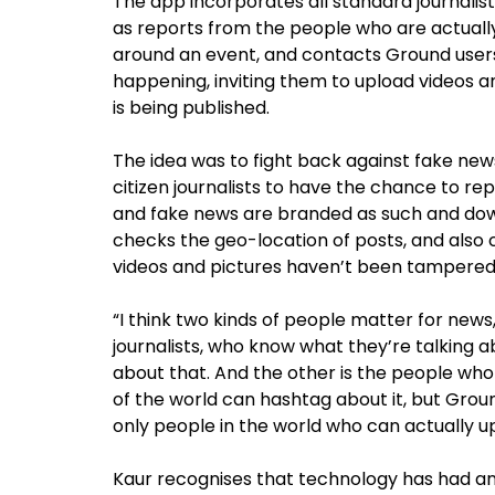
The app incorporates all standard journalist
as reports from the people who are actuall
around an event, and contacts Ground users 
happening, inviting them to upload videos an
is being published.
The idea was to fight back against fake new
citizen journalists to have the chance to re
and fake news are branded as such and dow
checks the geo-location of posts, and also
videos and pictures haven’t been tampered
“I think two kinds of people matter for news,
journalists, who know what they’re talking 
about that. And the other is the people who 
of the world can hashtag about it, but Grou
only people in the world who can actually u
Kaur recognises that technology has had an