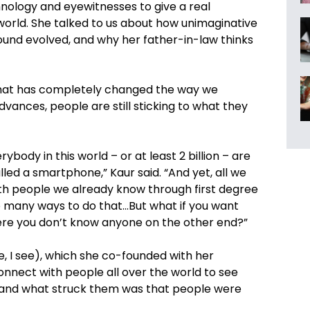
nology and eyewitnesses to give a real
world. She talked to us about how unimaginative
und evolved, and why her father-in-law thinks
g that has completely changed the way we
dvances, people are still sticking to what they
rybody in this world – or at least 2 billion – are
led a smartphone,” Kaur said. “And yet, all we
th people we already know through first degree
 many ways to do that…But what if you want
re you don’t know anyone on the other end?”
e, I see), which she co-founded with her
onnect with people all over the world to see
, and what struck them was that people were