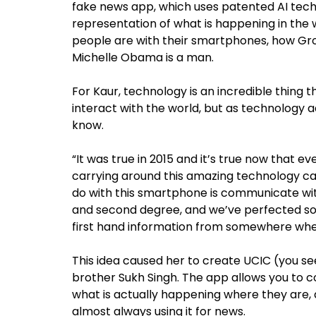
fake news app, which uses patented AI tech
representation of what is happening in the 
people are with their smartphones, how Gro
Michelle Obama is a man.
For Kaur, technology is an incredible thin
interact with the world, but as technology a
know.
“It was true in 2015 and it’s true now that eve
carrying around this amazing technology cal
do with this smartphone is communicate wi
and second degree, and we’ve perfected so
first hand information from somewhere whe
This idea caused her to create UCIC (you se
brother Sukh Singh. The app allows you to c
what is actually happening where they are
almost always using it for news.