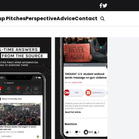
up Pitches
Perspective
Advice
Contact