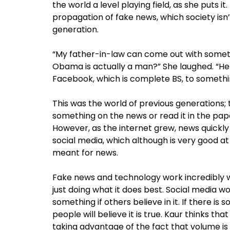
the world a level playing field, as she puts i
propagation of fake news, which society isn’t
generation.
“My father-in-law can come out with somethi
Obama is actually a man?” She laughed. “He
Facebook, which is complete BS, to somethi
This was the world of previous generations;
something on the news or read it in the pap
However, as the internet grew, news quickly 
social media, which although is very good a
meant for news.
Fake news and technology work incredibly well
just doing what it does best. Social media w
something if others believe in it. If there is
people will believe it is true. Kaur thinks 
taking advantage of the fact that volume is 