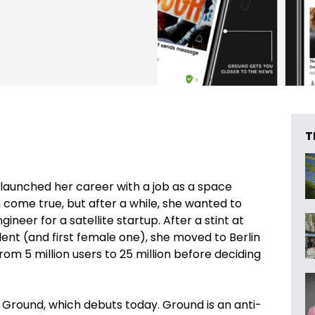
T
e launched her career with a job as a space
come true, but after a while, she wanted to
eer for a satellite startup. After a stint at
dent (and first female one), she moved to Berlin
om 5 million users to 25 million before deciding
Ground, which debuts today. Ground is an anti-