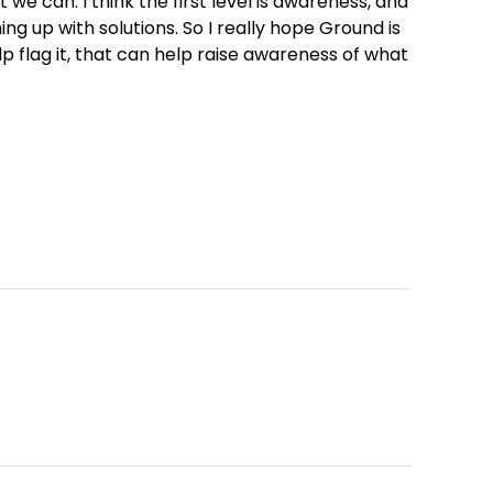
at we can. I think the first level is awareness, and
ng up with solutions. So I really hope Ground is
lp flag it, that can help raise awareness of what