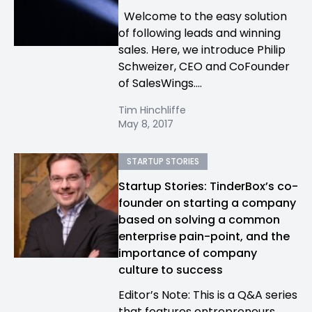
Welcome to the easy solution
of following leads and winning
sales. Here, we introduce Philip
Schweizer, CEO and CoFounder
of SalesWings....
Tim Hinchliffe
May 8, 2017
STARTUP STORIES
Startup Stories: TinderBox’s co-
founder on starting a company
based on solving a common
enterprise pain-point, and the
importance of company
culture to success
Editor’s Note: This is a Q&A series
that features entrepreneurs