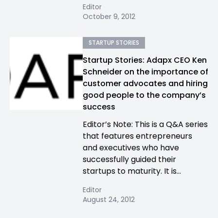
Editor
October 9, 2012
STARTUP STORIES
Startup Stories: Adapx CEO Ken
Schneider on the importance of
customer advocates and hiring
good people to the company’s
success
Editor’s Note: This is a Q&A series
that features entrepreneurs
and executives who have
successfully guided their
startups to maturity. It is...
Editor
August 24, 2012