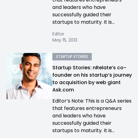
and leaders who have
successfully guided their
startups to maturity. It is...
Editor
May 15, 2013
STARTUP STORIES
Startup Stories: nRelate’s co-
founder on his startup’s journey
to acquisition by web giant
Ask.com
Editor’s Note: This is a Q&A series
that features entrepreneurs
and leaders who have
successfully guided their
startups to maturity. It is...