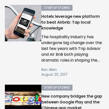
STARTUP STORIES
Hotels leverage new platform
to beat Airbnb: Tap local
knowledge
The hospitality industry has
undergone big change over the
last few years with Trip Advisor
and Air BnB both playing
dramatic roles in shaping the...
Ben Allen
August 20, 2017
STARTUP STORIES
New company bridges the gap
between Google Play and the
Chinese app market