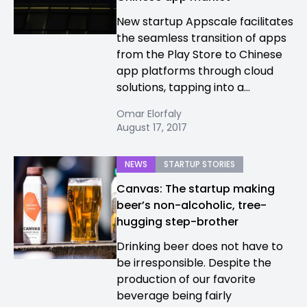
New startup Appscale facilitates
the seamless transition of apps
from the Play Store to Chinese
app platforms through cloud
solutions, tapping into a...
Omar Elorfaly
August 17, 2017
NEWS
STARTUP STORIES
Canvas: The startup making
beer’s non-alcoholic, tree-
hugging step-brother
Drinking beer does not have to
be irresponsible. Despite the
production of our favorite
beverage being fairly