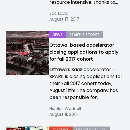
resource intensive, thanks to...
Zac Laval
August 17, 2017
NEWS
STARTUP STORIES
Ottawa-based accelerator
closing applications to apply
for fall 2017 cohort
Ottawa’s SaaS accelerator L-
SPARK is closing applications for
their Fall 2017 cohort today,
August 11th! The company has
been responsible for...
Nicolas Waddell
August 11, 2017
FEATURES
STARTUP STORIES