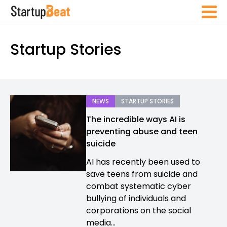
Startup Stories
NEWS
STARTUP STORIES
The incredible ways AI is
preventing abuse and teen
suicide
AI has recently been used to
save teens from suicide and
combat systematic cyber
bullying of individuals and
corporations on the social
media...