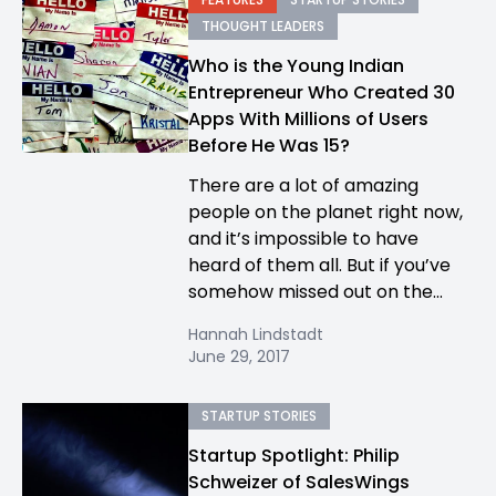
THOUGHT LEADERS
Who is the Young Indian
Entrepreneur Who Created 30
Apps With Millions of Users
Before He Was 15?
There are a lot of amazing
people on the planet right now,
and it’s impossible to have
heard of them all. But if you’ve
somehow missed out on the...
Hannah Lindstadt
June 29, 2017
STARTUP STORIES
Startup Spotlight: Philip
Schweizer of SalesWings