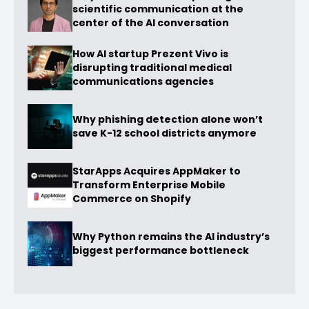
scientific communication at the
center of the AI conversation
How AI startup Prezent Vivo is
disrupting traditional medical
communications agencies
Why phishing detection alone won’t
save K-12 school districts anymore
StarApps Acquires AppMaker to
Transform Enterprise Mobile
Commerce on Shopify
Why Python remains the AI industry’s
biggest performance bottleneck