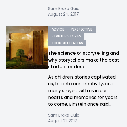
Sam Brake Guia
August 24, 2017
ADVICE
PERSPECTIVE
STARTUP STORIES
THOUGHT LEADERS
The science of storytelling and
why storytellers make the best
startup leaders
As children, stories captivated
us, fed into our creativity, and
many stayed with us in our
hearts and memories for years
to come. Einstein once said...
Sam Brake Guia
August 21, 2017