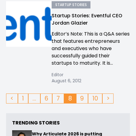
STARTUP STORIES
Startup Stories: Eventful CEO
Jordan Glazier
Editor’s Note: This is a Q&A series
that features entrepreneurs
and executives who have
successfully guided their
startups to maturity. It is...
Editor
August 6, 2012
<
1
…
6
7
8
9
10
>
TRENDING STORIES
Why Articulate 2026 is putting