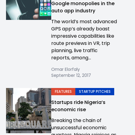
Google monopolies in the
auto app industry
The world’s most advanced
GPS app’s already boast
impressive capabilities like
route previews in VR, trip
planning, live traffic
reports, among...
Omar Elorfaly
September 12, 2017
FEATURES
STARTUP PITCHES
Startups ride Nigeria’s
economic rise
Breaking the chain of
unsuccessful economic
quarters, Nigeria rejoices as