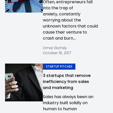
Often, entrepreneurs fall
into the trap of
anxiety, constantly
worrying about the
unknown factors that could
cause their venture to
crash and burn....
Omar Elorfaly
October 16, 2017
STARTUP PITCHES
3 startups that remove
inefficiency from sales
and marketing
Sales has always been an
industry built solidly on
human to human