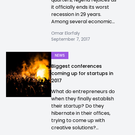
it officially ends its worst
recession in 29 years.
Among several economic...
Omar Elorfaly
September 7, 2017
NEWS
Biggest conferences
coming up for startups in
2017
What do entrepreneurs do
when they finally establish
their startup? Do they
hibernate in their offices,
trying to come up with
creative solutions?...