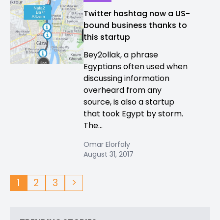
Twitter hashtag now a US-
bound business thanks to
this startup
Bey2ollak, a phrase
Egyptians often used when
discussing information
overheard from any
source, is also a startup
that took Egypt by storm.
The...
Omar Elorfaly
August 31, 2017
1
2
3
>