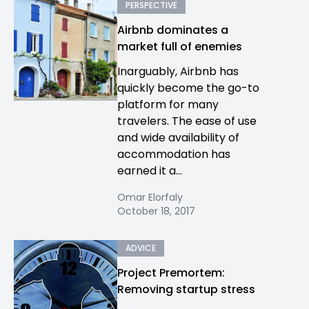
PERSPECTIVE
Airbnb dominates a
market full of enemies
Inarguably, Airbnb has
quickly become the go-to
platform for many
travelers. The ease of use
and wide availability of
accommodation has
earned it a...
Omar Elorfaly
October 18, 2017
ADVICE
Project Premortem:
Removing startup stress