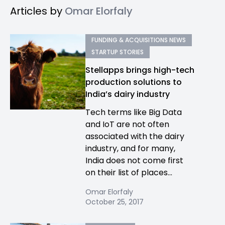
Articles by
Omar Elorfaly
FUNDING & ACQUISITIONS NEWS
STARTUP STORIES
Stellapps brings high-tech
production solutions to
India’s dairy industry
Tech terms like Big Data
and IoT are not often
associated with the dairy
industry, and for many,
India does not come first
on their list of places...
Omar Elorfaly
October 25, 2017