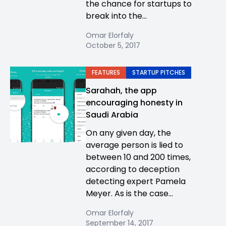
the chance for startups to
break into the...
Omar Elorfaly
October 5, 2017
FEATURES
STARTUP PITCHES
Sarahah, the app
encouraging honesty in
Saudi Arabia
On any given day, the
average person is lied to
between 10 and 200 times,
according to deception
detecting expert Pamela
Meyer. As is the case...
Omar Elorfaly
September 14, 2017