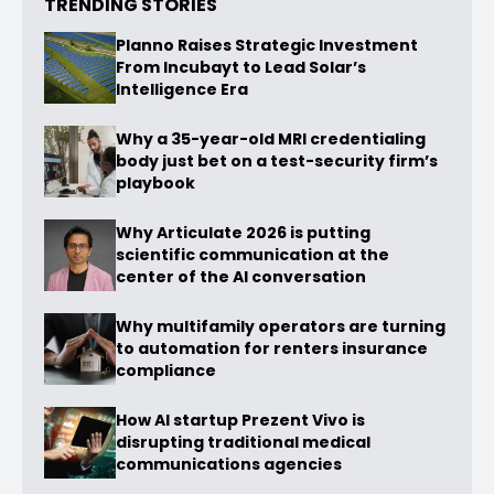
TRENDING STORIES
Planno Raises Strategic Investment
From Incubayt to Lead Solar’s
Intelligence Era
Why a 35-year-old MRI credentialing
body just bet on a test-security firm’s
playbook
Why Articulate 2026 is putting
scientific communication at the
center of the AI conversation
Why multifamily operators are turning
to automation for renters insurance
compliance
How AI startup Prezent Vivo is
disrupting traditional medical
communications agencies