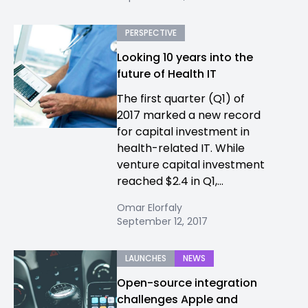
PERSPECTIVE
Looking 10 years into the
future of Health IT
The first quarter (Q1) of
2017 marked a new record
for capital investment in
health-related IT. While
venture capital investment
reached $2.4 in Q1,...
Omar Elorfaly
September 12, 2017
LAUNCHES
NEWS
Open-source integration
challenges Apple and