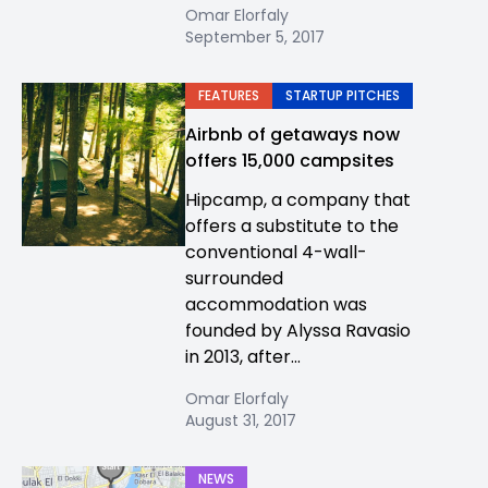
Omar Elorfaly
September 5, 2017
FEATURES
STARTUP PITCHES
Airbnb of getaways now
offers 15,000 campsites
Hipcamp, a company that
offers a substitute to the
conventional 4-wall-
surrounded
accommodation was
founded by Alyssa Ravasio
in 2013, after...
Omar Elorfaly
August 31, 2017
NEWS