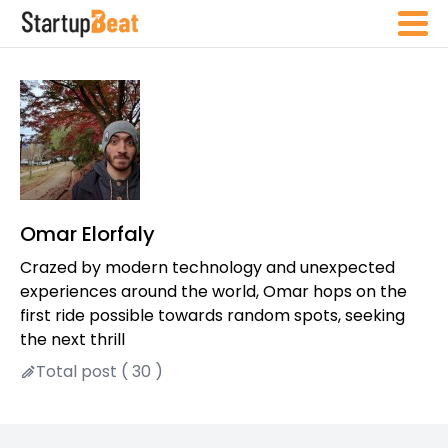
Omar Elorfaly
Crazed by modern technology and unexpected
experiences around the world, Omar hops on the
first ride possible towards random spots, seeking
the next thrill
Total post ( 30 )