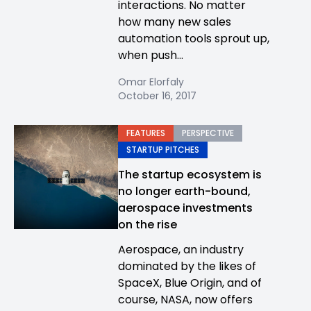
interactions. No matter
how many new sales
automation tools sprout up,
when push...
Omar Elorfaly
October 16, 2017
FEATURES
PERSPECTIVE
STARTUP PITCHES
The startup ecosystem is
no longer earth-bound,
aerospace investments
on the rise
Aerospace, an industry
dominated by the likes of
SpaceX, Blue Origin, and of
course, NASA, now offers