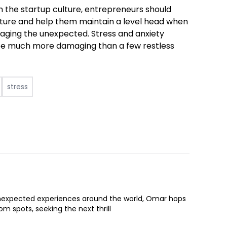
th the startup culture, entrepreneurs should
future and help them maintain a level head when
naging the unexpected. Stress and anxiety
n be much more damaging than a few restless
stress
expected experiences around the world, Omar hops
om spots, seeking the next thrill