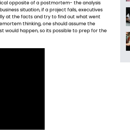
cal opposite of a postmortem- the analysis
siness situation, if a project fails, executives
lly at the facts and try to find out what went
premortem thinking, one should
assume the
st would happen, so its possible to prep for the