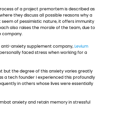
rocess of a project premortem is described as
s where they discuss all possible reasons why a
 seem of pessimistic nature, it offers immunity
oach also raises the morale of the team, due to
le company.
f anti-anxiety supplement company,
Levium
ersonally faced stress when working for a
 but the degree of this anxiety varies greatly
 as a tech founder I experienced this profoundly
requently in others whose lives were essentially
combat anxiety and retain memory in stressful