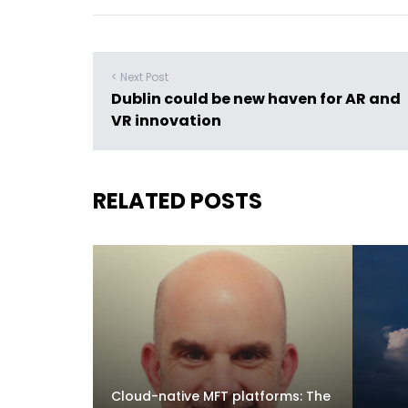
< Next Post
Dublin could be new haven for AR and
VR innovation
RELATED POSTS
Cloud-native MFT platforms: The