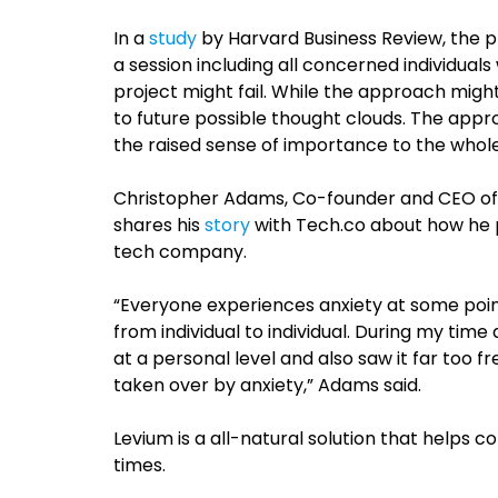
In a
study
by Harvard Business Review, the p
a session including all concerned individual
project might fail. While the approach might
to future possible thought clouds. The appr
the raised sense of importance to the who
Christopher Adams, Co-founder and CEO o
shares his
story
with Tech.co about how he p
tech company.
“Everyone experiences anxiety at some point
from individual to individual. During my time
at a personal level and also saw it far too f
taken over by anxiety,” Adams said.
Levium is a all-natural solution that helps 
times.