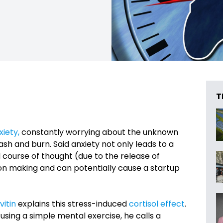
T
xiety,
constantly worrying about the unknown
ash and burn. Said anxiety not only leads to a
l course of thought (due to the release of
ion making and can potentially cause a startup
vitin
explains this stress-induced
cortisol effect
.
using a simple mental exercise, he calls a