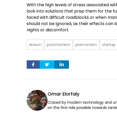
With the high levels of stress associated wi
look into solutions that prep them for the 
faced with difficult roadblocks or when ma
should not be ignored, as their effects ca
nights or discomfort.
levium
postmortem
premortem
startup
Omar Elorfaly
Crazed by modern technology and un
on the first ride possible towards rand