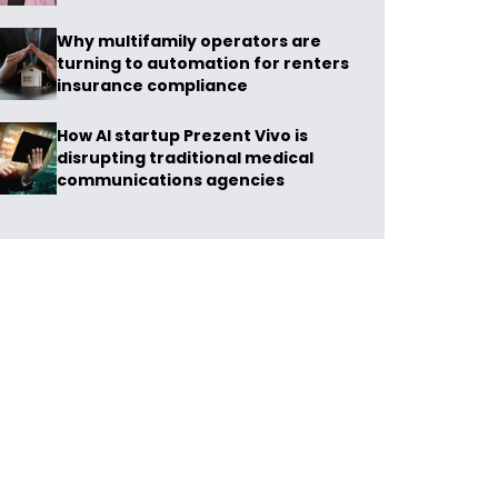
Why multifamily operators are
turning to automation for renters
insurance compliance
How AI startup Prezent Vivo is
disrupting traditional medical
communications agencies