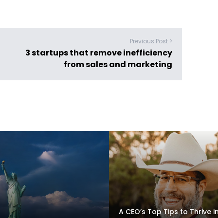
Previous Post >
3 startups that remove inefficiency
from sales and marketing
A CEO’s Top Tips to Thrive i