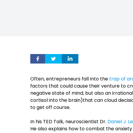
Often, entrepreneurs fall into the
trap of an
factors that could cause their venture to cr
negative state of mind, but also an irrationa
cortisol into the brain)that can cloud decis
to get off course.
In his TED Talk, neuroscientist Dr.
Daniel J. Le
He also explains how to combat the anxiety 