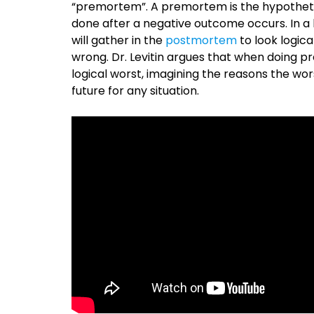
“premortem”. A premortem is the hypotheti
done after a negative outcome occurs. In a bu
will gather in the
postmortem
to look logica
wrong. Dr. Levitin argues that when doing 
logical worst, imagining the reasons the wor
future for any situation.