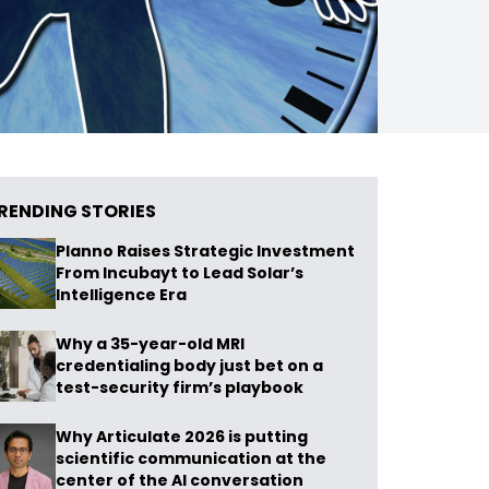
RENDING STORIES
Planno Raises Strategic Investment
From Incubayt to Lead Solar’s
Intelligence Era
Why a 35-year-old MRI
credentialing body just bet on a
test-security firm’s playbook
Why Articulate 2026 is putting
scientific communication at the
center of the AI conversation