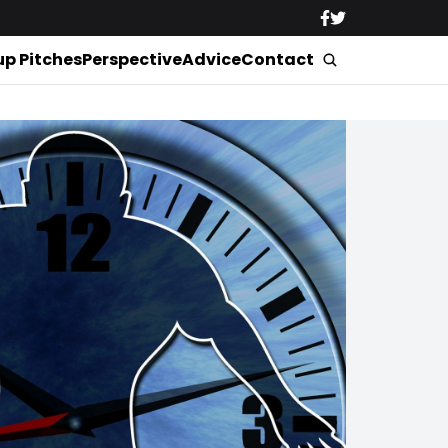
up Pitches
Perspective
Advice
Contact