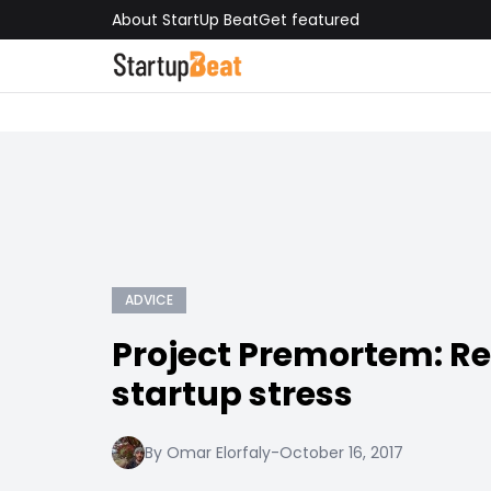
About StartUp Beat
Get featured
ADVICE
Project Premortem: R
startup stress
By Omar Elorfaly
-
October 16, 2017