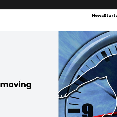
News
Start
emoving