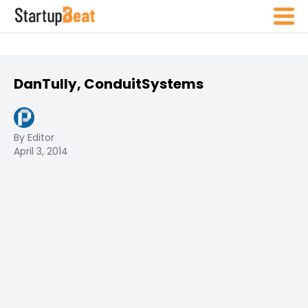
DanTully, ConduitSystems
By Editor
April 3, 2014