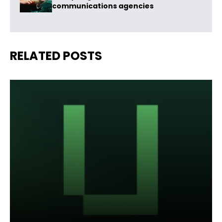
communications agencies
RELATED POSTS