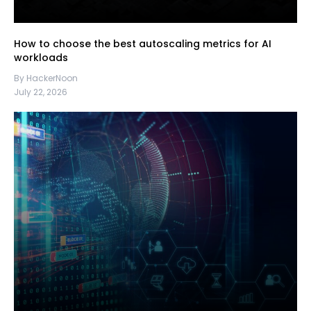
How to choose the best autoscaling metrics for AI
workloads
By HackerNoon
July 22, 2026