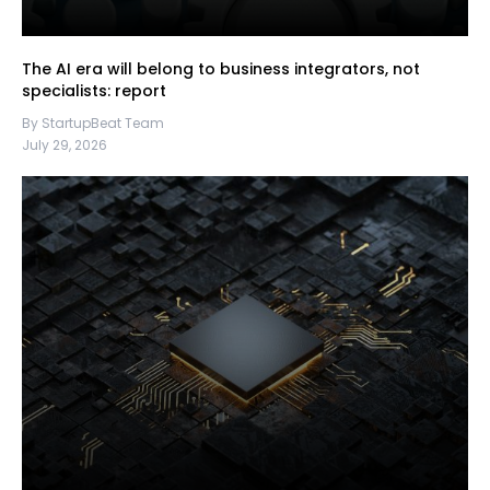
The AI era will belong to business integrators, not
specialists: report
By StartupBeat Team
July 29, 2026