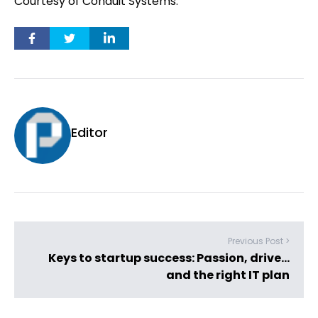
Courtesy of Conduit Systems.
Editor
Previous Post >
Keys to startup success: Passion, drive…
and the right IT plan