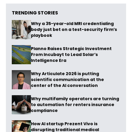
TRENDING STORIES
Why a 35-year-old MRI credentialing
body just bet on a test-security firm’s
playbook
Planno Raises Strategic Investment
From Incubayt to Lead Solar’s
Intelligence Era
Why Articulate 2026 is putting
scientific communication at the
center of the AI conversation
Why multifamily operators are turning
to automation for renters insurance
compliance
How AI startup Prezent Vivo is
disrupting traditional medical