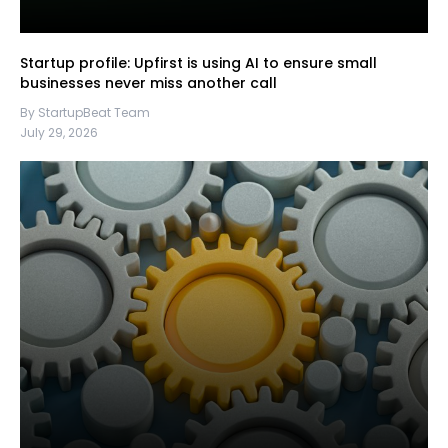
Startup profile: Upfirst is using AI to ensure small
businesses never miss another call
By StartupBeat Team
July 29, 2026