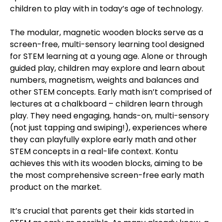
children to play with in today’s age of technology.
The modular, magnetic wooden blocks serve as a
screen-free, multi-sensory learning tool designed
for STEM learning at a young age. Alone or through
guided play, children may explore and learn about
numbers, magnetism, weights and balances and
other STEM concepts. Early math isn’t comprised of
lectures at a chalkboard – children learn through
play. They need engaging, hands-on, multi-sensory
(not just tapping and swiping!), experiences where
they can playfully explore early math and other
STEM concepts in a real-life context. Kontu
achieves this with its wooden blocks, aiming to be
the most comprehensive screen-free early math
product on the market.
It’s crucial that parents get their kids started in