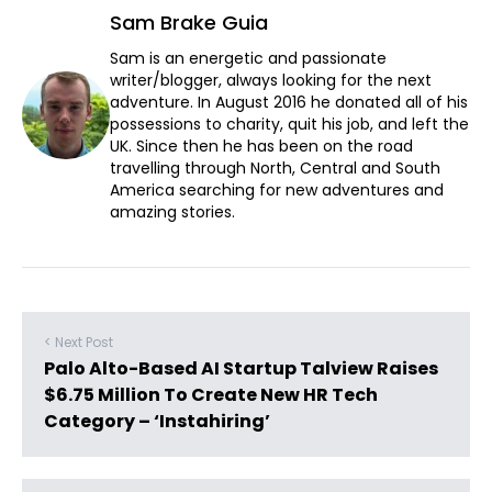
Sam Brake Guia
Sam is an energetic and passionate
writer/blogger, always looking for the next
adventure. In August 2016 he donated all of his
possessions to charity, quit his job, and left the
UK. Since then he has been on the road
travelling through North, Central and South
America searching for new adventures and
amazing stories.
< Next Post
Palo Alto-Based AI Startup Talview Raises
$6.75 Million To Create New HR Tech
Category – ‘Instahiring’