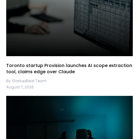
Toronto startup Provision launches AI scope extraction
tool, claims edge over Claude
By StartupBeat Team
August 7, 2026