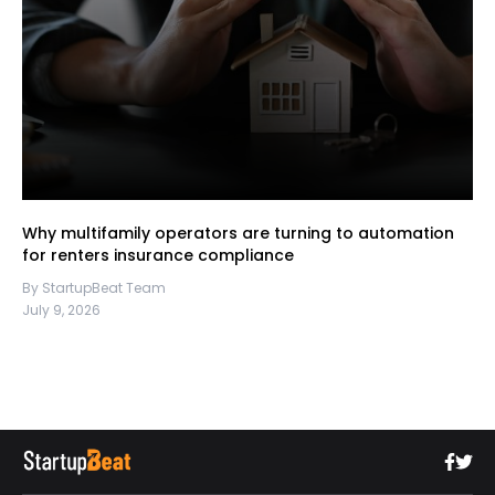
Why multifamily operators are turning to automation
for renters insurance compliance
By StartupBeat Team
July 9, 2026