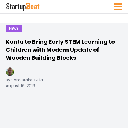
NEWS
Kontu to Bring Early STEM Learning to
Children with Modern Update of
Wooden Building Blocks
By Sam Brake Guia
August 16, 2019