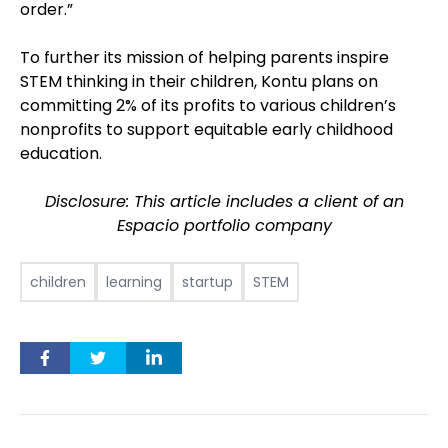
order.”
To further its mission of helping parents inspire
STEM thinking in their children, Kontu plans on
committing 2% of its profits to various children’s
nonprofits to support equitable early childhood
education.
Disclosure: This article includes a client of an
Espacio portfolio company
children
learning
startup
STEM