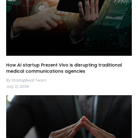
How AI startup Prezent Vivo is disrupting traditional
medical communications agencies
By StartupBeat Team
July 21, 2026