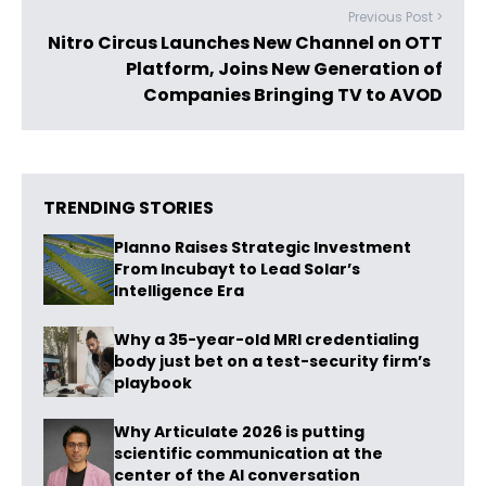
Previous Post >
Nitro Circus Launches New Channel on OTT
Platform, Joins New Generation of
Companies Bringing TV to AVOD
TRENDING STORIES
Planno Raises Strategic Investment
From Incubayt to Lead Solar’s
Intelligence Era
Why a 35-year-old MRI credentialing
body just bet on a test-security firm’s
playbook
Why Articulate 2026 is putting
scientific communication at the
center of the AI conversation