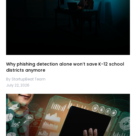
Why phishing detection alone won’t save K-12 school
districts anymore
By StartupBeat Team
July 22, 2026