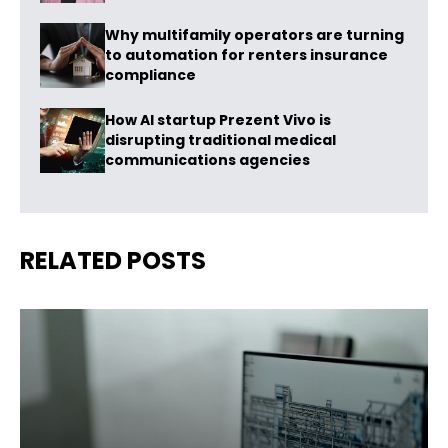
Why multifamily operators are turning
to automation for renters insurance
compliance
How AI startup Prezent Vivo is
disrupting traditional medical
communications agencies
RELATED POSTS