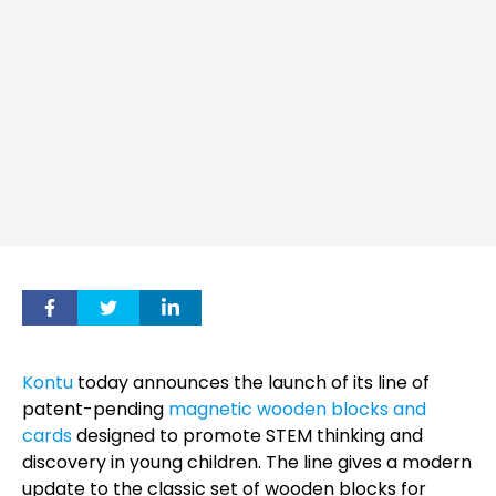
Kontu
today announces the launch of its line of
patent-pending
magnetic wooden blocks and
cards
designed to promote STEM thinking and
discovery in young children. The line gives a modern
update to the classic set of wooden blocks for