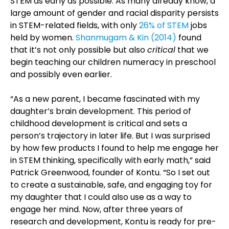
STEM as early as possible. As many already know, a
large amount of gender and racial disparity persists
in STEM-related fields, with only
26% of STEM
jobs
held by women.
Shanmugam & Kin (2014)
found
that it’s not only possible but also
critical
that we
begin teaching our children numeracy in preschool
and possibly even earlier.
“As a new parent, I became fascinated with my
daughter’s brain development. This period of
childhood development is critical and sets a
person’s trajectory in later life. But I was surprised
by how few products I found to help me engage her
in STEM thinking, specifically with early math,” said
Patrick Greenwood, founder of Kontu. “So I set out
to create a sustainable, safe, and engaging toy for
my daughter that I could also use as a way to
engage her mind. Now, after three years of
research and development, Kontu is ready for pre-