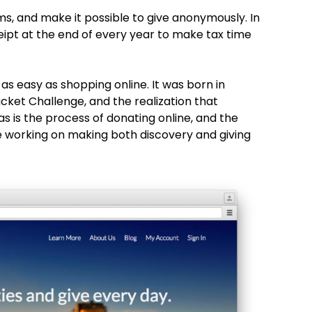
, and make it possible to give anonymously. In
ceipt at the end of every year to make tax time
as easy as shopping online. It was born in
ucket Challenge, and the realization that
, as is the process of donating online, and the
e working on making both discovery and giving