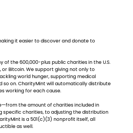
making it easier to discover and donate to
y of the 600,000-plus public charities in the U.S.
l, or Bitcoin. We support giving not only to
g. tackling world hunger, supporting medical
 so on. CharityMint will automatically distribute
ies working for each cause.
le—from the amount of charities included in
pecific charities, to adjusting the distribution
tyMint is a 501(c)(3) nonprofit itself, all
ctible as well.