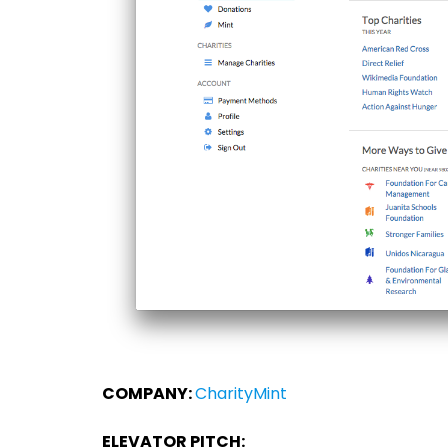
COMPANY:
CharityMint
ELEVATOR PITCH: