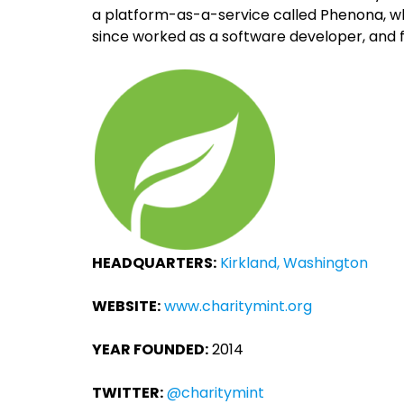
a platform-as-a-service called Phenona, whi
since worked as a software developer, and 
HEADQUARTERS:
Kirkland, Washington
WEBSITE:
www.charitymint.org
YEAR FOUNDED:
2014
TWITTER:
@charitymint