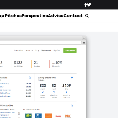
up Pitches
Perspective
Advice
Contact