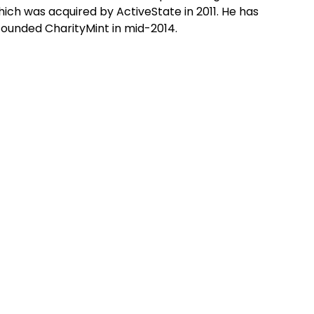
ch was acquired by ActiveState in 2011. He has
founded CharityMint in mid-2014.