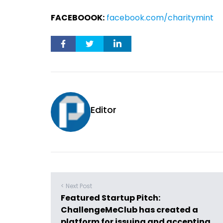
FACEBOOOK:
facebook.com/charitymint
Editor
< Next Post
Featured Startup Pitch:
ChallengeMeClub has created a
platform for issuing and accepting