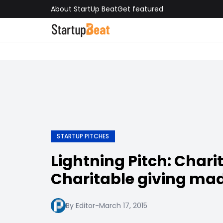
About StartUp Beat
Get featured
STARTUP PITCHES
Lightning Pitch: Chari
Charitable giving ma
By Editor
-
March 17, 2015