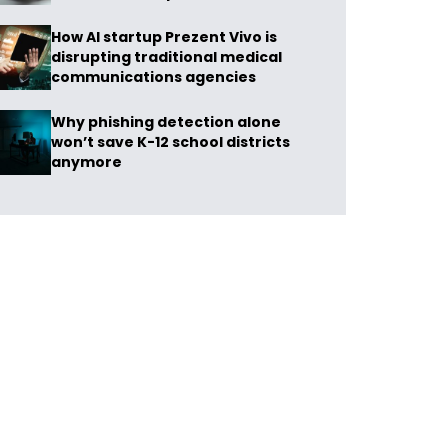
How AI startup Prezent Vivo is
disrupting traditional medical
communications agencies
Why phishing detection alone
won’t save K-12 school districts
anymore