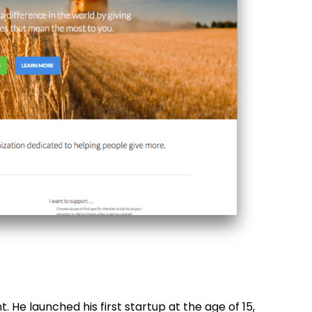
. He launched his first startup at the age of 15,