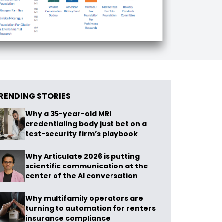
RENDING STORIES
Why a 35-year-old MRI
credentialing body just bet on a
test-security firm’s playbook
Why Articulate 2026 is putting
scientific communication at the
center of the AI conversation
Why multifamily operators are
turning to automation for renters
insurance compliance