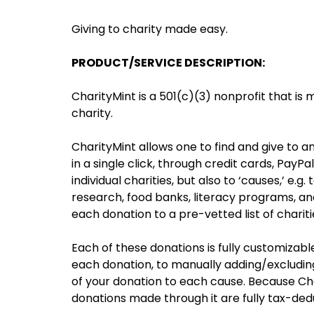
Giving to charity made easy.
PRODUCT/SERVICE DESCRIPTION:
CharityMint is a 501(c)(3) nonprofit that is 
charity.
CharityMint allows one to find and give to an
in a single click, through credit cards, PayPa
individual charities, but also to ‘causes,’ e.
research, food banks, literacy programs, and
each donation to a pre-vetted list of charit
Each of these donations is fully customizab
each donation, to manually adding/excluding s
of your donation to each cause. Because Chari
donations made through it are fully tax-dedu