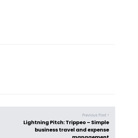
Previous Post >
Lightning Pitch: Trippeo – Simple
business travel and expense
management