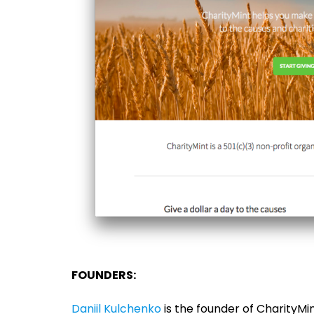
FOUNDERS:
Daniil Kulchenko
is the founder of CharityMint