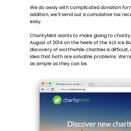
We do away with complicated donation forms
addition, we’ll send out a cumulative tax re
easy.
CharityMint wants to make giving to charity 
August of 2014 on the heels of the ALS Ice B
discovery of worthwhile charities is difficult
idea that both are solvable problems. We’r
as simple as they can be.