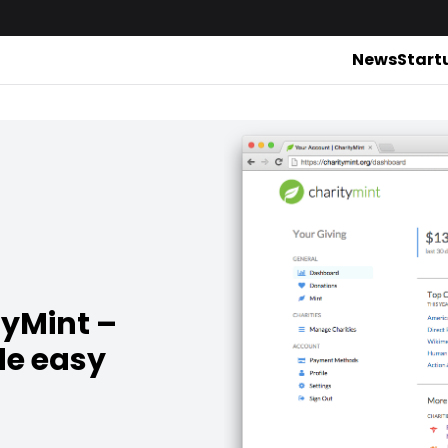
News
Start
tyMint –
de easy