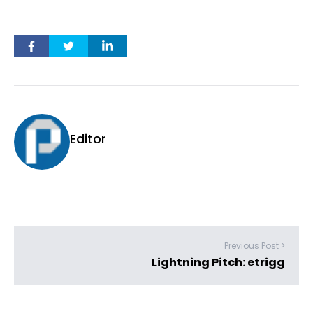
Editor
Previous Post >
Lightning Pitch: etrigg