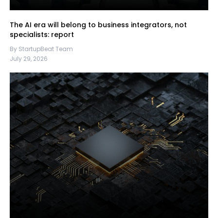
The AI era will belong to business integrators, not
specialists: report
By StartupBeat Team
July 29, 2026