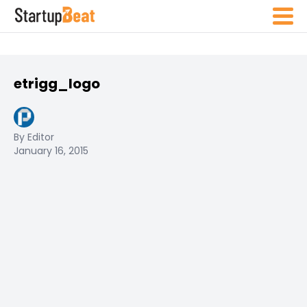
etrigg_logo
By Editor
January 16, 2015