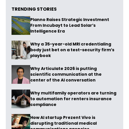
TRENDING STORIES
Planno Raises Strategic Investment
From Incubayt to Lead Solar’s
Intelligence Era
Why a 35-year-old MRI credentialing
body just bet on a test-security firm’s
playbook
Why Articulate 2026 is putting
scientific communication at the
center of the AI conversation
Why multifamily operators are turning
to automation for renters insurance
compliance
How AI startup Prezent Vivo is
disrupting traditional medical