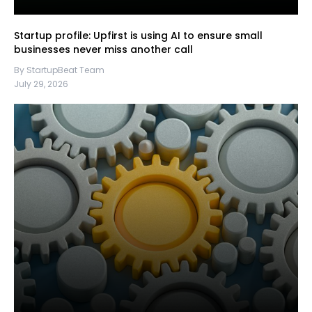
Startup profile: Upfirst is using AI to ensure small
businesses never miss another call
By StartupBeat Team
July 29, 2026