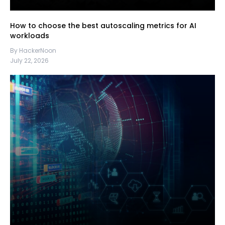
How to choose the best autoscaling metrics for AI
workloads
By HackerNoon
July 22, 2026