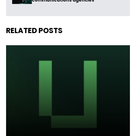
communications agencies
RELATED POSTS