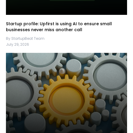
Startup profile: Upfirst is using AI to ensure small
businesses never miss another call
By StartupBeat Team
July 29, 2026