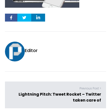
Editor
Previous Post >
Lightning Pitch: Tweet Rocket – Twitter
taken care of