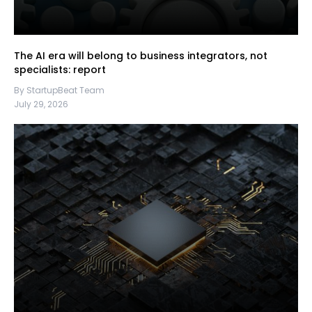
The AI era will belong to business integrators, not
specialists: report
By StartupBeat Team
July 29, 2026