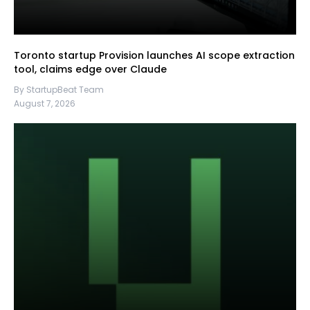
Toronto startup Provision launches AI scope extraction
tool, claims edge over Claude
By StartupBeat Team
August 7, 2026