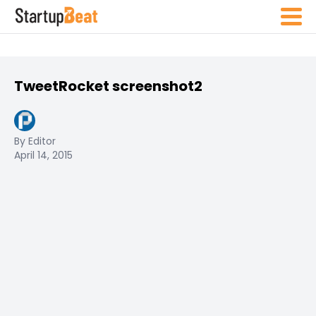
TweetRocket screenshot2
By Editor
April 14, 2015