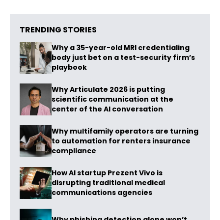
TRENDING STORIES
Why a 35-year-old MRI credentialing
body just bet on a test-security firm’s
playbook
Why Articulate 2026 is putting
scientific communication at the
center of the AI conversation
Why multifamily operators are turning
to automation for renters insurance
compliance
How AI startup Prezent Vivo is
disrupting traditional medical
communications agencies
Why phishing detection alone won’t