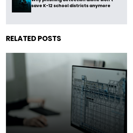
save K-12 school districts anymore
RELATED POSTS