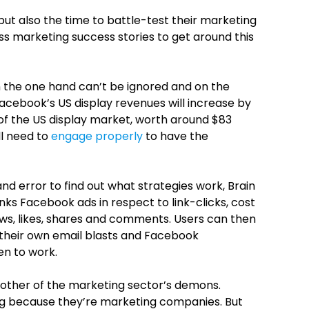
but also the time to battle-test their marketing
ss marketing success stories to get around this
 the one hand can’t be ignored and on the
acebook’s US display revenues will increase by
 of the US display market, worth around $83
ll need to
engage properly
to have the
 and error to find out what strategies work, Brain
ranks Facebook ads in respect to link-clicks, cost
ws, likes, shares and comments. Users can then
 their own email blasts and Facebook
en to work.
another of the marketing sector’s demons.
g because they’re marketing companies. But