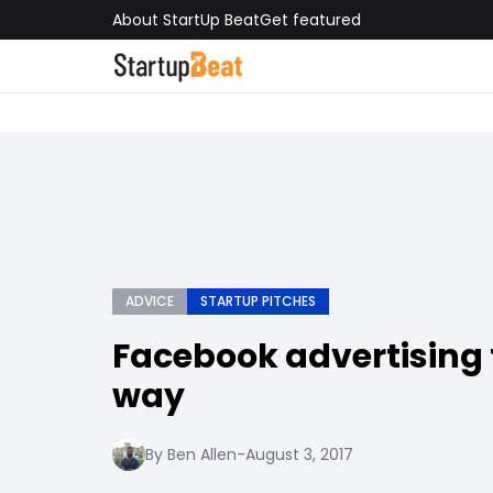
About StartUp Beat
Get featured
ADVICE
STARTUP PITCHES
Facebook advertising 
way
By Ben Allen
-
August 3, 2017