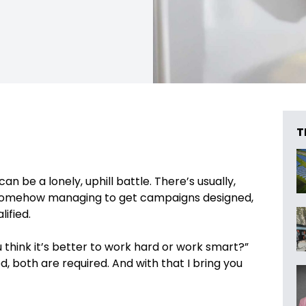
T
 be a lonely, uphill battle. There’s usually,
 somehow managing to get campaigns designed,
ified.
 think it’s better to work hard or work smart?”
, both are required. And with that I bring you