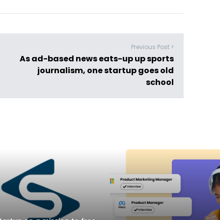
Previous Post >
As ad-based news eats-up up sports
journalism, one startup goes old
school