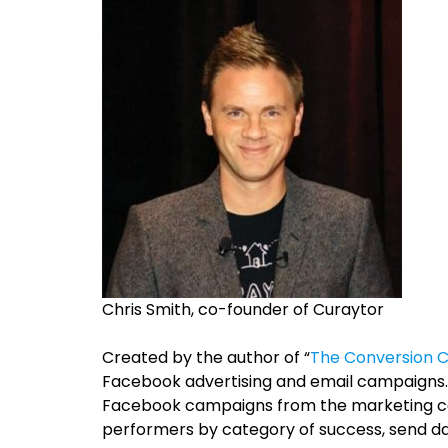
Chris Smith, co-founder of Curaytor
Created by the
author of “
The Conversion 
Facebook advertising and email campaigns. 
Facebook campaigns from the marketing com
performers by category of success, send da