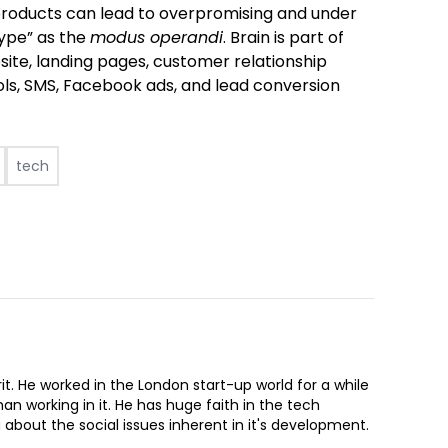
products can lead to overpromising and under
hype” as the
modus operandi
.
Brain is part of
site, landing pages, customer relationship
s, SMS, Facebook ads, and lead conversion
tech
Brit. He worked in the London start-up world for a while
an working in it. He has huge faith in the tech
g about the social issues inherent in it's development.