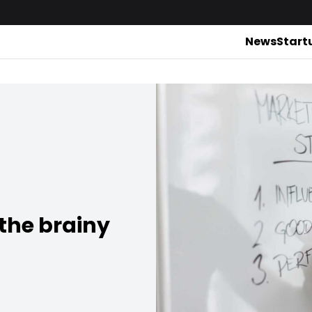
News
Start
the brainy