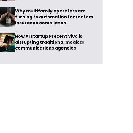
Why multifamily operators are
turning to automation for renters
insurance compliance
How AI startup Prezent Vivo is
disrupting traditional medical
communications agencies