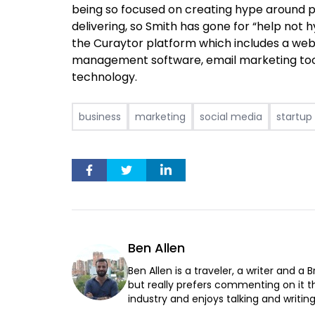
being so focused on creating hype around 
delivering, so Smith has gone for “help not 
the Curaytor platform which
includes a web
management software, email marketing tool
technology.
business
marketing
social media
startup
Ben Allen
Ben Allen is a traveler, a writer and a 
but really prefers commenting on it th
industry and enjoys talking and writin