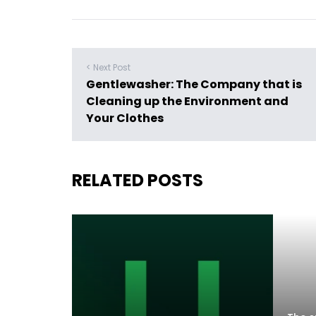
< Next Post
Gentlewasher: The Company that is
Cleaning up the Environment and
Your Clothes
RELATED POSTS