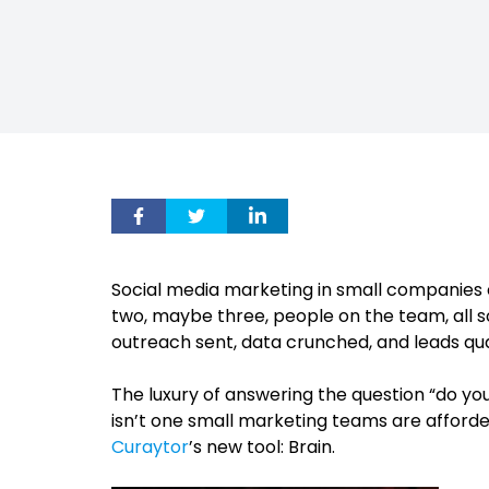
Social media marketing in small companies can
two, maybe three, people on the team, all
outreach sent, data crunched, and leads qual
The luxury of answering the question “do you
isn’t one small marketing teams are afforded
Curaytor
’s new tool: Brain.