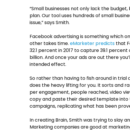
“Small businesses not only lack the budget, 
plan. Our tool uses hundreds of small busine
issue,” says Smith.
Facebook advertising is something which on
other takes time.
eMarketer predicts
that F
32.1 percent in 2017 to capture 39.1 percent
billion. And once your ads are out there you’
intended effect.
So rather than having to fish around in trial
does the heavy lifting for you. It sorts and 
per engagement, people reached, video vie
copy and paste their desired template into
campaigns, replicating what has been prov
In creating B
rain, Smith was trying to slay 
Marketing companies are good at marketin