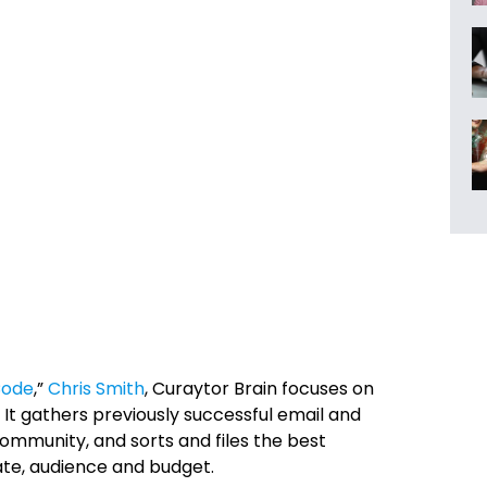
Code
,”
Chris Smith
, Curaytor Brain
focuses on
It gathers previously successful email and
munity, and sorts and files the best
te, audience and budget.