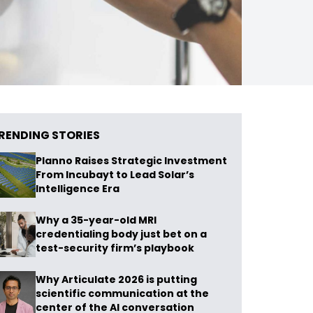
RENDING STORIES
Planno Raises Strategic Investment
From Incubayt to Lead Solar’s
Intelligence Era
Why a 35-year-old MRI
credentialing body just bet on a
test-security firm’s playbook
Why Articulate 2026 is putting
scientific communication at the
center of the AI conversation