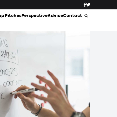
up Pitches
Perspective
Advice
Contact