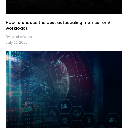
How to choose the best autoscaling metrics for AI
workloads
By HackerNoon
July 22, 2026