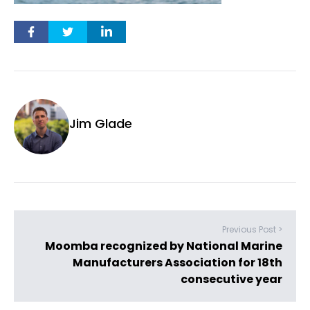
Jim Glade
Previous Post >
Moomba recognized by National Marine
Manufacturers Association for 18th
consecutive year