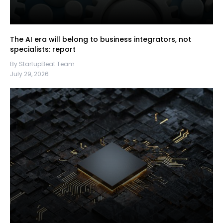
The AI era will belong to business integrators, not
specialists: report
By StartupBeat Team
July 29, 2026