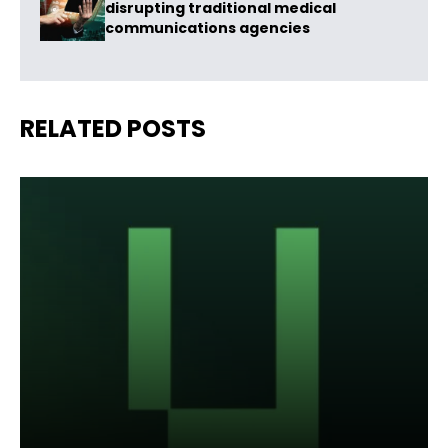
disrupting traditional medical
communications agencies
RELATED POSTS