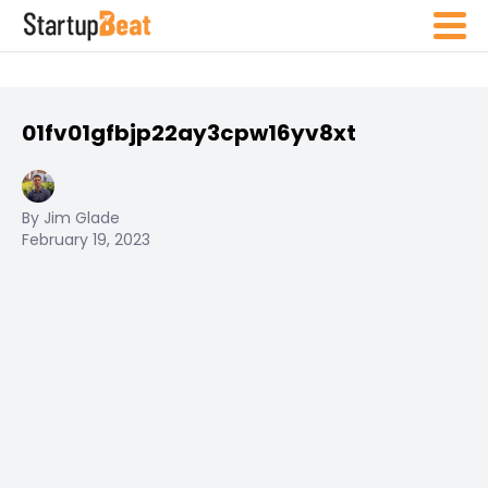
01fv01gfbjp22ay3cpw16yv8xt
By Jim Glade
February 19, 2023