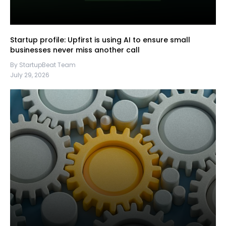
Startup profile: Upfirst is using AI to ensure small
businesses never miss another call
By StartupBeat Team
July 29, 2026