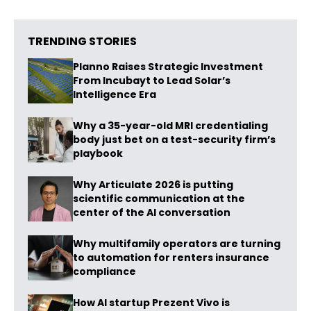
TRENDING STORIES
Planno Raises Strategic Investment
From Incubayt to Lead Solar’s
Intelligence Era
Why a 35-year-old MRI credentialing
body just bet on a test-security firm’s
playbook
Why Articulate 2026 is putting
scientific communication at the
center of the AI conversation
Why multifamily operators are turning
to automation for renters insurance
compliance
How AI startup Prezent Vivo is