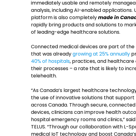
immediately usable and remotely manageable,
analysis, including AI-enabled applications
platform is also completely
made in Cana
rapidly bring products and solutions to ma
of leading-edge healthcare solutions.
Connected medical devices are part of the 
that was already
growing at 25% annually
pr
40% of hospitals
, practices, and healthcare
their processes – a rate that is likely to in
telehealth.
“As Canada’s largest healthcare technolo
the use of innovative solutions that support
across Canada. Through secure, connected
devices, clinicians can improve health outco
hospital emergency rooms and clinics,” said
TELUS. “Through our collaboration with L-Sp
medical IoT technology and boost Canada’