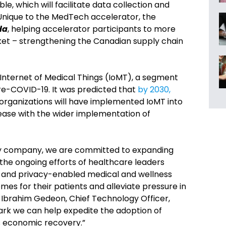
 which will facilitate data collection and
. Unique to the MedTech accelerator, the
da
, helping accelerator participants to more
rket – strengthening the Canadian supply chain
Internet of Medical Things (IoMT), a segment
e-COVID-19. It was predicted that
by 2030,
 organizations will have implemented IoMT into
crease with the wider implementation of
gy company, we are committed to expanding
 the ongoing efforts of healthcare leaders
 and privacy-enabled medical and wellness
mes for their patients and alleviate pressure in
 Ibrahim Gedeon, Chief Technology Officer,
ark we can help expedite the adoption of
s economic recovery.”