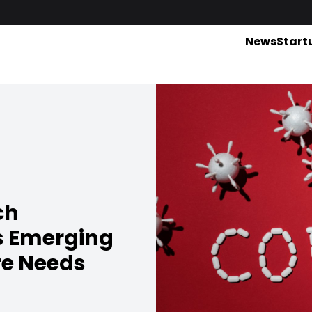
News
Start
ch
s Emerging
re Needs