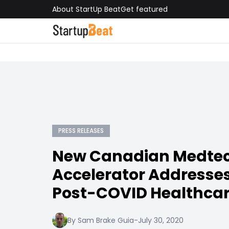
About StartUp Beat
Get featured
PRESS RELEASES
New Canadian Medte
Accelerator Addresse
Post-COVID Healthca
By Sam Brake Guia
-
July 30, 2020