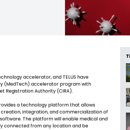
T
technology accelerator, and TELUS have
ogy (MedTech) accelerator program with
et Registration Authority (CIRA).
vides a technology platform that allows
creation, integration, and commercialization of
software. The platform will enable medical and
ely connected from any location and be