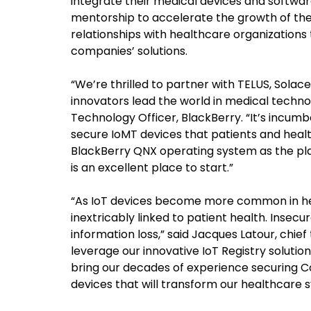
integrate their medical devices and softwar
mentorship to accelerate the growth of the
relationships with healthcare organizations
companies’ solutions.
“We’re thrilled to partner with TELUS, Sola
innovators lead the world in medical techno
Technology Officer, BlackBerry. “It’s incum
secure IoMT devices that patients and healt
BlackBerry QNX operating system as the pl
is an excellent place to start.”
“As IoT devices become more common in hea
inextricably linked to patient health. Insec
information loss,” said Jacques Latour, chief
leverage our innovative IoT Registry solutio
bring our decades of experience securing C
devices that will transform our healthcare 