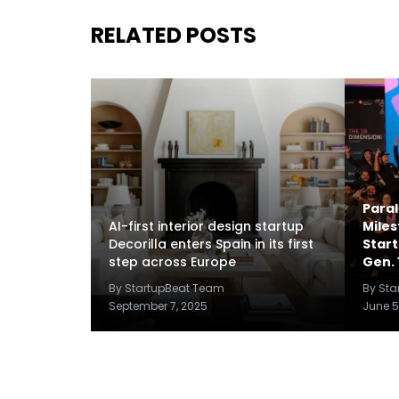
RELATED POSTS
Paral
AI-first interior design startup
Miles
Decorilla enters Spain in its first
Star
step across Europe
Gen. 
By StartupBeat Team
By St
September 7, 2025
June 5