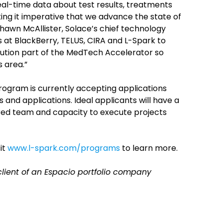
real-time data about test results, treatments
ng it imperative that we advance the state of
 Shawn McAllister, Solace’s chief technology
s at BlackBerry, TELUS, CIRA and L-Spark to
ibution part of the MedTech Accelerator so
 area.”
gram is currently accepting applications
nd applications. Ideal applicants will have a
red team and capacity to execute projects
it
www.l-spark.com/programs
to learn more.
 client of an Espacio portfolio company