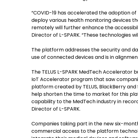
“COVID-19 has accelerated the adoption of te
deploy various health monitoring devices th
remotely will further enhance the accessibil
Director of L-SPARK. “These technologies will
The platform addresses the security and d
use of connected devices and is in alignmen
The TELUS L-SPARK MedTech Accelerator buil
IoT Accelerator program that saw companies
platform created by TELUS, BlackBerry and S
help shorten the time to market for this plat
capability to the MedTech industry in record
Director of L-SPARK.
Companies taking part in the new six-month
commercial access to the platform technolo