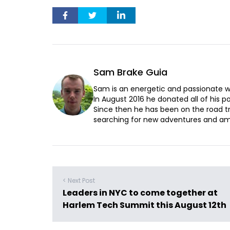
Sam Brake Guia
Sam is an energetic and passionate wr
In August 2016 he donated all of his pos
Since then he has been on the road t
searching for new adventures and ama
< Next Post
Leaders in NYC to come together at
Harlem Tech Summit this August 12th