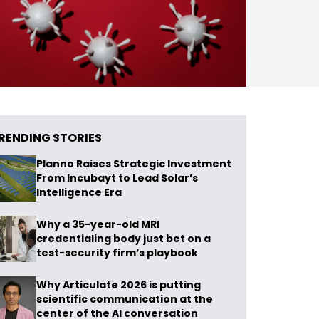
RENDING STORIES
Planno Raises Strategic Investment
From Incubayt to Lead Solar’s
Intelligence Era
Why a 35-year-old MRI
credentialing body just bet on a
test-security firm’s playbook
Why Articulate 2026 is putting
scientific communication at the
center of the AI conversation