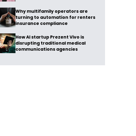
Why multifamily operators are
turning to automation for renters
insurance compliance
How AI startup Prezent Vivo is
disrupting traditional medical
communications agencies