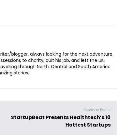
iter/blogger, always looking for the next adventure.
sessions to charity, quit his job, and left the UK.
ravelling through North, Central and South America
zing stories.
Previous Post >
StartupBeat Presents Healthtech’s 10
Hottest Startups