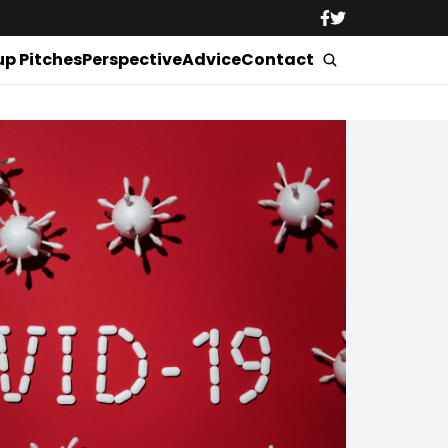
up Pitches
Perspective
Advice
Contact