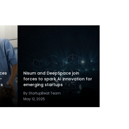
rces
Nisum and DeepSpace join
-
forces to spark AI innovation for
ts
emerging startups
By StartupBeat Team
May 12, 2025