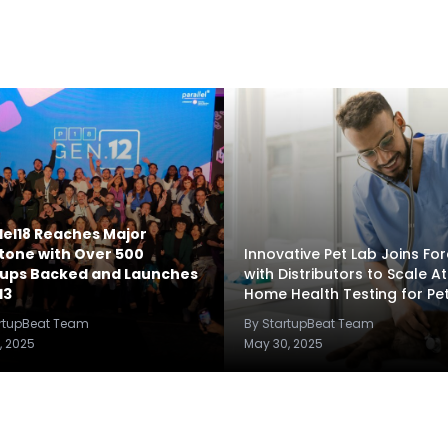
lel18 Reaches Major
tone with Over 500
Innovative Pet Lab Joins Fo
tups Backed and Launches
with Distributors to Scale At
13
Home Health Testing for Pe
artupBeat Team
By StartupBeat Team
, 2025
May 30, 2025