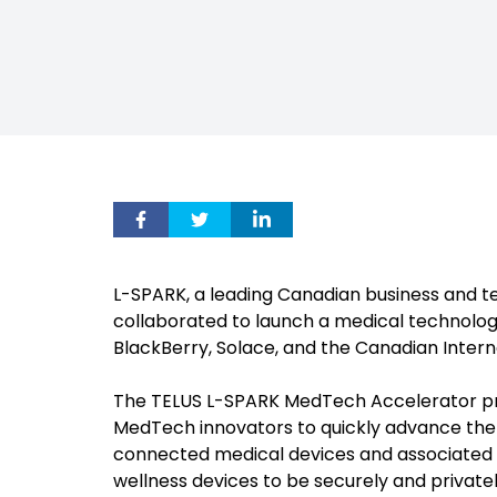
L-SPARK, a leading Canadian business and 
collaborated to launch a medical technol
BlackBerry, Solace, and the Canadian Intern
The TELUS L-SPARK MedTech Accelerator pro
MedTech innovators to quickly advance the 
connected medical devices and associated 
wellness devices to be securely and privat