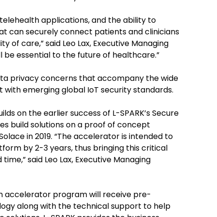
lehealth applications, and the ability to
at can securely connect patients and clinicians
ity of care,” said Leo Lax, Executive Managing
 be essential to the future of healthcare.”
ata privacy concerns that accompany the wide
t with emerging global IoT security standards.
ds on the earlier success of L-SPARK’s Secure
 build solutions on a proof of concept
olace in 2019. “The accelerator is intended to
form by 2-3 years, thus bringing this critical
 time,” said Leo Lax, Executive Managing
 accelerator program will receive pre-
gy along with the technical support to help