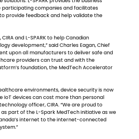
e solutions. L-SPARK provides the business
 participating companies and facilitates
 to provide feedback and help validate the
ce, CIRA and L-SPARK to help Canadian
logy development,” said Charles Eagan, Chief
bent upon all manufacturers to deliver safe and
hcare providers can trust and with the
atform’s foundation, the MedTech Accelerator
lthcare environments, device security is now
ure IoT devices can cost more than personal
 technology officer, CIRA. “We are proud to
n as part of the L-Spark MedTech initiative as we
anada’s internet to the internet-connected
system.”