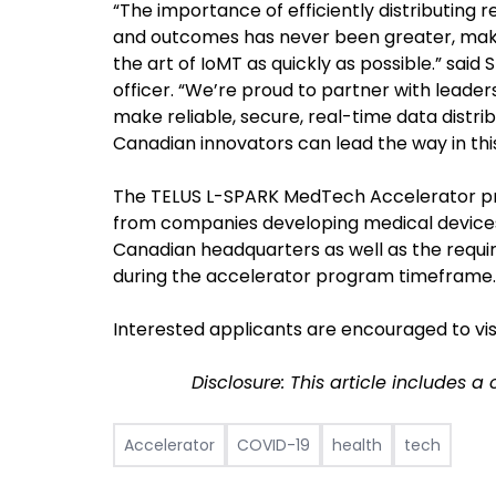
“The importance of efficiently distributing 
and outcomes has never been greater, maki
the art of IoMT as quickly as possible.” said
officer. “We’re proud to partner with leader
make reliable, secure, real-time data distr
Canadian innovators can lead the way in this
The TELUS L-SPARK MedTech Accelerator pro
from companies developing medical devices a
Canadian headquarters as well as the requi
during the accelerator program timeframe.
Interested applicants are encouraged to vis
Disclosure: This article includes a
Accelerator
COVID-19
health
tech