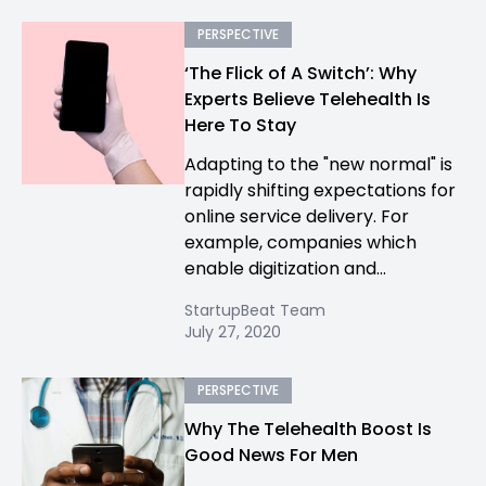
PERSPECTIVE
‘The Flick of A Switch’: Why
Experts Believe Telehealth Is
Here To Stay
Adapting to the "new normal" is
rapidly shifting expectations for
online service delivery. For
example, companies which
enable digitization and...
StartupBeat Team
July 27, 2020
PERSPECTIVE
Why The Telehealth Boost Is
Good News For Men