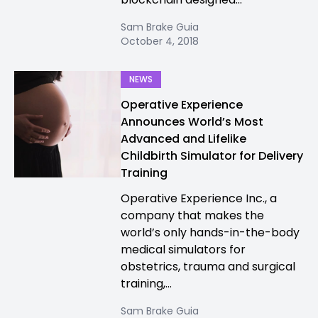
Sam Brake Guia
October 4, 2018
NEWS
Operative Experience
Announces World’s Most
Advanced and Lifelike
Childbirth Simulator for Delivery
Training
Operative Experience Inc., a
company that makes the
world’s only hands-in-the-body
medical simulators for
obstetrics, trauma and surgical
training,...
Sam Brake Guia