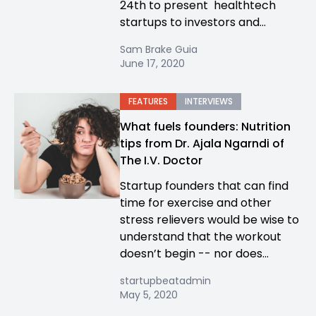
24th to present healthtech
startups to investors and...
Sam Brake Guia
June 17, 2020
FEATURES
INTERVIEWS
What fuels founders: Nutrition
tips from Dr. Ajala Ngarndi of
The I.V. Doctor
Startup founders that can find
time for exercise and other
stress relievers would be wise to
understand that the workout
doesn’t begin -- nor does...
startupbeatadmin
May 5, 2020