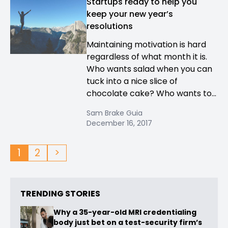
Startups ready to help you
keep your new year’s
resolutions
Maintaining motivation is hard
regardless of what month it is.
Who wants salad when you can
tuck into a nice slice of
chocolate cake? Who wants to...
Sam Brake Guia
December 16, 2017
1
2
>
TRENDING STORIES
Why a 35-year-old MRI credentialing
body just bet on a test-security firm’s