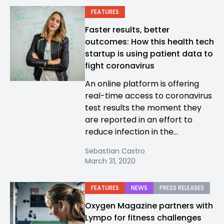
FEATURES
Faster results, better
outcomes: How this health tech
startup is using patient data to
fight coronavirus
An online platform is offering
real-time access to coronavirus
test results the moment they
are reported in an effort to
reduce infection in the...
Sebastian Castro
March 31, 2020
FEATURES
NEWS
PRESS RELEASES
Oxygen Magazine partners with
Lympo for fitness challenges