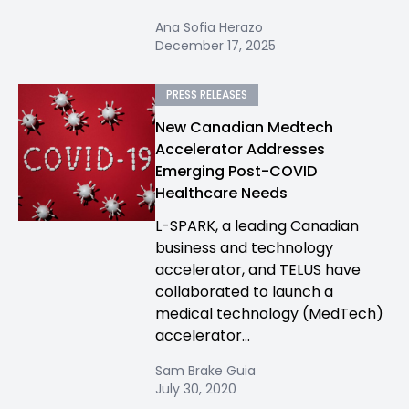
Ana Sofia Herazo
December 17, 2025
PRESS RELEASES
New Canadian Medtech
Accelerator Addresses
Emerging Post-COVID
Healthcare Needs
L-SPARK, a leading Canadian
business and technology
accelerator, and TELUS have
collaborated to launch a
medical technology (MedTech)
accelerator...
Sam Brake Guia
July 30, 2020