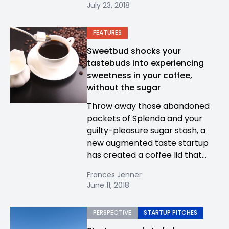
July 23, 2018
FEATURES
Sweetbud shocks your
tastebuds into experiencing
sweetness in your coffee,
without the sugar
Throw away those abandoned
packets of Splenda and your
guilty-pleasure sugar stash, a
new augmented taste startup
has created a coffee lid that...
Frances Jenner
June 11, 2018
PERSPECTIVE
STARTUP PITCHES