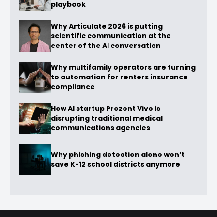
playbook
Why Articulate 2026 is putting
scientific communication at the
center of the AI conversation
Why multifamily operators are turning
to automation for renters insurance
compliance
How AI startup Prezent Vivo is
disrupting traditional medical
communications agencies
Why phishing detection alone won’t
save K-12 school districts anymore