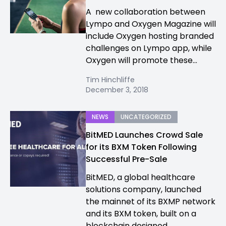
A new collaboration between
Lympo and Oxygen Magazine will
include Oxygen hosting branded
challenges on Lympo app, while
Oxygen will promote these...
Tim Hinchliffe
December 3, 2018
NEWS
UNCATEGORIZED
BitMED Launches Crowd Sale
for its BXM Token Following
Successful Pre-Sale
BitMED, a global healthcare
solutions company, launched
the mainnet of its BXMP network
and its BXM token, built on a
blockchain designed...