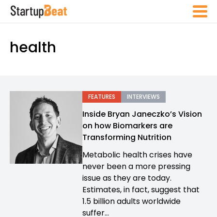
health
FEATURES
INTERVIEWS
Inside Bryan Janeczko’s Vision
on how Biomarkers are
Transforming Nutrition
Metabolic health crises have
never been a more pressing
issue as they are today.
Estimates, in fact, suggest that
1.5 billion adults worldwide
suffer...