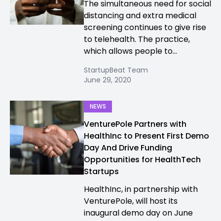
The simultaneous need for social
distancing and extra medical
screening continues to give rise
to telehealth. The practice,
which allows people to...
StartupBeat Team
June 29, 2020
NEWS
VenturePole Partners with
HealthInc to Present First Demo
Day And Drive Funding
Opportunities for HealthTech
Startups
HealthInc, in partnership with
VenturePole, will host its
inaugural demo day on June