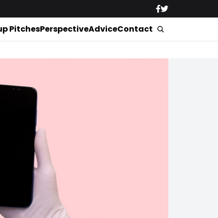
up Pitches
Perspective
Advice
Contact