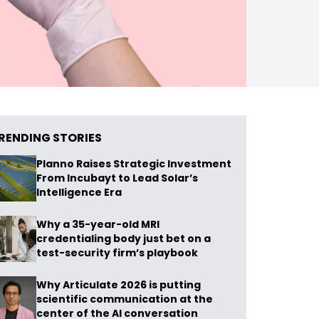
RENDING STORIES
Planno Raises Strategic Investment
From Incubayt to Lead Solar’s
Intelligence Era
Why a 35-year-old MRI
credentialing body just bet on a
test-security firm’s playbook
Why Articulate 2026 is putting
scientific communication at the
center of the AI conversation