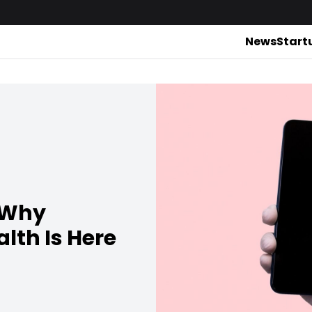
News
Start
: Why
alth Is Here