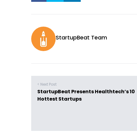
StartupBeat Team
< Next Post
StartupBeat Presents Healthtech’s 10
Hottest Startups