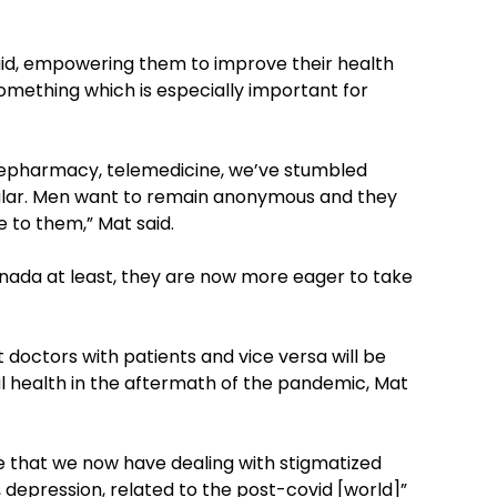
aid, empowering them to improve their health
omething which is especially important for
, telepharmacy, telemedicine, we’ve stumbled
cular. Men want to remain anonymous and they
e to them,” Mat said.
anada at least, they are now more eager to take
 doctors with patients and vice versa will be
al health in the aftermath of the pandemic, Mat
ce that we now have dealing with stigmatized
y, depression, related to the post-covid [world]”