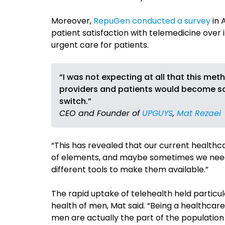
Moreover,
RepuGen conducted a survey
in 
patient satisfaction with telemedicine over 
urgent care for patients.
“I was not expecting at all that this m
providers and patients would become so m
switch.”
CEO and Founder of
UPGUYS
,
Mat Rezaei
“This has revealed that our current healthcar
of elements, and maybe sometimes we need 
different tools to make them available.”
The rapid uptake of telehealth held particu
health of men, Mat said. “Being a healthcare
men are actually the part of the populatio