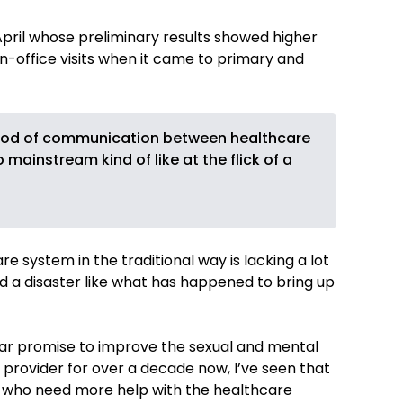
April whose preliminary results showed higher
in-office visits when it came to primary and
ethod of communication between healthcare
ainstream kind of like at the flick of a
e system in the traditional way is lacking a lot
a disaster like what has happened to bring up
lar promise to improve the sexual and mental
 provider for over a decade now, I’ve seen that
n who need more help with the healthcare