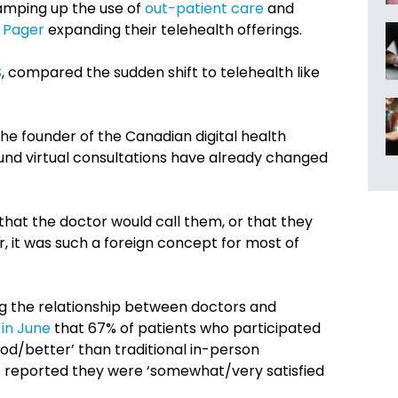
ramping up the use of
out-patient care
and
d
Pager
expanding their telehealth offerings.
S
, compared the sudden shift to telehealth like
 the founder of the Canadian digital health
und virtual consultations have already changed
that the doctor would call them, or that they
, it was such a foreign concept for most of
g the relationship between doctors and
 in June
that 67% of patients who participated
good/better’ than traditional in-person
s reported they were ‘somewhat/very satisfied