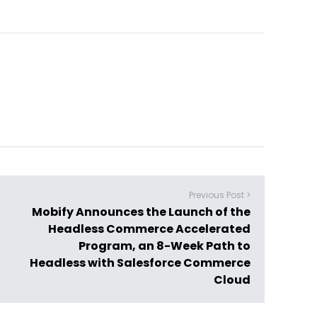
Previous Post >
Mobify Announces the Launch of the
Headless Commerce Accelerated
Program, an 8-Week Path to
Headless with Salesforce Commerce
Cloud