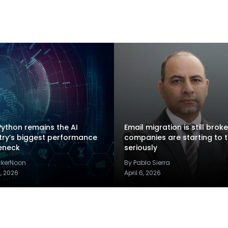
ython remains the AI
Email migration is still brok
try’s biggest performance
companies are starting to t
eneck
seriously
ckerNoon
By Pablo Sierra
2, 2026
April 6, 2026