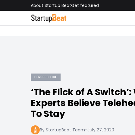
About StartUp Beat
Get featured
PERSPECTIVE
‘The Flick of A Switch’
Experts Believe Telehe
To Stay
By StartupBeat Team
-
July 27, 2020