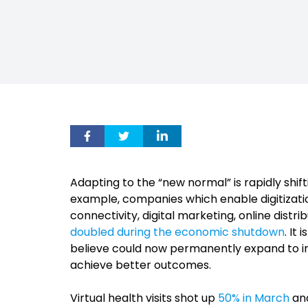
Adapting to the “new normal” is rapidly shift
example, companies which enable digitizatio
connectivity, digital marketing, online dist
doubled during the economic shutdown
. It
believe could now permanently expand to incl
achieve better outcomes.
Virtual health visits shot up
50% in March
and