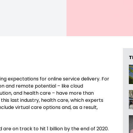
T
ing expectations for online service delivery. For
n and remote potential – like cloud
ribution, and health care – have more than
 is this last industry, health care, which experts
ude virtual care options and, as a result,
 are on track to hit 1 billion by the end of 2020.