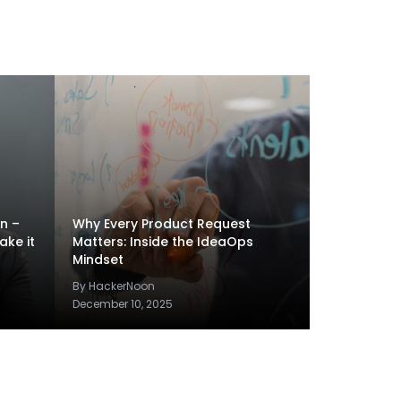
en –
Why Every Product Request
ake it
Matters: Inside the IdeaOps
Mindset
By HackerNoon
December 10, 2025