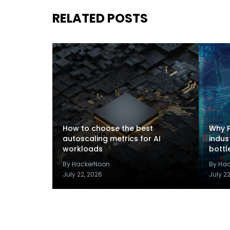
RELATED POSTS
How to choose the best
Why P
autoscaling metrics for AI
indus
workloads
bottl
By HackerNoon
By Ha
July 22, 2026
July 2