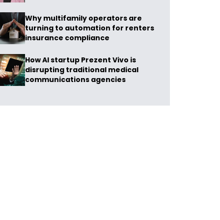
Why multifamily operators are
turning to automation for renters
insurance compliance
How AI startup Prezent Vivo is
disrupting traditional medical
communications agencies