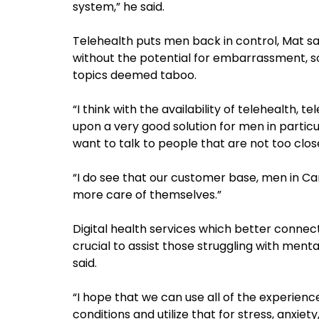
system,” he said.
Telehealth puts men back in control, Mat s
without the potential for embarrassment, s
topics deemed taboo.
“I think with the availability of telehealth
upon a very good solution for men in parti
want to talk to people that are not too clos
“I do see that our customer base, men in C
more care of themselves.”
Digital health services which better connect
crucial to assist those struggling with ment
said.
“I hope that we can use all of the experien
conditions and utilize that for stress, anxiet