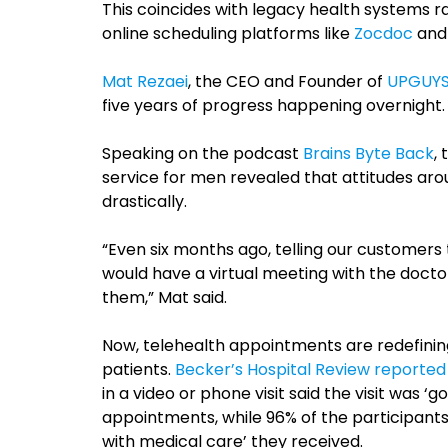
This coincides with legacy health systems 
online scheduling platforms like
Zocdoc
an
Mat Rezaei
, the CEO and Founder of
UPGUY
five years of progress happening overnight.
Speaking on the podcast
Brains Byte Back
,
service for men revealed that attitudes aro
drastically.
“Even six months ago, telling our customers 
would have a virtual meeting with the doctor
them,” Mat said.
Now, telehealth appointments are redefinin
patients.
Becker’s Hospital Review reported
in a video or phone visit said the visit was ‘
appointments, while 96% of the participant
with medical care’ they received.