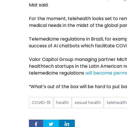
Mat said.
For the moment, telehealth looks set to r
medical needs in the midst of the global p
Telemedicine regulations in Brazil, for exa
success of AI chatbots which facilitate COV
Valor Capitol Group managing partner Mich
healthtech startups in the Latin American n
telemedicine regulations
will become perm
“What’s out of the box will be hard to put bac
COVID-19
health
sexual health
telehealth