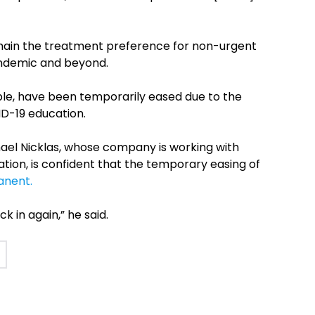
emain the treatment preference for non-urgent
andemic and beyond.
mple, have been temporarily eased due to the
ID-19 education.
ael Nicklas, whose company is working with
ation, is confident that the temporary easing of
anent.
k in again,” he said.