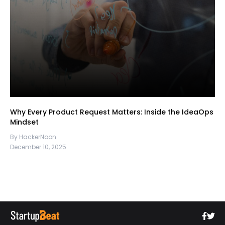
Why Every Product Request Matters: Inside the IdeaOps
Mindset
By HackerNoon
December 10, 2025