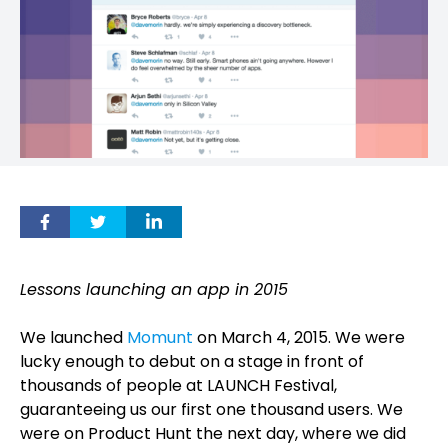
Lessons launching an app in 2015
We launched
Momunt
on March 4, 2015. We were
lucky enough to debut on a stage in front of
thousands of people at LAUNCH Festival,
guaranteeing us our first one thousand users. We
were on Product Hunt the next day, where we did