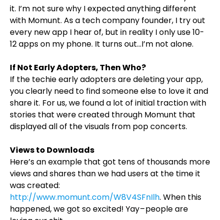
it. I’m not sure why I expected anything different
with Momunt. As a tech company founder, I try out
every new app I hear of, but in reality I only use 10-
12 apps on my phone. It turns out…I’m not alone.
If Not Early Adopters, Then Who?
If the techie early adopters are deleting your app,
you clearly need to find someone else to love it and
share it. For us, we found a lot of initial traction with
stories that were created through Momunt that
displayed all of the visuals from pop concerts.
Views to Downloads
Here’s an example that got tens of thousands more
views and shares than we had users at the time it
was created:
http://www.momunt.com/W8V4SFnIlh
. When this
happened, we got so excited! Yay – people are