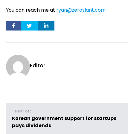
You can reach me at
ryan@zeroslant.com
.
Editor
< Next Post
Korean government support for startups
pays dividends