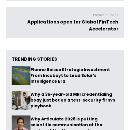
Previous Post >
Applications open for Global FinTech
Accelerator
TRENDING STORIES
Planno Raises Strategic Investment
From Incubayt to Lead Solar’s
Intelligence Era
Why a 35-year-old MRI credentialing
body just bet on a test-security firm’s
playbook
Why Articulate 2026 is putting
scientific communication at the