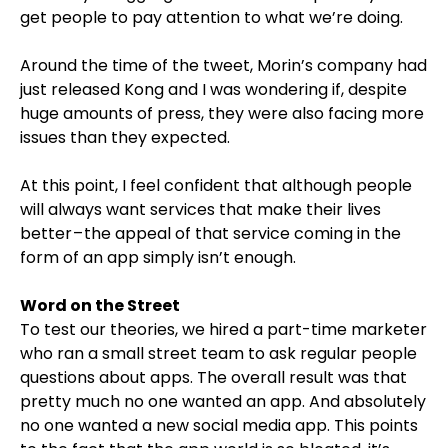
get people to pay attention to what we’re doing.
Around the time of the tweet, Morin’s company had
just released Kong and I was wondering if, despite
huge amounts of press, they were also facing more
issues than they expected.
At this point, I feel confident that although people
will always want services that make their lives
better – the appeal of that service coming in the
form of an app simply isn’t enough.
Word on the Street
To test our theories, we hired a part-time marketer
who ran a small street team to ask regular people
questions about apps. The overall result was that
pretty much no one wanted an app. And absolutely
no one wanted a new social media app. This points