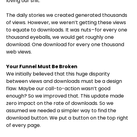
loving our shit.
The daily stories we created generated thousands
of views. However, we weren’t getting these views
to equate to downloads. It was nuts – for every one
thousand eyeballs, we would get roughly one
download. One download for every one thousand
web views.
Your Funnel Must Be Broken
We initially believed that this huge disparity
between views and downloads must be a design
flaw. Maybe our call-to-action wasn’t good
enough? So we improved that. This update made
zero impact on the rate of downloads. So we
assumed we needed a simpler way to find the
download button. We put a button on the top right
of every page.