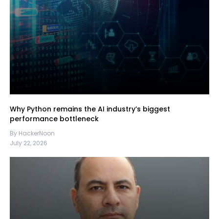
Why Python remains the AI industry’s biggest
performance bottleneck
By HackerNoon
July 22, 2026