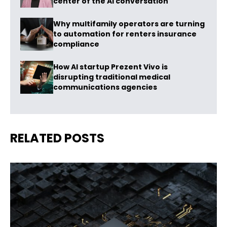
center of the AI conversation
Why multifamily operators are turning
to automation for renters insurance
compliance
How AI startup Prezent Vivo is
disrupting traditional medical
communications agencies
RELATED POSTS