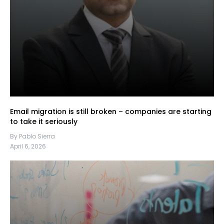
Email migration is still broken – companies are starting
to take it seriously
By Pablo Sierra
April 6, 2026