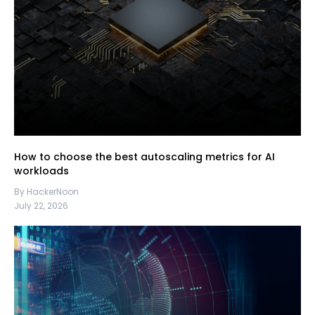
How to choose the best autoscaling metrics for AI
workloads
By HackerNoon
July 22, 2026