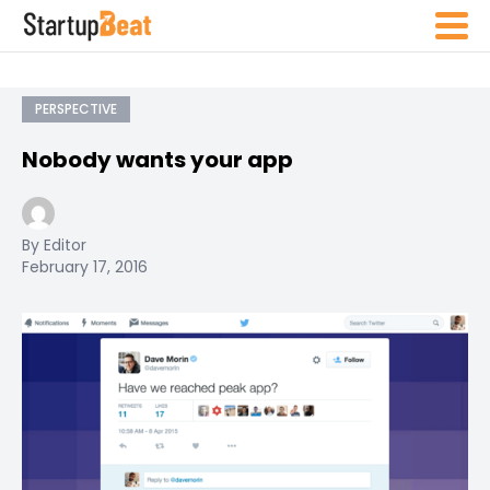
PERSPECTIVE
Nobody wants your app
By Editor
February 17, 2016