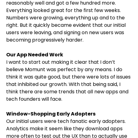
reasonably well and got a few hundred more.
Everything looked great for the first few weeks.
Numbers were growing, everything up and to the
right. But it quickly became evident that our initial
users were leaving, and signing on new users was
becoming progressively harder.
Our App Needed Work
I want to start out making it clear that I don’t
believe Momunt was perfect by any means. I do
think it was quite good, but there were lots of issues
that inhibited our growth. With that being said, I
think there are some trends that all new apps and
tech founders will face.
Window-Shopping Early Adopters
Our initial users were tech fanatic early adopters.
Analytics make it seem like they download apps
more often to test out the UX than to actually use