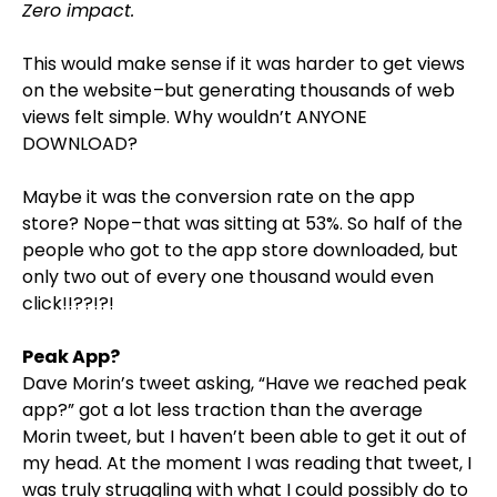
Zero impact.
This would make sense if it was harder to get views
on the website –but generating thousands of web
views felt simple. Why wouldn’t ANYONE
DOWNLOAD?
Maybe it was the conversion rate on the app
store? Nope – that was sitting at 53%. So half of the
people who got to the app store downloaded, but
only two out of every one thousand would even
click!!??!?!
Peak App?
Dave Morin’s tweet asking, “Have we reached peak
app?” got a lot less traction than the average
Morin tweet, but I haven’t been able to get it out of
my head. At the moment I was reading that tweet, I
was truly struggling with what I could possibly do to