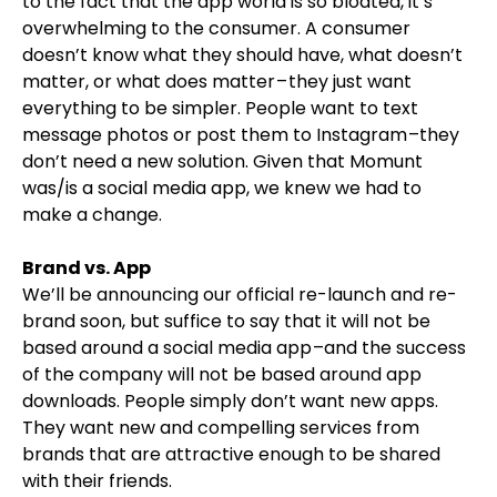
to the fact that the app world is so bloated, it’s
overwhelming to the consumer. A consumer
doesn’t know what they should have, what doesn’t
matter, or what does matter – they just want
everything to be simpler. People want to text
message photos or post them to Instagram –they
don’t need a new solution. Given that Momunt
was/is a social media app, we knew we had to
make a change.
Brand vs. App
We’ll be announcing our official re-launch and re-
brand soon, but suffice to say that it will not be
based around a social media app –and the success
of the company will not be based around app
downloads. People simply don’t want new apps.
They want new and compelling services from
brands that are attractive enough to be shared
with their friends.