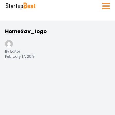
HomeSav_logo
By Editor
February 17, 2013