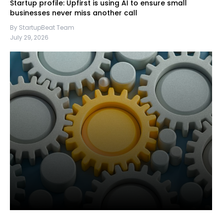
Startup profile: Upfirst is using AI to ensure small
businesses never miss another call
By StartupBeat Team
July 29, 2026