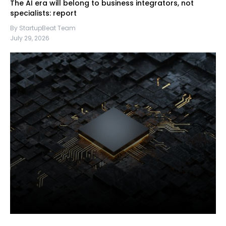
The AI era will belong to business integrators, not
specialists: report
By StartupBeat Team
July 29, 2026