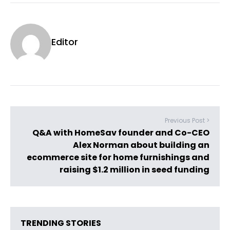
Editor
Previous Post >
Q&A with HomeSav founder and Co-CEO
Alex Norman about building an
ecommerce site for home furnishings and
raising $1.2 million in seed funding
TRENDING STORIES