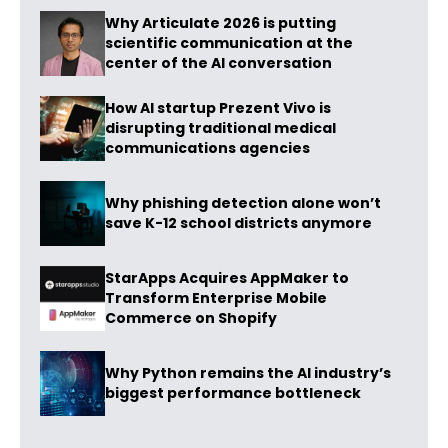
Why Articulate 2026 is putting
scientific communication at the
center of the AI conversation
How AI startup Prezent Vivo is
disrupting traditional medical
communications agencies
Why phishing detection alone won’t
save K-12 school districts anymore
StarApps Acquires AppMaker to
Transform Enterprise Mobile
Commerce on Shopify
Why Python remains the AI industry’s
biggest performance bottleneck