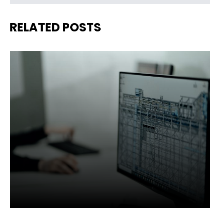
RELATED POSTS