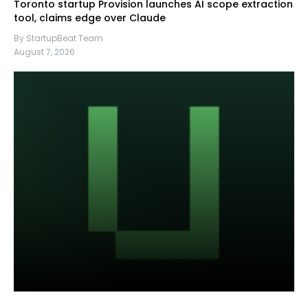
Toronto startup Provision launches AI scope extraction
tool, claims edge over Claude
By StartupBeat Team
August 7, 2026