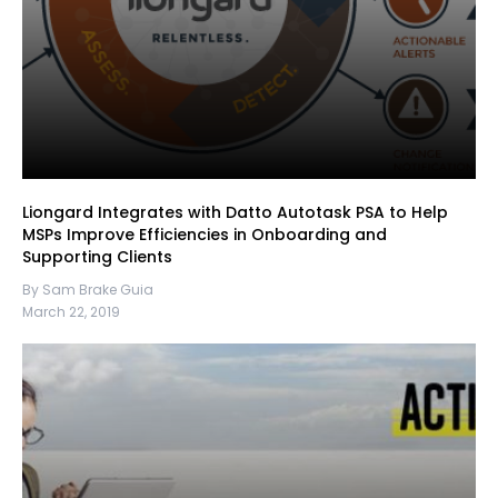
Liongard Integrates with Datto Autotask PSA to Help
MSPs Improve Efficiencies in Onboarding and
Supporting Clients
By Sam Brake Guia
March 22, 2019