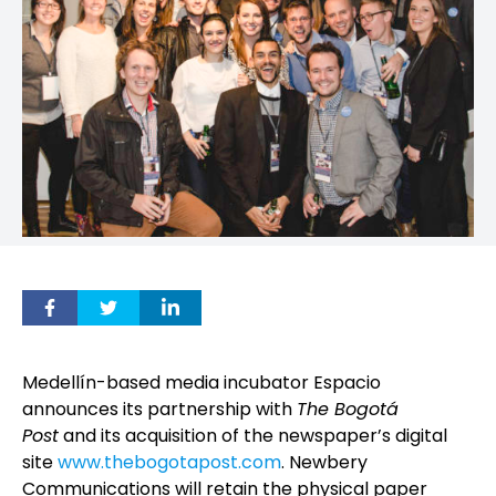
Medellín-based media incubator Espacio
announces its partnership with
The Bogotá
Post
and its acquisition of the newspaper’s digital
site
www.thebogotapost.com
. Newbery
Communications will retain the physical paper