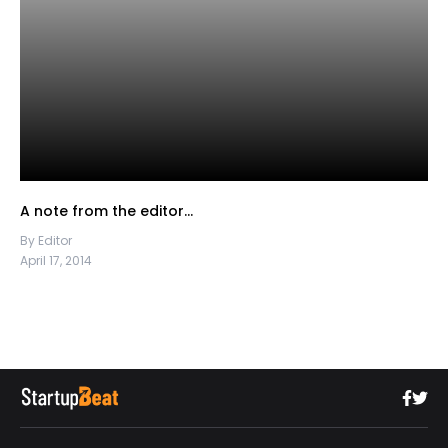
A note from the editor…
By Editor
April 17, 2014