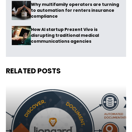
Why multifamily operators are turning
to automation for renters insurance
compliance
How AI startup Prezent Vivo is
disrupting traditional medical
communications agencies
RELATED POSTS