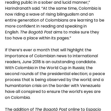
reading public in a sober and lucid manner,”
Harindranath said. “At the same time, Colombia is
now riding a wave of rising bilingualism and an
entire generation of Colombians are learning to be
more confident in reading and speaking in
English.
The Bogotá Post
aims to make sure they
too have a place within its pages.”
If there’s ever a month that will highlight the
importance of Colombian news to international
readers, June 2018 is an outstanding candidate.
With Colombia in the World Cup in Russia; the
second rounds of the presidential election; a peace
process that is being observed by the world; and a
humanitarian crisis on the border with Venezuela
have all conspired to ensure the world’s eyes are
on Colombia.
The addition of
The Bogotá Post
online to Espacio