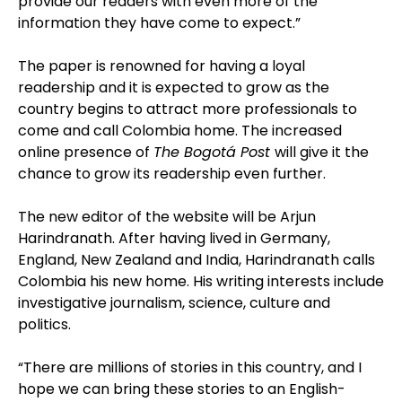
provide our readers with even more of the
information they have come to expect.”
The paper is renowned for having a loyal
readership and it is expected to grow as the
country begins to attract more professionals to
come and call Colombia home.
The increased
online presence of
The Bogotá Post
will give it the
chance to grow its readership even further.
The new editor of the website will be Arjun
Harindranath. After having lived in Germany,
England, New Zealand and India, Harindranath calls
Colombia his new home. His writing interests include
investigative journalism, science, culture and
politics.
“There are millions of stories in this country, and I
hope we can bring these stories to an English-