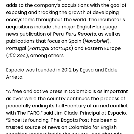
adds to the company’s acquisitions with the goal of
exposing and tracking the growth of developing
ecosystems throughout the world. The incubator’s
acquisitions include the major English-language
news publication of Peru,
Peru Reports
, as well as
publications that focus on Spain (
Novobrief
),
Portugal (
Portugal Startups
) and Eastern Europe
(
150 Sec
), among others.
Espacio was founded in 2012 by Egusa and Eddie
Arrieta.
“A free and active press in Colombia is as important
as ever while the country continues the process of
peacefully ending its half-century of armed conflict
with The FARC,” said Jim Glade, Principal at Espacio.
“Since its founding, The Bogota Post has been a
trusted source of news on Colombia for English