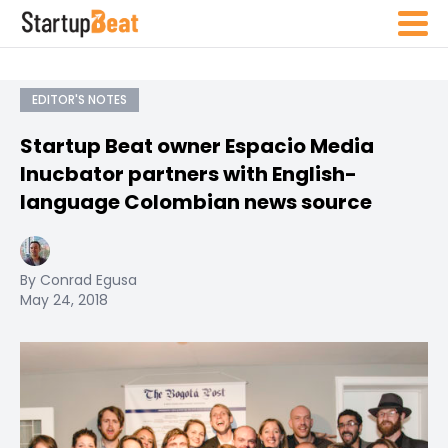
EDITOR'S NOTES
Startup Beat owner Espacio Media
Inucbator partners with English-
language Colombian news source
By Conrad Egusa
May 24, 2018