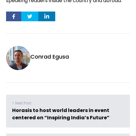
speaking readers inside the country and abroad.”
Conrad Egusa
< Next Post
Horasis to host world leaders in event
centered on “Inspiring India’s Future”