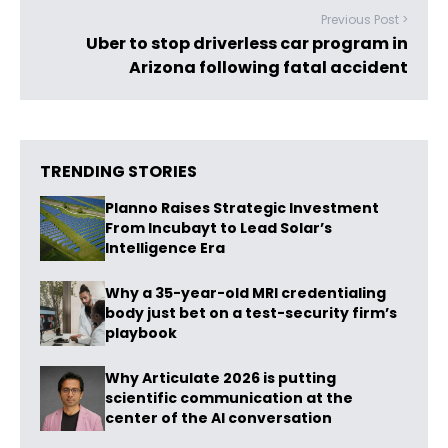
Previous Post >
Uber to stop driverless car program in
Arizona following fatal accident
TRENDING STORIES
Planno Raises Strategic Investment
From Incubayt to Lead Solar’s
Intelligence Era
Why a 35-year-old MRI credentialing
body just bet on a test-security firm’s
playbook
Why Articulate 2026 is putting
scientific communication at the
center of the AI conversation