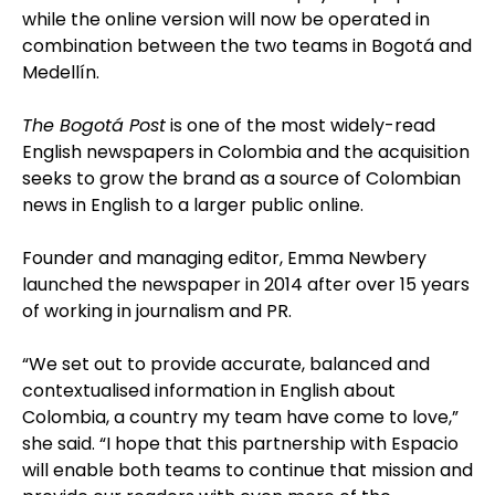
while the online version will now be operated in
combination between the two teams in Bogotá and
Medellín.
The Bogotá Post
is one of the most widely-read
English newspapers in Colombia and the acquisition
seeks to grow the brand as a source of Colombian
news in English to a larger public online.
Founder and managing editor, Emma Newbery
launched the newspaper in 2014 after over 15 years
of working in journalism and PR.
“We set out to provide accurate, balanced and
contextualised information in English about
Colombia, a country my team have come to love,”
she said. “I hope that this partnership with Espacio
will enable both teams to continue that mission and