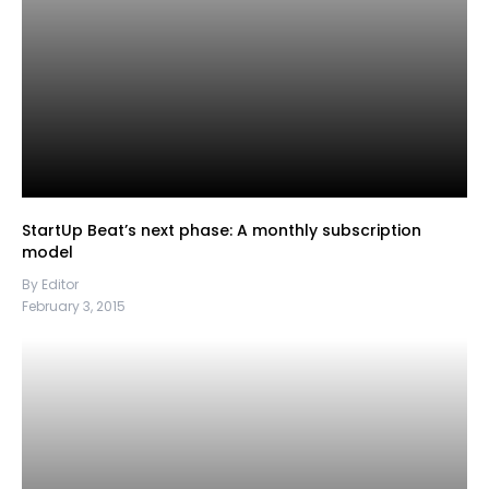
StartUp Beat’s next phase: A monthly subscription
model
By Editor
February 3, 2015