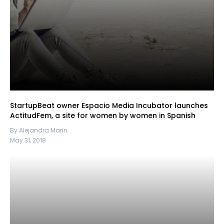
StartupBeat owner Espacio Media Incubator launches
ActitudFem, a site for women by women in Spanish
By Alejandra Marin
May 31, 2018