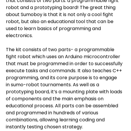
that consists of two parts: a programmable fight
robot and a prototyping board! The great thing
about Sumoboy is that it is not only a cool fight
robot, but also an educational tool that can be
used to learn basics of programming and
electronics.
The kit consists of two parts- a programmable
fight robot which uses an Arduino microcontroller
that must be programmed in order to successfully
execute tasks and commands. It also teaches C++
programming, and its core purpose is to engage
in sumo-robot tournaments. As well as a
prototyping board, it’s a mounting plate with loads
of components and the main emphasis on
educational process. All parts can be assembled
and programmed in hundreds of various
combinations, allowing learning coding and
instantly testing chosen strategy.