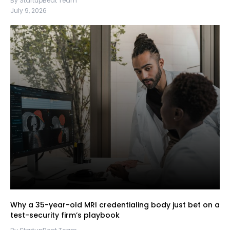
By StartupBeat Team
July 9, 2026
Why a 35-year-old MRI credentialing body just bet on a
test-security firm’s playbook