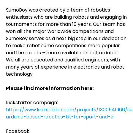
SumoBoy was created by a team of robotics
enthusiasts who are building robots and engaging in
tournaments for more than 10 years. Our team has
won all the major worldwide competitions and
SumoBoy serves as a next big step in our dedication
to make robot sumo competitions more popular
and the robots – more available and affordable.
We all are educated and qualified engineers, with
many years of experience in electronics and robot
technology.
Please find more information here:
Kickstarter campaign:
https://www.kickstarter.com/projects/1300541966/
arduino-based-robotics-kit-for-sport-and-e
Facebook: