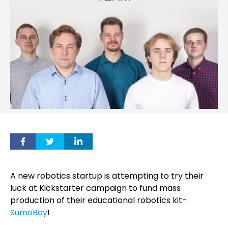
A new robotics startup is attempting to try their
luck at Kickstarter campaign to fund mass
production of their educational robotics kit-
SumoBoy
!