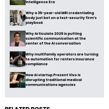
Intelligence Era
Why a 35-year-old MRI credentialing
body just bet on a test-security firm’s
playbook
Why Articulate 2026 is putting
scientific communication at the
center of the AI conversation
Why multifamily operators are turning
to automation for renters insurance
compliance
How AI startup Prezent Vivo is
disrupting traditional medical
communications agencies