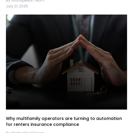
By StartupBeat Team
July 21, 2026
Why multifamily operators are turning to automation
for renters insurance compliance