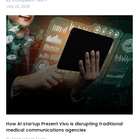
By StartupBeat Team
July 22, 2026
How AI startup Prezent Vivo is disrupting traditional
medical communications agencies