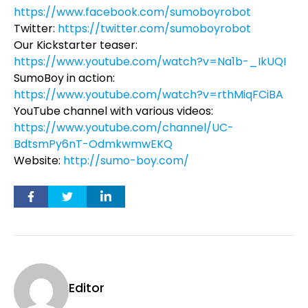
https://www.facebook.com/sumoboyrobot
Twitter:
https://twitter.com/sumoboyrobot
Our Kickstarter teaser:
https://www.youtube.com/watch?v=Na1b-_IkUQI
SumoBoy in action:
https://www.youtube.com/watch?v=rthMiqFCiBA
YouTube channel with various videos:
https://www.youtube.com/channel/UC-
BdtsmPy6nT-OdmkwmwEKQ
Website:
http://sumo-boy.com/
Editor