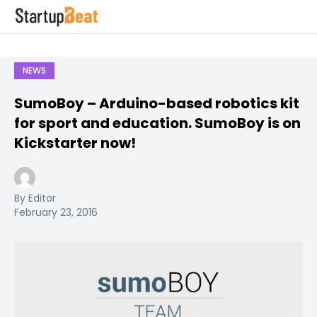
NEWS
SumoBoy – Arduino-based robotics kit
for sport and education. SumoBoy is on
Kickstarter now!
By Editor
February 23, 2016