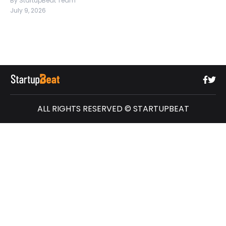
By StartupBeat Team
July 9, 2026
ALL RIGHTS RESERVED © STARTUPBEAT