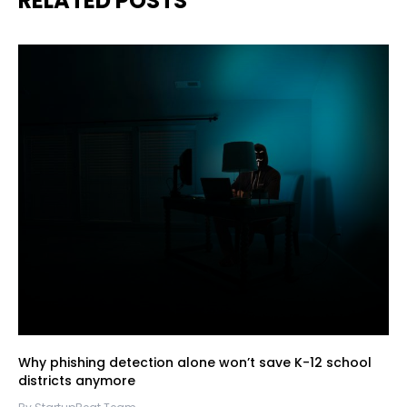
RELATED POSTS
Why phishing detection alone won’t save K-12 school
districts anymore