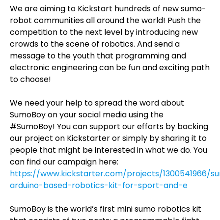
We are aiming to Kickstart hundreds of new sumo-
robot communities all around the world! Push the
competition to the next level by introducing new
crowds to the scene of robotics. And send a
message to the youth that programming and
electronic engineering can be fun and exciting path
to choose!
We need your help to spread the word about
SumoBoy on your social media using the
#SumoBoy! You can support our efforts by backing
our project on Kickstarter or simply by sharing it to
people that might be interested in what we do. You
can find our campaign here:
https://www.kickstarter.com/projects/1300541966/
arduino-based-robotics-kit-for-sport-and-e
SumoBoy is the world’s first mini sumo robotics kit