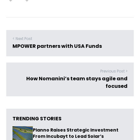
< Next Post
MPOWER partners with USA Funds
Previous Post >
How Nomanini’s team stays agile and
focused
TRENDING STORIES
Planno Raises Strategic Investment
From Incubayt to Lead Solar’s