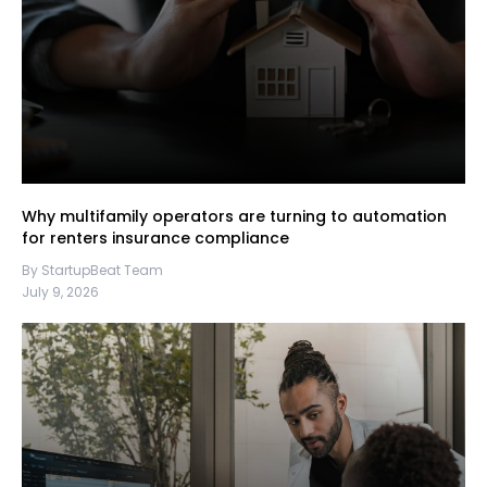
Why multifamily operators are turning to automation
for renters insurance compliance
By StartupBeat Team
July 9, 2026