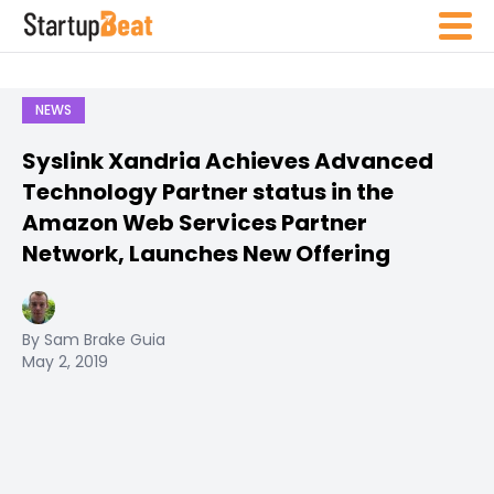
NEWS
Syslink Xandria Achieves Advanced
Technology Partner status in the
Amazon Web Services Partner
Network, Launches New Offering
By Sam Brake Guia
May 2, 2019