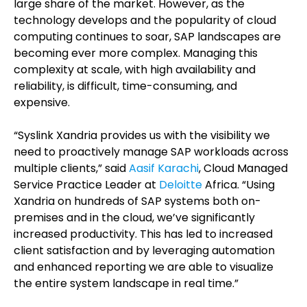
large share of the market. However, as the
technology develops and the popularity of cloud
computing continues to soar, SAP landscapes are
becoming ever more complex. Managing this
complexity at scale, with high availability and
reliability, is difficult, time-consuming, and
expensive.
“Syslink Xandria provides us with the visibility we
need to proactively manage SAP workloads across
multiple clients,” said
Aasif Karachi
, Cloud Managed
Service Practice Leader at
Deloitte
Africa. “Using
Xandria on hundreds of SAP systems both on-
premises and in the cloud, we’ve significantly
increased productivity. This has led to increased
client satisfaction and by leveraging automation
and enhanced reporting we are able to visualize
the entire system landscape in real time.”