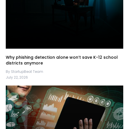
Why phishing detection alone won’t save K-12 school
districts anymore
By StartupBeat Team
July 22, 2026