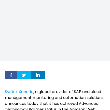
Syslink Xandria
, a global provider of SAP and cloud
management monitoring and automation solutions,
announces today that it has achieved Advanced
Technology Partner status in the Amazon Web