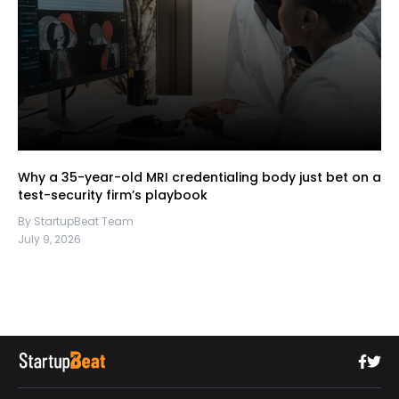
Why a 35-year-old MRI credentialing body just bet on a
test-security firm’s playbook
By StartupBeat Team
July 9, 2026