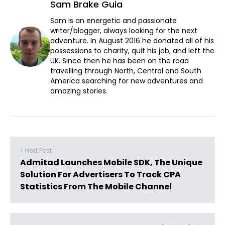
Sam Brake Guia
Sam is an energetic and passionate
writer/blogger, always looking for the next
adventure. In August 2016 he donated all of his
possessions to charity, quit his job, and left the
UK. Since then he has been on the road
travelling through North, Central and South
America searching for new adventures and
amazing stories.
< Next Post
Admitad Launches Mobile SDK, The Unique
Solution For Advertisers To Track CPA
Statistics From The Mobile Channel