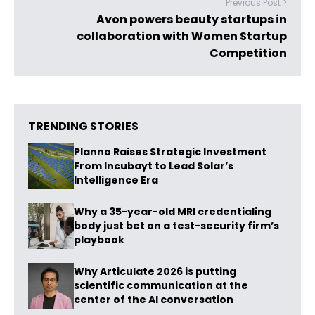
Previous Post >
Avon powers beauty startups in
collaboration with Women Startup
Competition
TRENDING STORIES
Planno Raises Strategic Investment
From Incubayt to Lead Solar’s
Intelligence Era
Why a 35-year-old MRI credentialing
body just bet on a test-security firm’s
playbook
Why Articulate 2026 is putting
scientific communication at the
center of the AI conversation