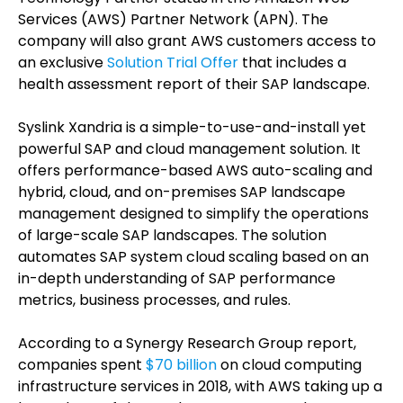
Services (AWS) Partner Network (APN). The
company will also grant AWS customers access to
an exclusive
Solution Trial Offer
that includes a
health assessment report of their SAP landscape.
Syslink Xandria is a simple-to-use-and-install yet
powerful SAP and cloud management solution. It
offers performance-based AWS auto-scaling and
hybrid, cloud, and on-premises SAP landscape
management designed to simplify the operations
of large-scale SAP landscapes. The solution
automates SAP system cloud scaling based on an
in-depth understanding of SAP performance
metrics, business processes, and rules.
According to a Synergy Research Group report,
companies spent
$70 billion
on cloud computing
infrastructure services in 2018, with AWS taking up a