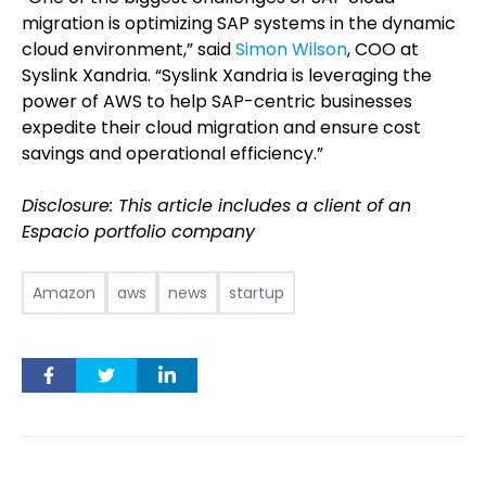
migration is optimizing SAP systems in the dynamic
cloud environment,” said
Simon Wilson
, COO at
Syslink Xandria. “Syslink Xandria is leveraging the
power of AWS to help SAP-centric businesses
expedite their cloud migration and ensure cost
savings and operational efficiency.”
Disclosure: This article includes a client of an
Espacio portfolio company
Amazon
aws
news
startup