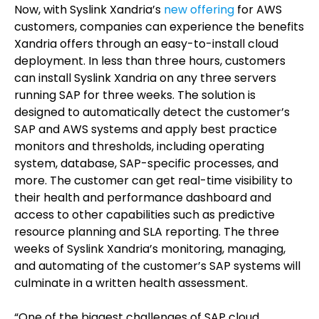
Now, with Syslink Xandria’s
new offering
for AWS
customers, companies can experience the benefits
Xandria offers through an easy-to-install cloud
deployment. In less than three hours, customers
can install Syslink Xandria on any three servers
running SAP for three weeks. The solution is
designed to automatically detect the customer’s
SAP and AWS systems and apply best practice
monitors and thresholds, including operating
system, database, SAP-specific processes, and
more. The customer can get real-time visibility to
their health and performance dashboard and
access to other capabilities such as predictive
resource planning and SLA reporting. The three
weeks of Syslink Xandria’s monitoring, managing,
and automating of the customer’s SAP systems will
culminate in a written health assessment.
“One of the biggest challenges of SAP cloud