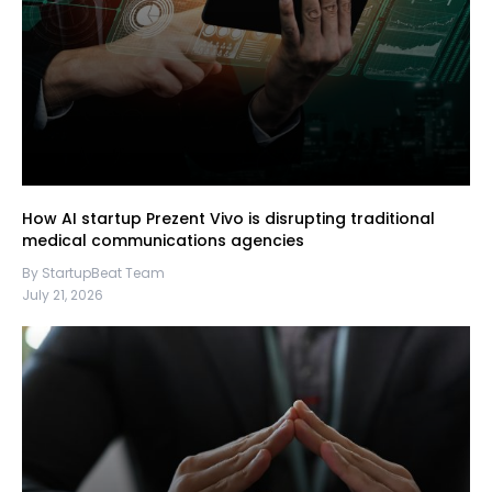
How AI startup Prezent Vivo is disrupting traditional
medical communications agencies
By StartupBeat Team
July 21, 2026