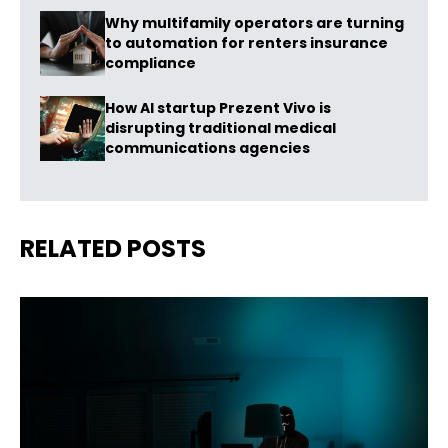
Why multifamily operators are turning
to automation for renters insurance
compliance
How AI startup Prezent Vivo is
disrupting traditional medical
communications agencies
RELATED POSTS