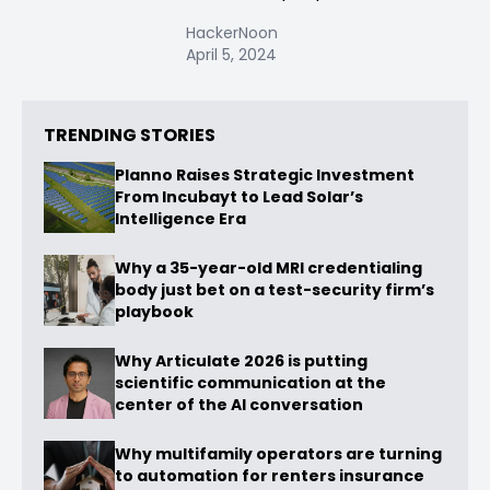
HackerNoon
April 5, 2024
TRENDING STORIES
Planno Raises Strategic Investment
From Incubayt to Lead Solar’s
Intelligence Era
Why a 35-year-old MRI credentialing
body just bet on a test-security firm’s
playbook
Why Articulate 2026 is putting
scientific communication at the
center of the AI conversation
Why multifamily operators are turning
to automation for renters insurance