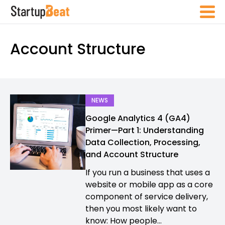
Account Structure
NEWS
Google Analytics 4 (GA4)
Primer—Part 1: Understanding
Data Collection, Processing,
and Account Structure
If you run a business that uses a
website or mobile app as a core
component of service delivery,
then you most likely want to
know: How people...