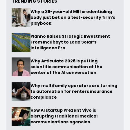
TRENDING STORIES
Why a 35-year-old MRI credentialing
body just bet on a test-security firm’s
playbook
Planno Raises Strategic Investment
From Incubayt to Lead Solar’s
Intelligence Era
Why Articulate 2026 is putting
scientific communication at the
center of the AI conversation
Why multifamily operators are turning
to automation for renters insurance
compliance
How AI startup Prezent Vivo is
disrupting traditional medical
communications agencies