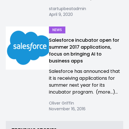
startupbeatadmin
April 9, 2020
NEWS
Salesforce incubator open for
summer 2017 applications,
focus on bringing AI to
business apps
Salesforce has announced that
it is receiving applications for
summer next year for its
incubator program. (more…)...
Oliver Griffin
November 16, 2016