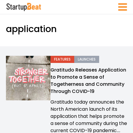
application
FEATURES
LAUNCHES
Gratitudo Releases Application
to Promote a Sense of
Togetherness and Community
Through COVID-19
Gratitudo today announces the
North American launch of its
application that helps promote
a sense of community during the
current COVID-19 pandemic....