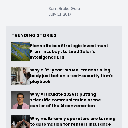
Sam Brake Guia
July 21, 2017
TRENDING STORIES
Planno Raises Strategic Investment
From Incubayt to Lead Solar’s
Intelligence Era
Why a 35-year-old MRI credentialing
body just bet on a test-security firm’s
playbook
Why Articulate 2026 is putting
scientific communication at the
center of the AI conversation
Why multifamily operators are turning
to automation for renters insurance