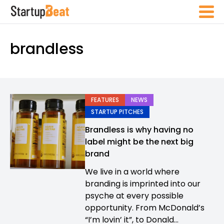
brandless
FEATURES
NEWS
STARTUP PITCHES
Brandless is why having no
label might be the next big
brand
We live in a world where
branding is imprinted into our
psyche at every possible
opportunity. From McDonald’s
“I’m lovin’ it”, to Donald...