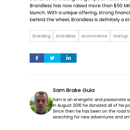
Brandless has now raised more than $50 Milli
launch. With a unique offering, strong fina
behind the wheel, Brandless is definitely a s
branding
brandless
ecommerce
startup
Sam Brake Guia
Sam is an energetic and passionate wr
In August 2016 he donated all of his pos
Since then he has been on the road t
searching for new adventures and ama