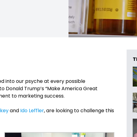
T
ed into our psyche at every possible
, to Donald Trump’s “Make America Great
ment to marketing success.
rkey
and
Ido Leffler
, are looking to challenge this