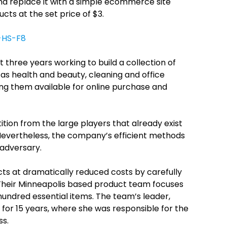
nd replace it with a simple ecommerce site
ucts at the set price of $3.
-HS-F8
three years working to build a collection of
as health and beauty, cleaning and office
ing them available for online purchase and
ion from the large players that already exist
. Nevertheless, the company’s efficient methods
 adversary.
s at dramatically reduced costs by carefully
 Their Minneapolis based product team focuses
hundred essential items. The team’s leader,
for 15 years, where she was responsible for the
ss.