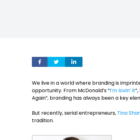
We live in a world where branding is imprint
opportunity. From McDonald’s “
I’m lovin’ it
”
Again”, branding has always been a key ele
But recently, serial entrepreneurs,
Tina Sha
tradition.