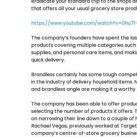
eradicate your standard trip to the shops a
that offers all your usual grocery store prod
https://www.youtube.com/watch?v=0hu71
The company’s founders have spent the last 
products covering multiple categories such 
supplies, and personal care items, and mak
quick delivery.
Brandless certainly has some tough competit
in the industry of delivery household items
and brandless angle are making it a worthy
The company has been able to offer product
selecting the number of products it offers.
on narrowing their line down to a couple of 
Rachael Vegas, previously worked at Target 
company’s centre-of-store grocery busine