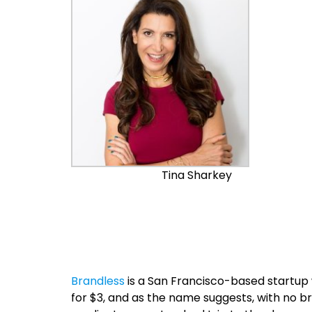
Tina Sharkey
Brandless
is a San Francisco-based startup w
for $3, and as the name suggests, with no b