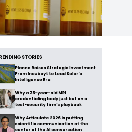
RENDING STORIES
Planno Raises Strategic Investment
From Incubayt to Lead Solar’s
Intelligence Era
Why a 35-year-old MRI
credentialing body just bet on a
test-security firm’s playbook
Why Articulate 2026 is putting
scientific communication at the
center of the AI conversation