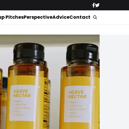
up Pitches
Perspective
Advice
Contact