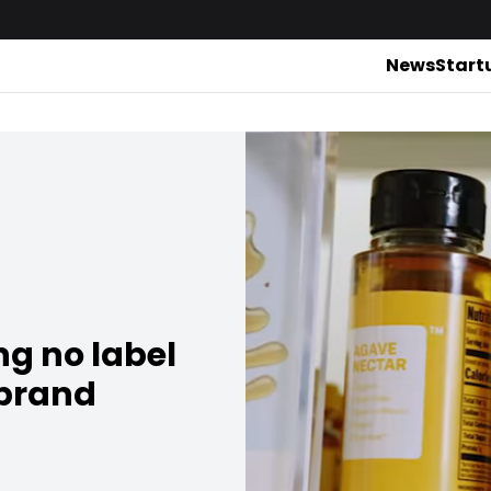
News
Start
ng no label
 brand