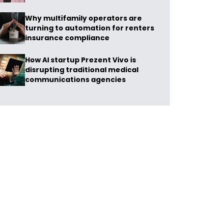
Why multifamily operators are
turning to automation for renters
insurance compliance
How AI startup Prezent Vivo is
disrupting traditional medical
communications agencies