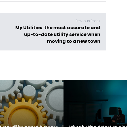
Previous Post >
My Utilities: the most accurate and
up-to-date utility service when
moving to a new town