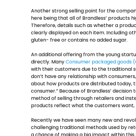
Another strong selling point for the company
here being that all of Brandless’ products h
Therefore, details such as whether a product
clearly displayed on each item. Including ot
gluten- free or contains no added sugar.
An additional offering from the young startup
directly. Many
Consumer packaged goods 
with their customers due to the traditional 
don’t have any relationship with consumers
about how products are distributed today, t
consumer.”
Because of Brandless’ decision to
method of selling through retailers and inst
products reflect what the customers want, 
Recently we have seen many new and revol
challenging traditional methods used by retail
a chance of making a big impact within this i