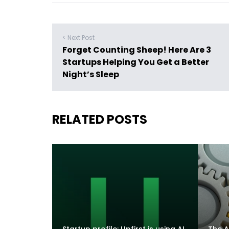
< Next Post
Forget Counting Sheep! Here Are 3
Startups Helping You Get a Better
Night’s Sleep
RELATED POSTS