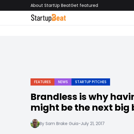
About StartUp Beat
Get featured
FEATURES
NEWS
STARTUP PITCHES
Brandless is why havi
might be the next big
By Sam Brake Guia
-
July 21, 2017