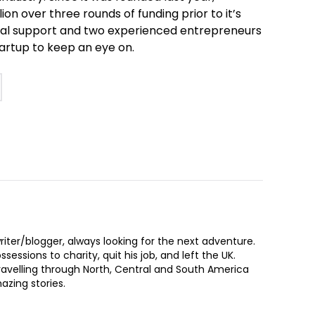
on over three rounds of funding prior to it’s
ncial support and two experienced entrepreneurs
tartup to keep an eye on.
iter/blogger, always looking for the next adventure.
sessions to charity, quit his job, and left the UK.
ravelling through North, Central and South America
zing stories.