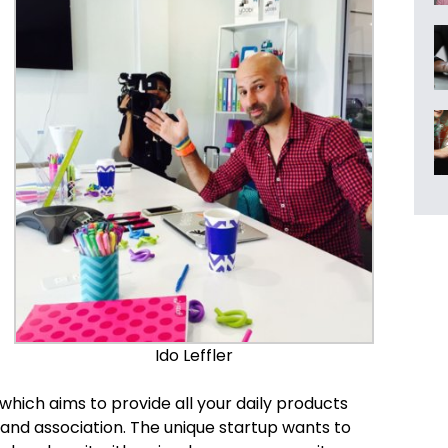
Ido Leffler
hich aims to provide all your daily products
rand association. The unique startup wants to