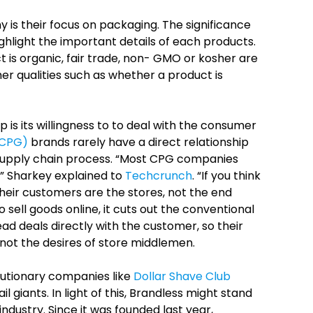
 is their focus on packaging. The significance
ighlight the important details of each products.
 is organic, fair trade, non- GMO or kosher are
her qualities such as whether a product is
 is its willingness to to deal with the consumer
(CPG)
brands rarely have a direct relationship
supply chain process.
“Most CPG companies
,” Sharkey explained to
Techcrunch
. “If you think
heir customers are the stores, not the end
 sell goods online, it cuts out the conventional
ead deals directly with the customer, so their
not the desires of store middlemen.
utionary companies like
Dollar Shave Club
 giants. In light of this, Brandless might stand
ndustry. Since it was founded last year,