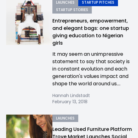
LAUNCHES
STARTUP PITCHES
STARTUP STORIES
Entrepreneurs, empowerment,
and elegant bags: one startup
giving education to Nigerian
girls
It may seem an unimpressive
statement to say that society is
in constant evolution and each
generation's values impact and
shape the world around us....
Hannah Lindstadt
February 13, 2018
LAUNCHES
Leading Used Furniture Platform
Trove Market Launches Social