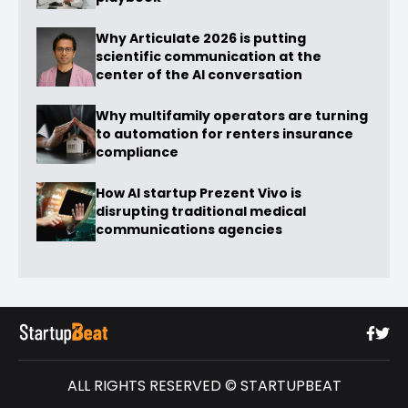
Why Articulate 2026 is putting
scientific communication at the
center of the AI conversation
Why multifamily operators are turning
to automation for renters insurance
compliance
How AI startup Prezent Vivo is
disrupting traditional medical
communications agencies
ALL RIGHTS RESERVED © STARTUPBEAT