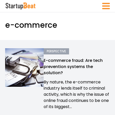
e-commerce
PERSPECTIVE
E-commerce fraud: Are tech
prevention systems the
solution?
By nature, the e-commerce
industry lends itself to criminal
activity, which is why the issue of
online fraud continues to be one
of its biggest...