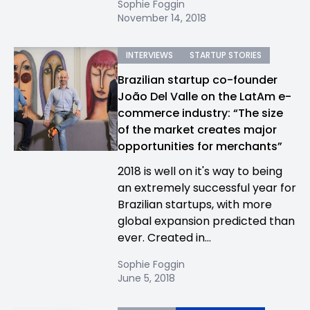
Sophie Foggin
November 14, 2018
INTERVIEWS
STARTUP STORIES
Brazilian startup co-founder
João Del Valle on the LatAm e-
commerce industry: “The size
of the market creates major
opportunities for merchants”
2018 is well on it's way to being
an extremely successful year for
Brazilian startups, with more
global expansion predicted than
ever. Created in...
Sophie Foggin
June 5, 2018