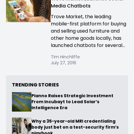
Media Chatbots
Trove Market, the leading
mobile-first platform for buying
and selling used furniture and
other home goods locally, has
launched chatbots for several...
Tim Hinchliffe
July 27, 2016
TRENDING STORIES
Planno Raises Strategic Investment
From Incubayt to Lead Solar’s
Intelligence Era
Why a 35-year-old MRI credentialing
body just bet on a test-security firm’s
playbook