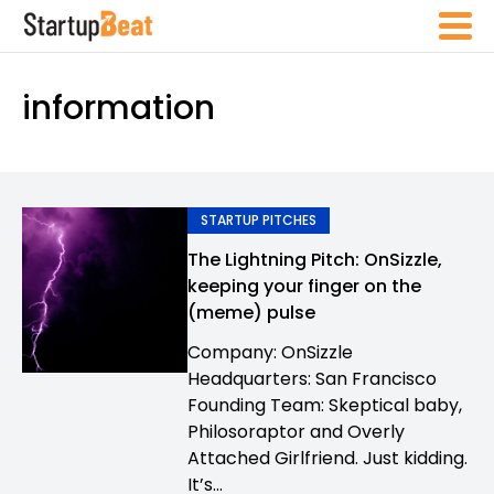
information
STARTUP PITCHES
The Lightning Pitch: OnSizzle,
keeping your finger on the
(meme) pulse
Company: OnSizzle
Headquarters: San Francisco
Founding Team: Skeptical baby,
Philosoraptor and Overly
Attached Girlfriend. Just kidding.
It’s...