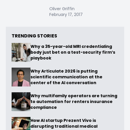
Oliver Griffin
February 17, 2017
TRENDING STORIES
Why a 35-year-old MRI credentialing
body just bet on a test-security firm’s
playbook
Why Articulate 2026 is putting
scientific communication at the
center of the AI conversation
Why multifamily operators are turning
to automation for renters insurance
compliance
How AI startup Prezent Vivo is
disrupting traditional medical