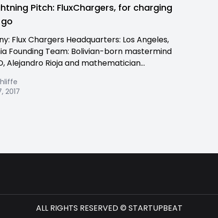
ghtning Pitch: FluxChargers, for charging
 go
: Flux Chargers Headquarters: Los Angeles,
nia Founding Team: Bolivian-born mastermind
, Alejandro Rioja and mathematician...
hliffe
, 2017
ALL RIGHTS RESERVED © STARTUPBEAT