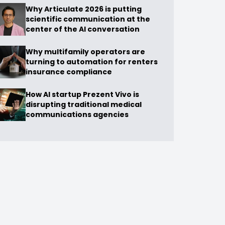
Why Articulate 2026 is putting
scientific communication at the
center of the AI conversation
Why multifamily operators are
turning to automation for renters
insurance compliance
How AI startup Prezent Vivo is
disrupting traditional medical
communications agencies