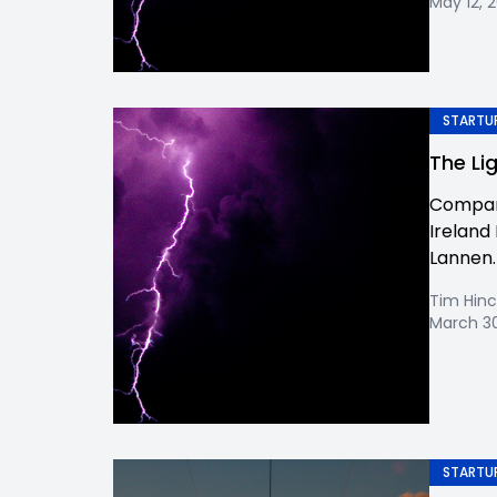
May 12, 
STARTUP
The Li
Company
Ireland 
Lannen. W
Tim Hinc
March 30
STARTUP