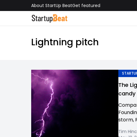
About StartUp Beat
Get featured
Lightning pitch
STARTUP
The Li
candy
Compan
Foundin
storm, 
Tim Hinc