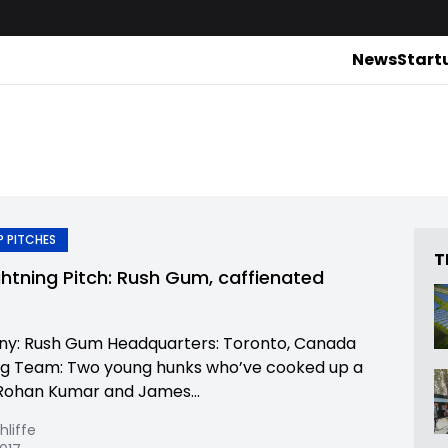
News
Start
 PITCHES
T
ghtning Pitch: Rush Gum, caffienated
y: Rush Gum Headquarters: Toronto, Canada
g Team: Two young hunks who’ve cooked up a
Rohan Kumar and James...
hliffe