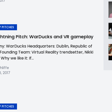
2017
 PITCHES
ghtning Pitch: WarDucks and VR gameplay
: WarDucks Headquarters: Dublin, Republic of
Founding Team: Virtual Reality trendsetter, Nikki
hy we like it: If...
hliffe
, 2017
 PITCHES