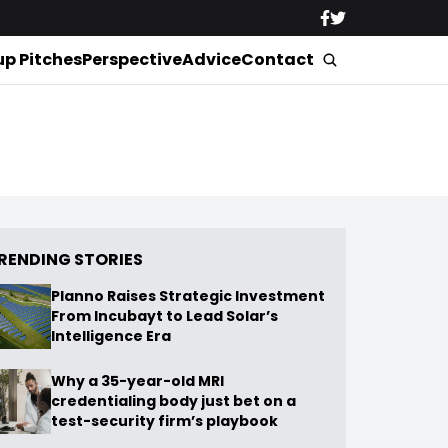
up Pitches
Perspective
Advice
Contact
RENDING STORIES
Planno Raises Strategic Investment
From Incubayt to Lead Solar’s
Intelligence Era
Why a 35-year-old MRI
credentialing body just bet on a
test-security firm’s playbook