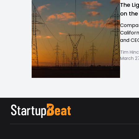
The Li
on the
Company
Califor
and CEO
Tim Hinc
March 27