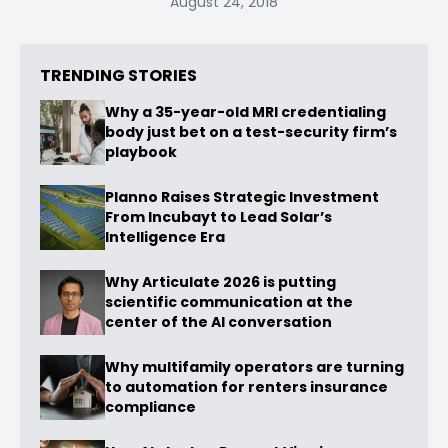
August 24, 2018
TRENDING STORIES
Why a 35-year-old MRI credentialing
body just bet on a test-security firm’s
playbook
Planno Raises Strategic Investment
From Incubayt to Lead Solar’s
Intelligence Era
Why Articulate 2026 is putting
scientific communication at the
center of the AI conversation
Why multifamily operators are turning
to automation for renters insurance
compliance