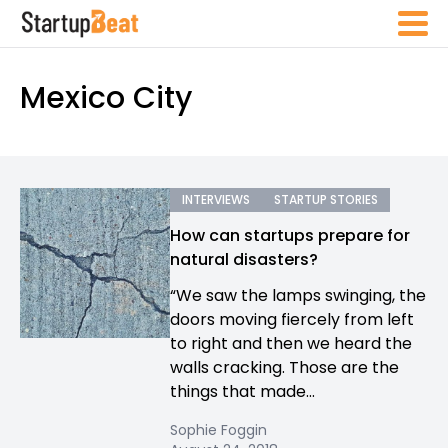
Mexico City
INTERVIEWS
STARTUP STORIES
How can startups prepare for
natural disasters?
“We saw the lamps swinging, the
doors moving fiercely from left
to right and then we heard the
walls cracking. Those are the
things that made...
Sophie Foggin