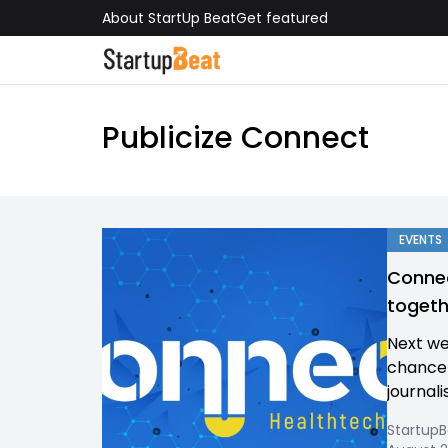
About StartUp Beat
Get featured
Publicize Connect
EVENTS
Connec
togeth
Next we
chance 
journali
Startup