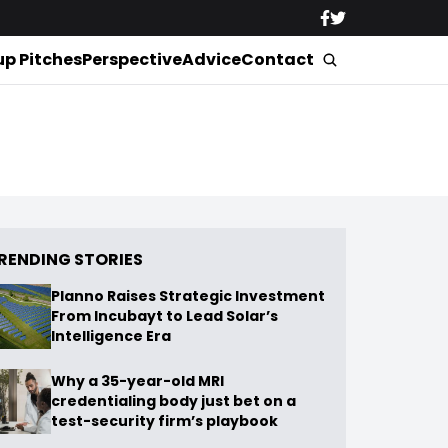
up Pitches
Perspective
Advice
Contact
RENDING STORIES
Planno Raises Strategic Investment
From Incubayt to Lead Solar’s
Intelligence Era
Why a 35-year-old MRI
credentialing body just bet on a
test-security firm’s playbook