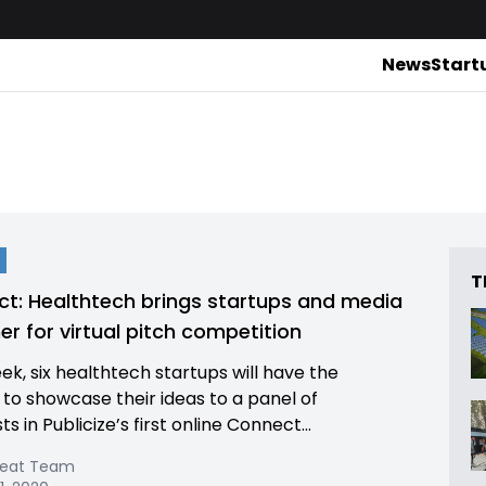
News
Start
T
t: Healthtech brings startups and media
er for virtual pitch competition
ek, six healthtech startups will have the
to showcase their ideas to a panel of
sts in Publicize’s first online Connect...
Beat Team