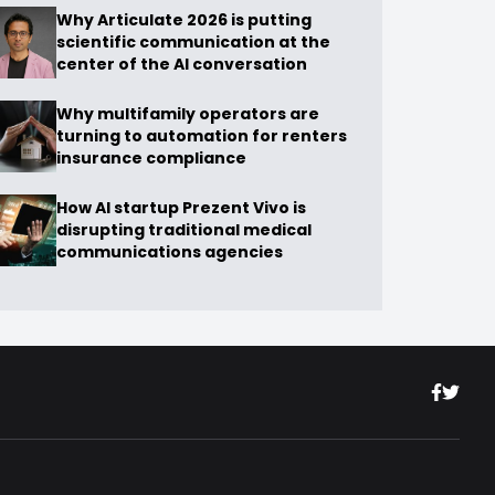
Why Articulate 2026 is putting
scientific communication at the
center of the AI conversation
Why multifamily operators are
turning to automation for renters
insurance compliance
How AI startup Prezent Vivo is
disrupting traditional medical
communications agencies