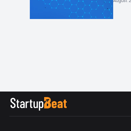
August 2