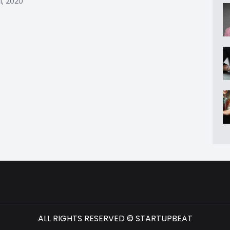
1, 2020
ALL RIGHTS RESERVED © STARTUPBEAT