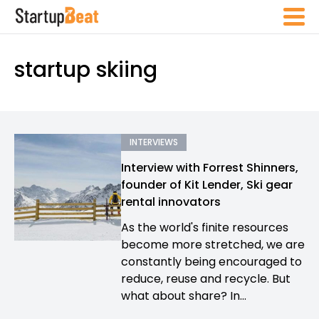
startup skiing
INTERVIEWS
Interview with Forrest Shinners,
founder of Kit Lender, Ski gear
rental innovators
As the world's finite resources
become more stretched, we are
constantly being encouraged to
reduce, reuse and recycle. But
what about share? In...