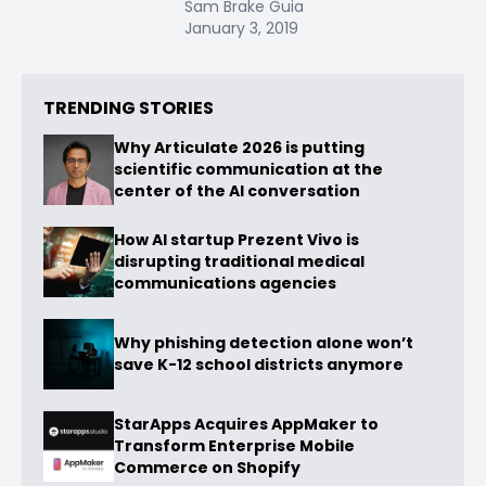
Sam Brake Guia
January 3, 2019
TRENDING STORIES
Why Articulate 2026 is putting
scientific communication at the
center of the AI conversation
How AI startup Prezent Vivo is
disrupting traditional medical
communications agencies
Why phishing detection alone won’t
save K-12 school districts anymore
StarApps Acquires AppMaker to
Transform Enterprise Mobile
Commerce on Shopify