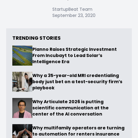
StartupBeat Team
September 23, 2020
TRENDING STORIES
Planno Raises Strategic Investment
From Incubayt to Lead Solar’s
Intelligence Era
Why a 35-year-old MRI credentialing
body just bet on a test-security firm’s
playbook
Why Articulate 2026 is putting
scientific communication at the
center of the AI conversation
Why multifamily operators are turning
to automation for renters insurance