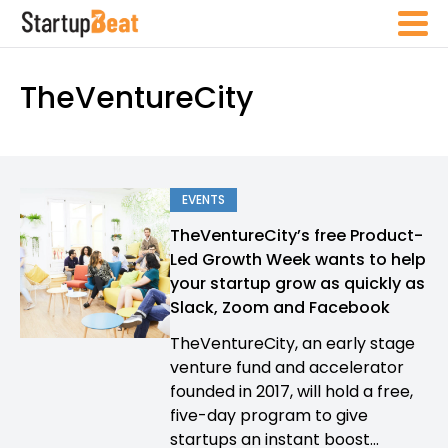
TheVentureCity
EVENTS
TheVentureCity’s free Product-
Led Growth Week wants to help
your startup grow as quickly as
Slack, Zoom and Facebook
TheVentureCity, an early stage
venture fund and accelerator
founded in 2017, will hold a free,
five-day program to give
startups an instant boost...