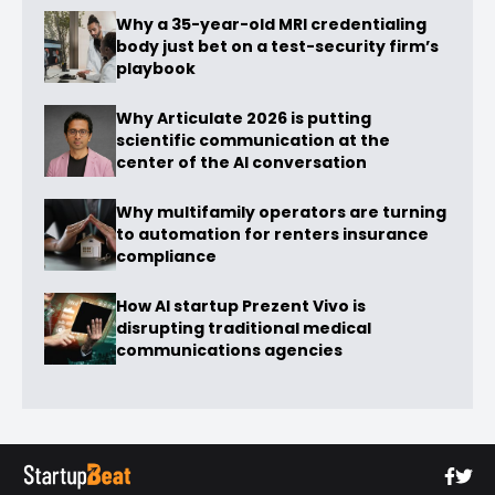
Why a 35-year-old MRI credentialing
body just bet on a test-security firm’s
playbook
Why Articulate 2026 is putting
scientific communication at the
center of the AI conversation
Why multifamily operators are turning
to automation for renters insurance
compliance
How AI startup Prezent Vivo is
disrupting traditional medical
communications agencies