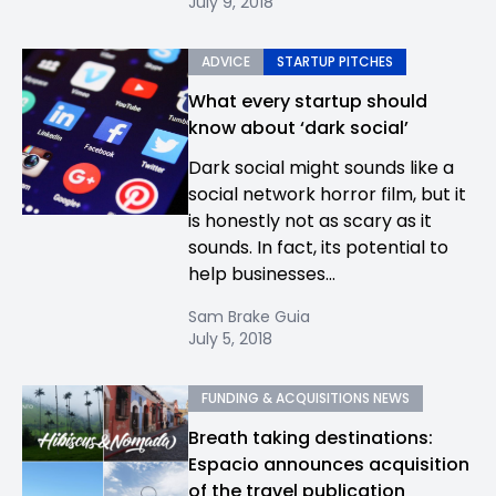
July 9, 2018
ADVICE
STARTUP PITCHES
What every startup should
know about ‘dark social’
Dark social might sounds like a
social network horror film, but it
is honestly not as scary as it
sounds. In fact, its potential to
help businesses...
Sam Brake Guia
July 5, 2018
FUNDING & ACQUISITIONS NEWS
Breath taking destinations:
Espacio announces acquisition
of the travel publication