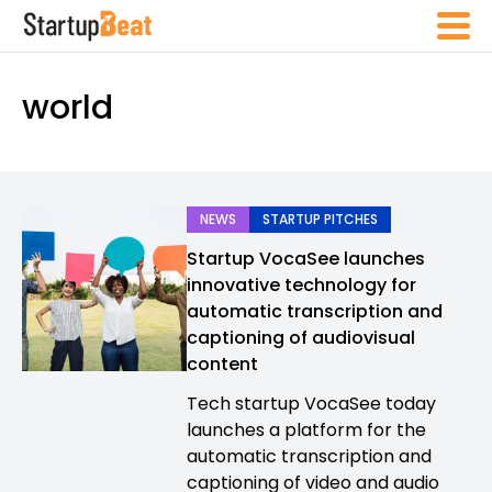
world
NEWS
STARTUP PITCHES
Startup VocaSee launches
innovative technology for
automatic transcription and
captioning of audiovisual
content
Tech startup VocaSee today
launches a platform for the
automatic transcription and
captioning of video and audio