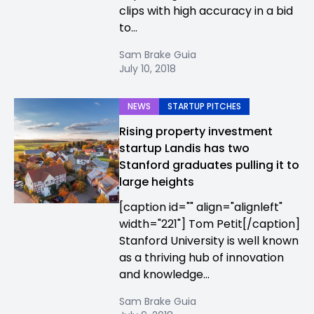
clips with high accuracy in a bid
to...
Sam Brake Guia
July 10, 2018
NEWS
STARTUP PITCHES
Rising property investment
startup Landis has two
Stanford graduates pulling it to
large heights
[caption id="" align="alignleft"
width="221"] Tom Petit[/caption]
Stanford University is well known
as a thriving hub of innovation
and knowledge...
Sam Brake Guia