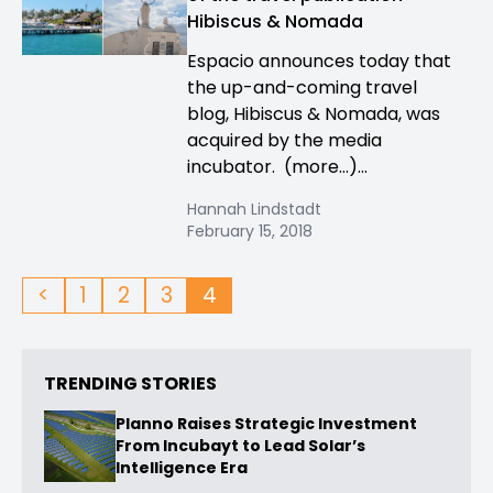
Hibiscus & Nomada
Espacio announces today that
the up-and-coming travel
blog, Hibiscus & Nomada, was
acquired by the media
incubator. (more…)...
Hannah Lindstadt
February 15, 2018
<
1
2
3
4
TRENDING STORIES
Planno Raises Strategic Investment
From Incubayt to Lead Solar’s
Intelligence Era