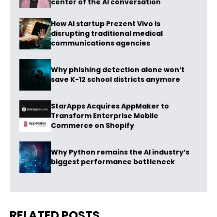
center of the AI conversation
How AI startup Prezent Vivo is
disrupting traditional medical
communications agencies
Why phishing detection alone won’t
save K-12 school districts anymore
StarApps Acquires AppMaker to
Transform Enterprise Mobile
Commerce on Shopify
Why Python remains the AI industry’s
biggest performance bottleneck
RELATED POSTS