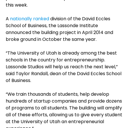
this week.
A
nationally ranked
division of the David Eccles
School of Business, the Lassonde Institute
announced the building project in April 2014 and
broke ground in October the same year.
“The University of Utah is already among the best
schools in the country for entrepreneurship.
Lassonde Studios will help us reach the next level,”
said Taylor Randall, dean of the David Eccles School
of Business.
“We train thousands of students, help develop
hundreds of startup companies and provide dozens
of programs to all students. The building will amplify
all of these efforts, allowing us to give every student
at the University of Utah an entrepreneurial