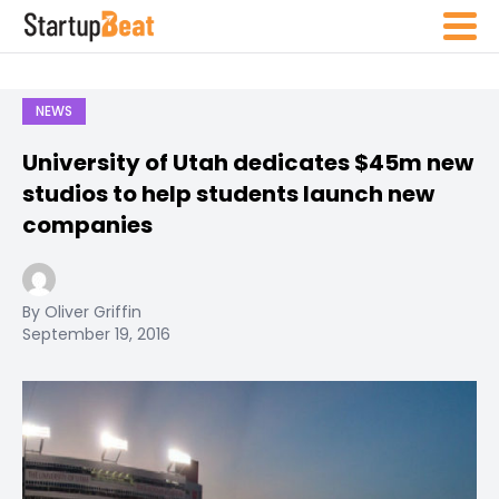
NEWS
University of Utah dedicates $45m new
studios to help students launch new
companies
By Oliver Griffin
September 19, 2016