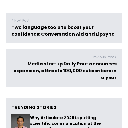
< Next Post
Two language tools to boost your
confidence: Conversation Aid and LipSync
Previous Post >
Media startup Daily Pnut announces
expansion, attracts 100,000 subscribers in
a year
TRENDING STORIES
Why Articulate 2026 is putting
scientific communication at the