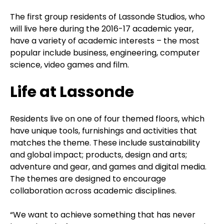
The first group residents of Lassonde Studios, who
will live here during the 2016-17 academic year,
have a variety of academic interests – the most
popular include business, engineering, computer
science, video games and film.
Life at Lassonde
Residents live on one of four themed floors, which
have unique tools, furnishings and activities that
matches the theme. These include sustainability
and global impact; products, design and arts;
adventure and gear, and games and digital media.
The themes are designed to encourage
collaboration across academic disciplines.
“We want to achieve something that has never