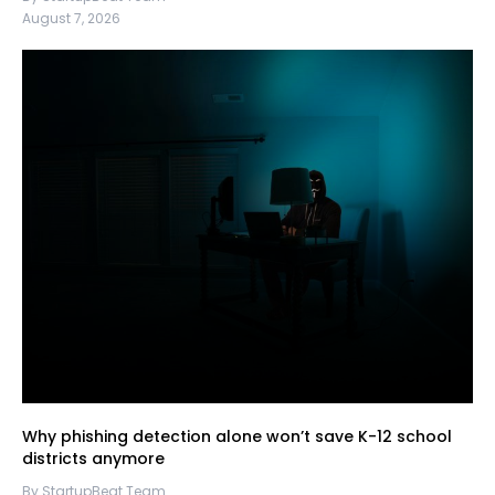
August 7, 2026
Why phishing detection alone won’t save K-12 school
districts anymore
By StartupBeat Team