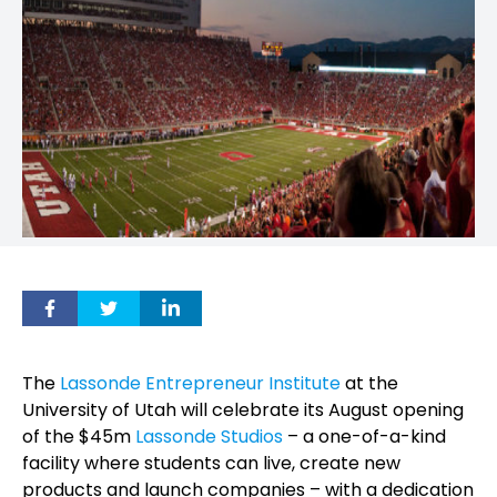
The
Lassonde Entrepreneur Institute
at the
University of Utah will celebrate its August opening
of the $45m
Lassonde Studios
– a one-of-a-kind
facility where students can live, create new
products and launch companies – with a dedication