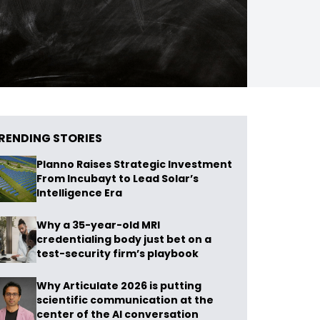
RENDING STORIES
Planno Raises Strategic Investment
From Incubayt to Lead Solar’s
Intelligence Era
Why a 35-year-old MRI
credentialing body just bet on a
test-security firm’s playbook
Why Articulate 2026 is putting
scientific communication at the
center of the AI conversation