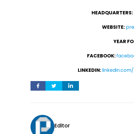
HEADQUARTERS:
WEBSITE:
pr
YEAR FO
FACEBOOK:
facebo
LINKEDIN:
linkedin.co
Editor