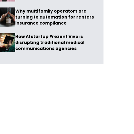
Why multifamily operators are
turning to automation for renters
insurance compliance
How AI startup Prezent Vivo is
disrupting traditional medical
communications agencies