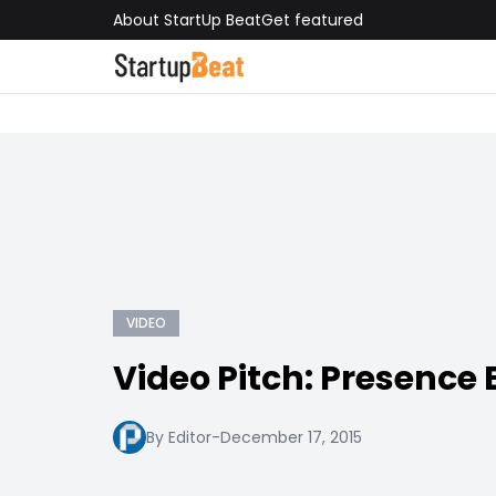
About StartUp Beat
Get featured
VIDEO
Video Pitch: Presence
By Editor
-
December 17, 2015