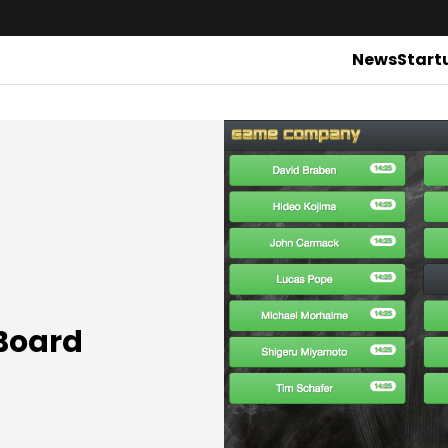
News
Start
 Board