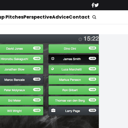
up Pitches
Perspective
Advice
Contact