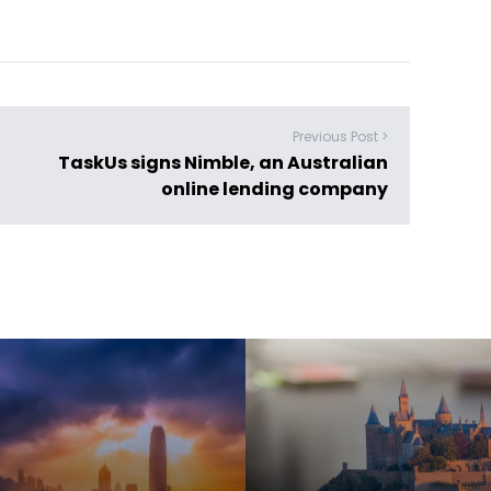
Previous Post >
TaskUs signs Nimble, an Australian
online lending company