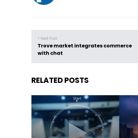
< Next Post
Trove market integrates commerce
with chat
RELATED POSTS