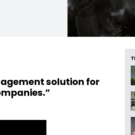
T
agement solution for
ompanies.”