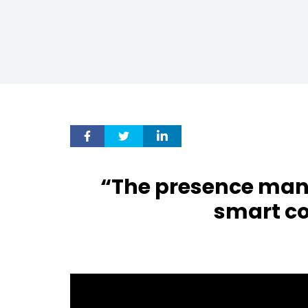
“The presence man
smart c