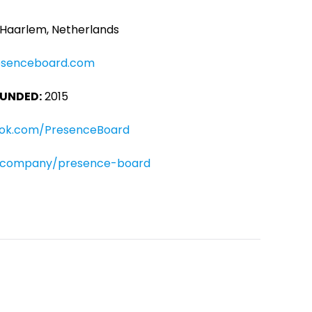
Haarlem, Netherlands
esenceboard.com
UNDED:
2015
ok.com/PresenceBoard
m/company/presence-board