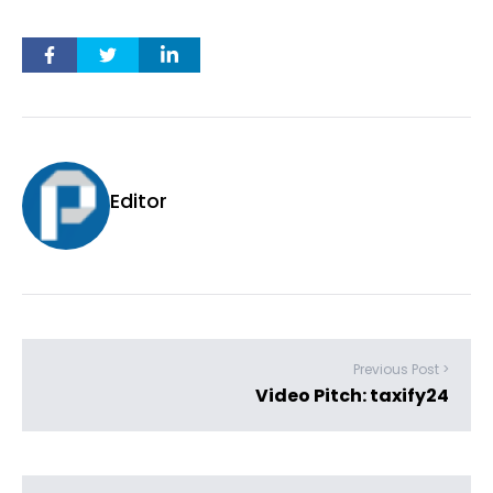
Editor
Previous Post >
Video Pitch: taxify24