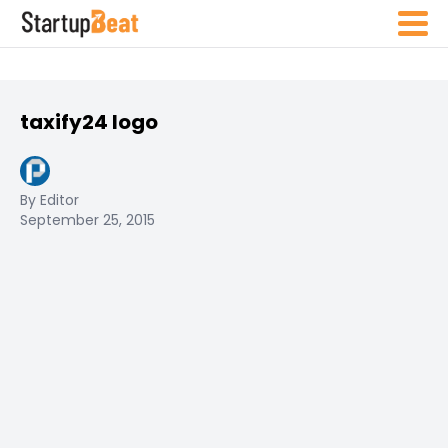
taxify24 logo
By Editor
September 25, 2015