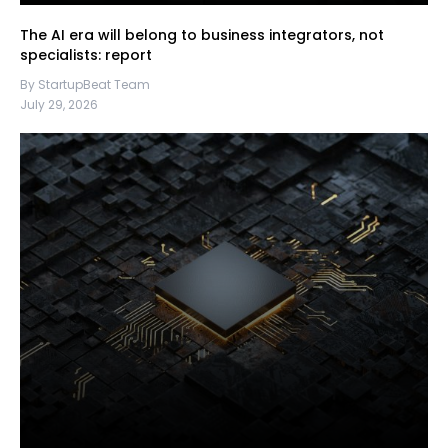
The AI era will belong to business integrators, not
specialists: report
By StartupBeat Team
July 29, 2026