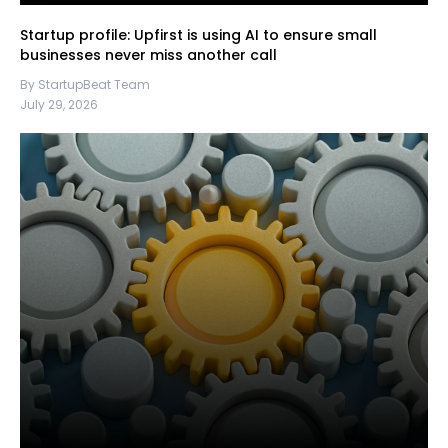
Startup profile: Upfirst is using AI to ensure small
businesses never miss another call
By StartupBeat Team
July 29, 2026