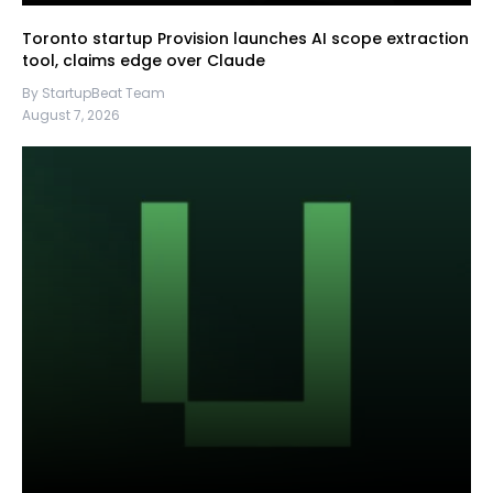
Toronto startup Provision launches AI scope extraction
tool, claims edge over Claude
By StartupBeat Team
August 7, 2026