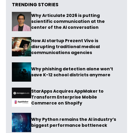
TRENDING STORIES
Why Articulate 2026 is putting
scientific communication at the
center of the AI conversation
How AI startup Prezent Vivo is
disrupting traditional medical
communications agencies
Why phishing detection alone won’t
save K-12 school districts anymore
StarApps Acquires AppMaker to
Transform Enterprise Mobile
Commerce on Shopify
Why Python remains the AI industry’s
biggest performance bottleneck