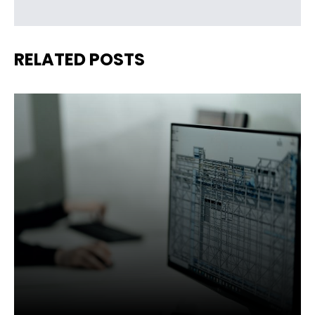
RELATED POSTS