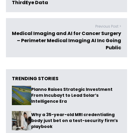
ThirdEye Data
Previous Post >
Medical Imaging and AI for Cancer Surgery
– Perimeter Medical Imaging AI Inc Going
Public
TRENDING STORIES
Planno Raises Strategic Investment
From Incubayt to Lead Solar’s
Intelligence Era
Why a 35-year-old MRI credentialing
body just bet on a test-security firm’s
playbook