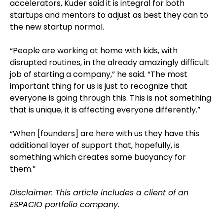
accelerators, Kuder said it is integral for both
startups and mentors to adjust as best they can to
the new startup normal.
“People are working at home with kids, with
disrupted routines, in the already amazingly difficult
job of starting a company,” he said. “The most
important thing for us is just to recognize that
everyone is going through this. This is not something
that is unique, it is affecting everyone differently.”
“When [founders] are here with us they have this
additional layer of support that, hopefully, is
something which creates some buoyancy for
them.”
Disclaimer: This article includes a client of an
ESPACIO portfolio company.