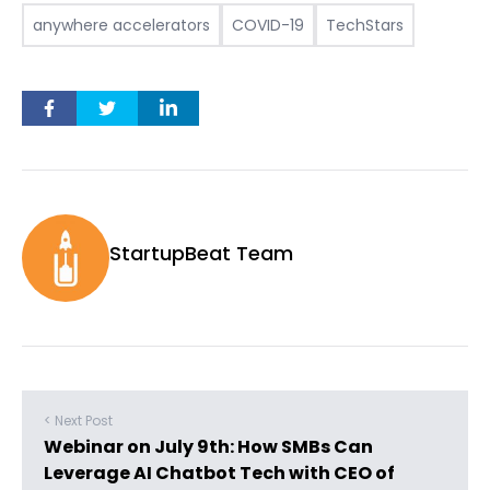
anywhere accelerators
COVID-19
TechStars
StartupBeat Team
< Next Post
Webinar on July 9th: How SMBs Can
Leverage AI Chatbot Tech with CEO of