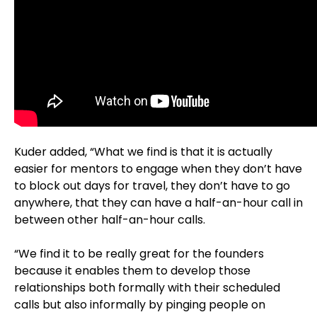
Kuder added, “What we find is that it is actually
easier for mentors to engage when they don’t have
to block out days for travel, they don’t have to go
anywhere, that they can have a half-an-hour call in
between other half-an-hour calls.
“We find it to be really great for the founders
because it enables them to develop those
relationships both formally with their scheduled
calls but also informally by pinging people on