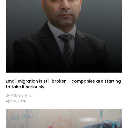
Email migration is still broken – companies are starting
to take it seriously
By Pablo Sierra
April 6, 2026