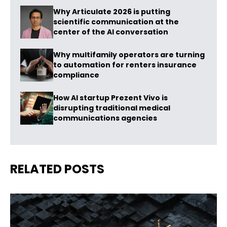
Why Articulate 2026 is putting
scientific communication at the
center of the AI conversation
Why multifamily operators are turning
to automation for renters insurance
compliance
How AI startup Prezent Vivo is
disrupting traditional medical
communications agencies
RELATED POSTS