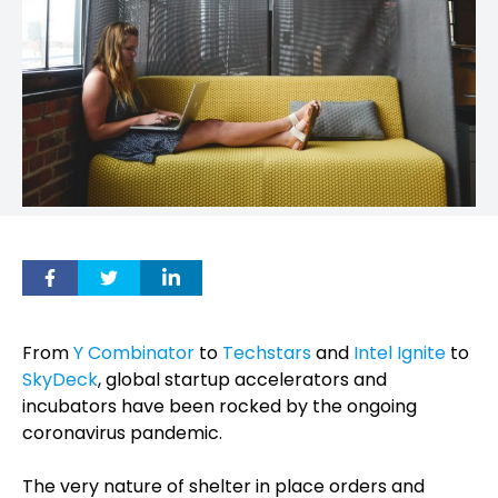
From
Y Combinator
to
Techstars
and
Intel Ignite
to
SkyDeck
, global startup accelerators and
incubators have been rocked by the ongoing
coronavirus pandemic.
The very nature of shelter in place orders and