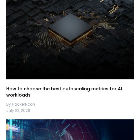
How to choose the best autoscaling metrics for AI
workloads
By HackerNoon
July 22, 2026