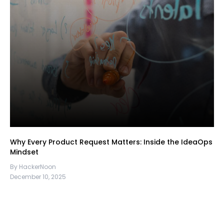
Why Every Product Request Matters: Inside the IdeaOps
Mindset
By HackerNoon
December 10, 2025