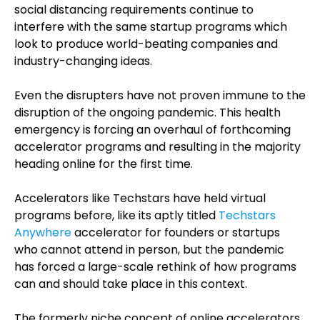
social distancing requirements continue to
interfere with the same startup programs which
look to produce world-beating companies and
industry-changing ideas.
Even the disrupters have not proven immune to the
disruption of the ongoing pandemic. This health
emergency is forcing an overhaul of forthcoming
accelerator programs and resulting in the majority
heading online for the first time.
Accelerators like Techstars have held virtual
programs before, like its aptly titled
Techstars
Anywhere
accelerator for founders or startups
who cannot attend in person, but the pandemic
has forced a large-scale rethink of how programs
can and should take place in this context.
The formerly niche concept of online accelerators