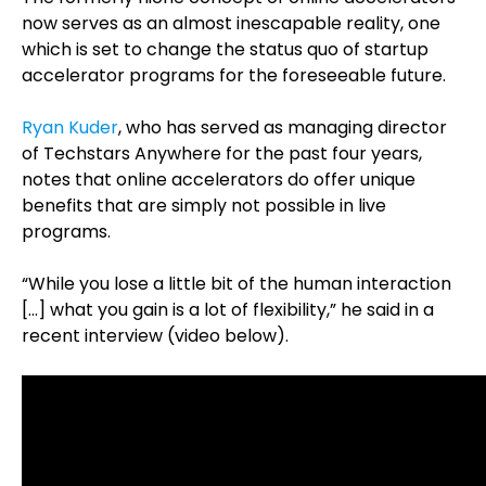
now serves as an almost inescapable reality, one
which is set to change the status quo of startup
accelerator programs for the foreseeable future.
Ryan Kuder
, who has served as managing director
of Techstars Anywhere for the past four years,
notes that online accelerators do offer unique
benefits that are simply not possible in live
programs.
“While you lose a little bit of the human interaction
[…] what you gain is a lot of flexibility,” he said in a
recent interview (video below).