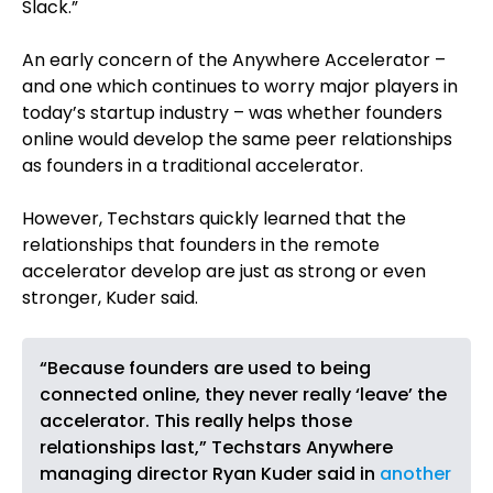
Slack.”
An early concern of the Anywhere Accelerator –
and one which continues to worry major players in
today’s startup industry – was whether founders
online would develop the same peer relationships
as founders in a traditional accelerator.
However, Techstars quickly learned that the
relationships that founders in the remote
accelerator develop are just as strong or even
stronger, Kuder said.
“Because founders are used to being
connected online, they never really ‘leave’ the
accelerator. This really helps those
relationships last,” Techstars Anywhere
managing director Ryan Kuder said in
another