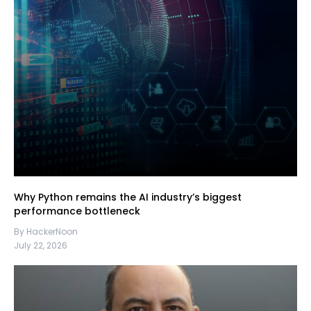
Why Python remains the AI industry’s biggest
performance bottleneck
By HackerNoon
July 22, 2026