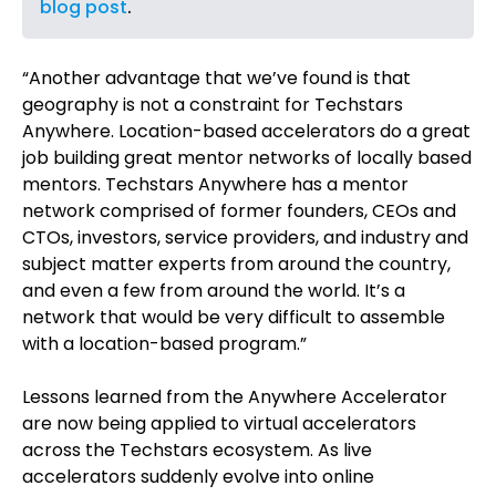
blog post
.
“Another advantage that we’ve found is that
geography is not a constraint for Techstars
Anywhere. Location-based accelerators do a great
job building great mentor networks of locally based
mentors. Techstars Anywhere has a mentor
network comprised of former founders, CEOs and
CTOs, investors, service providers, and industry and
subject matter experts from around the country,
and even a few from around the world. It’s a
network that would be very difficult to assemble
with a location-based program.”
Lessons learned from the Anywhere Accelerator
are now being applied to virtual accelerators
across the Techstars ecosystem. As live
accelerators suddenly evolve into online