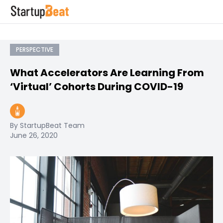
PERSPECTIVE
What Accelerators Are Learning From
‘Virtual’ Cohorts During COVID-19
By StartupBeat Team
June 26, 2020