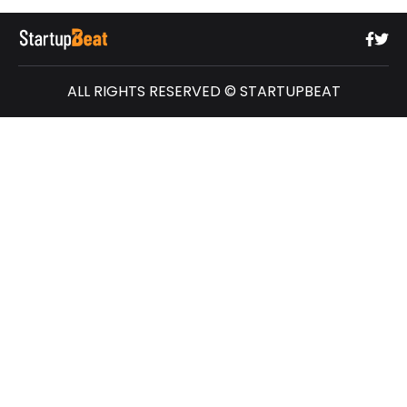
ALL RIGHTS RESERVED © STARTUPBEAT