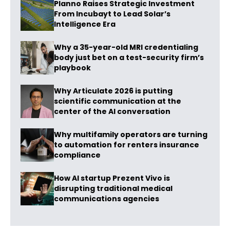
Planno Raises Strategic Investment
From Incubayt to Lead Solar’s
Intelligence Era
Why a 35-year-old MRI credentialing
body just bet on a test-security firm’s
playbook
Why Articulate 2026 is putting
scientific communication at the
center of the AI conversation
Why multifamily operators are turning
to automation for renters insurance
compliance
How AI startup Prezent Vivo is
disrupting traditional medical
communications agencies