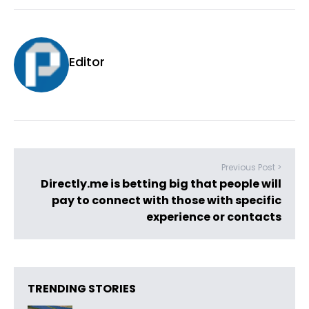
Editor
Previous Post >
Directly.me is betting big that people will
pay to connect with those with specific
experience or contacts
TRENDING STORIES