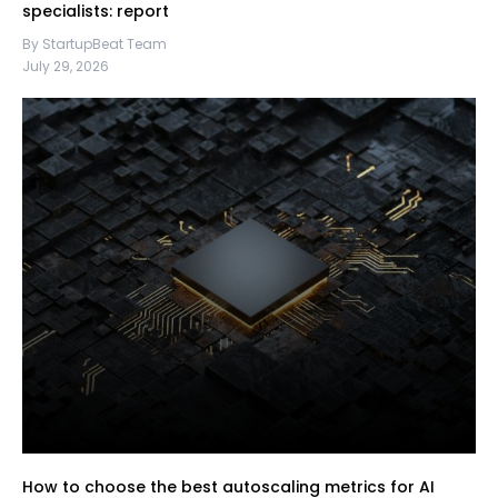
specialists: report
By StartupBeat Team
July 29, 2026
How to choose the best autoscaling metrics for AI