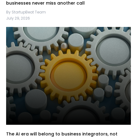
businesses never miss another call
By StartupBeat Team
July 29, 2026
The AI era will belong to business integrators, not