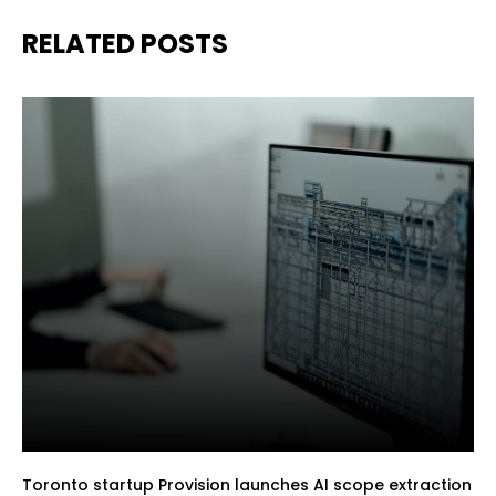
RELATED POSTS
Toronto startup Provision launches AI scope extraction