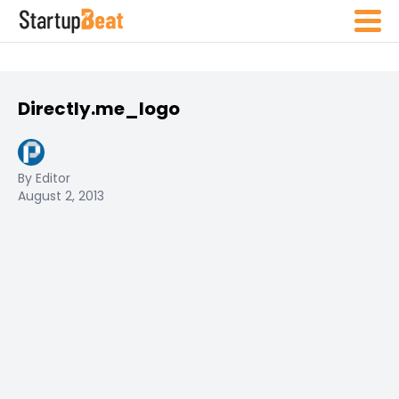
Directly.me_logo
By Editor
August 2, 2013