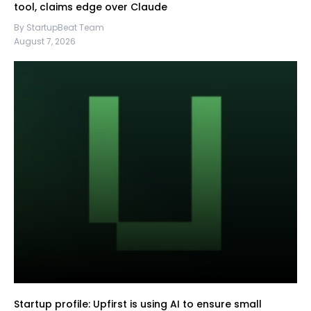
tool, claims edge over Claude
By StartupBeat Team
August 7, 2026
Startup profile: Upfirst is using AI to ensure small