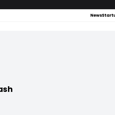
News
Start
ash