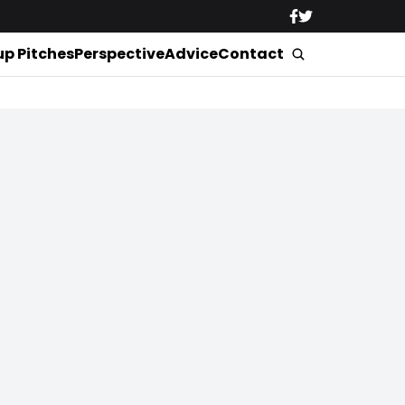
up Pitches
Perspective
Advice
Contact