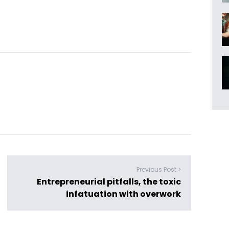
Previous Post >
Entrepreneurial pitfalls, the toxic
infatuation with overwork