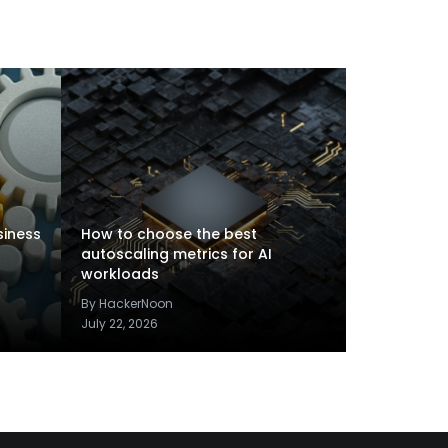
siness
How to choose the best
autoscaling metrics for AI
workloads
By HackerNoon
July 22, 2026