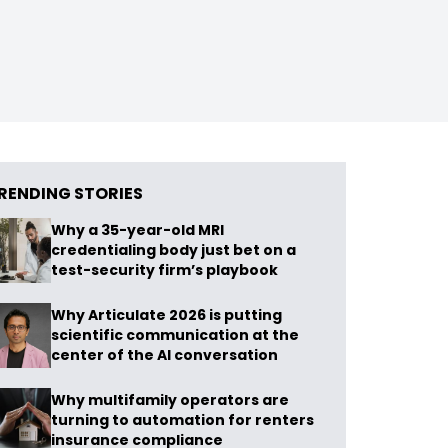
RENDING STORIES
Why a 35-year-old MRI
credentialing body just bet on a
test-security firm’s playbook
Why Articulate 2026 is putting
scientific communication at the
center of the AI conversation
Why multifamily operators are
turning to automation for renters
insurance compliance