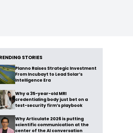
RENDING STORIES
Planno Raises Strategic Investment
From Incubayt to Lead Solar’s
Intelligence Era
Why a 35-year-old MRI
credentialing body just bet on a
test-security firm’s playbook
Why Articulate 2026 is putting
scientific communication at the
center of the AI conversation