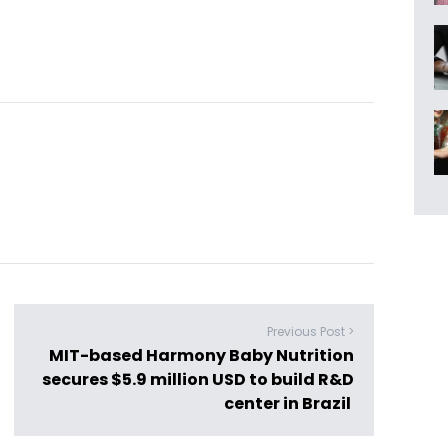
Previous Post >
MIT-based Harmony Baby Nutrition
secures $5.9 million USD to build R&D
center in Brazil