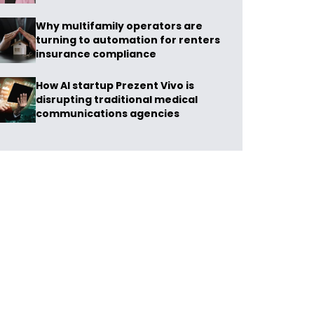
Why multifamily operators are
turning to automation for renters
insurance compliance
How AI startup Prezent Vivo is
disrupting traditional medical
communications agencies