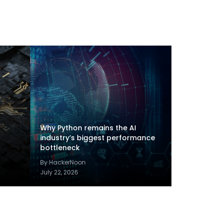
Why Python remains the AI
industry’s biggest performance
bottleneck
By HackerNoon
July 22, 2026