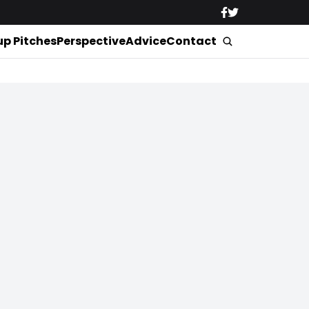
up Pitches
Perspective
Advice
Contact