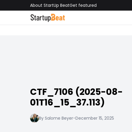
About StartUp Beat
Get featured
CTF_7106 (2025-08-
01T16_15_37.113)
By Salome Beyer
-
December 15, 2025