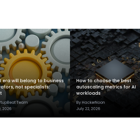
I era will belong to business
How to choose the best
rators, not specialists:
autoscaling metrics for AI
t
workloads
artupBeat Team
By HackerNoon
9, 2026
July 22, 2026