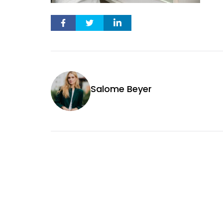
Salome Beyer