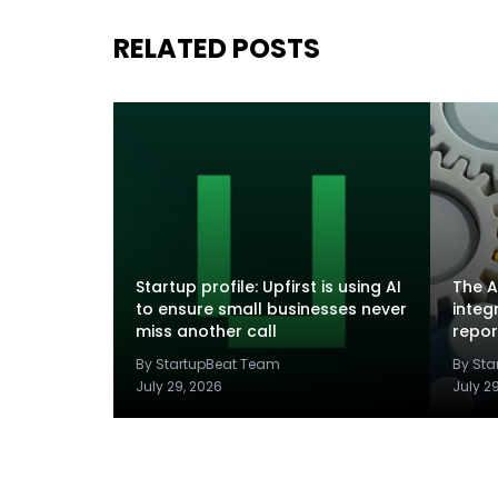
RELATED POSTS
Startup profile: Upfirst is using AI
The A
to ensure small businesses never
integ
miss another call
repor
By StartupBeat Team
By St
July 29, 2026
July 2