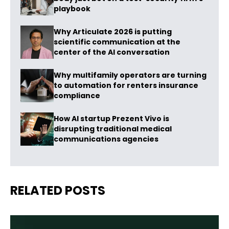
playbook
Why Articulate 2026 is putting
scientific communication at the
center of the AI conversation
Why multifamily operators are turning
to automation for renters insurance
compliance
How AI startup Prezent Vivo is
disrupting traditional medical
communications agencies
RELATED POSTS