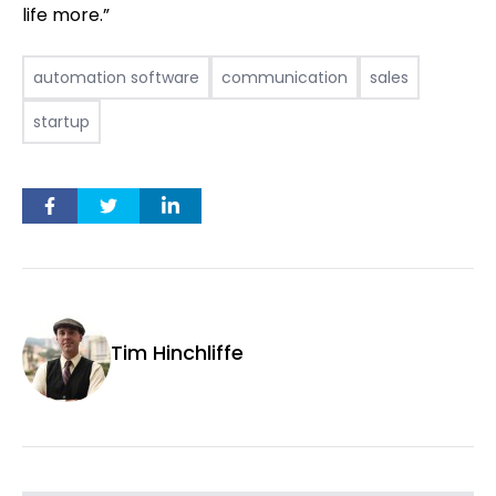
life more.”
automation software
communication
sales
startup
Tim Hinchliffe