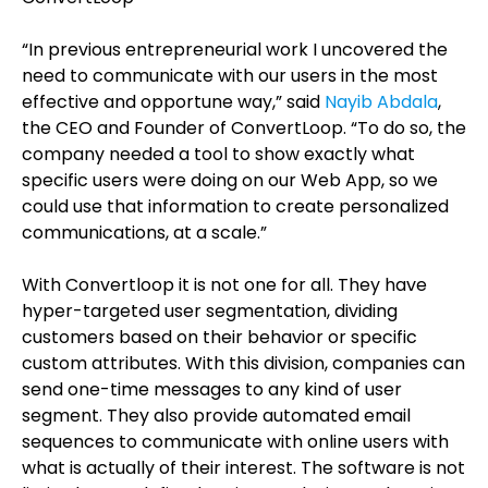
“In previous entrepreneurial work I uncovered the
need to
communicate with our users in the most
effective and opportune way,”
said
Nayib Abdala
,
the CEO and Founder of ConvertLoop. “
To do so, the
company needed a tool to show exactly what
specific users were doing on our Web App, so we
could use that information to create personalized
communications, at a scale.”
With Convertloop it is not one for all. They have
hyper-targeted user segmentation, dividing
customers based on their behavior or specific
custom attributes. With this division, companies can
send one-time messages to any kind of user
segment. They also provide automated email
sequences to communicate with online users with
what is actually of their interest. The software is not