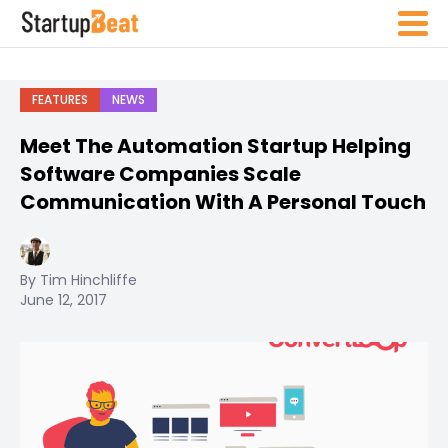
FEATURES
NEWS
Meet The Automation Startup Helping
Software Companies Scale
Communication With A Personal Touch
By Tim Hinchliffe
June 12, 2017