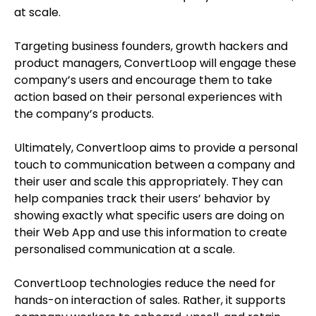
at scale.
Targeting business founders, growth hackers and
product managers, ConvertLoop will engage these
company’s users and encourage them to take
action based on their personal experiences with
the company’s products.
Ultimately, Convertloop aims to provide a personal
touch to communication between a company and
their user and scale this appropriately. They can
help companies track their users’ behavior by
showing exactly what specific users are doing on
their Web App and use this information to create
personalised communication at a scale.
ConvertLoop technologies reduce the need for
hands-on interaction of sales. Rather, it supports