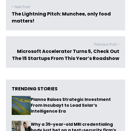
< Next Post
The Lightning Pitch: Munchee, only food
matters!
Previous Post >
Microsoft Accelerator Turns 5, Check Out
The 15 Startups From This Year’s Roadshow
TRENDING STORIES
Planno Raises Strategic Investment
From Incubayt to Lead Solar’s
Intelligence Era
Why a 35-year-old MRI credentialing
body just bet on a test-security firm’s