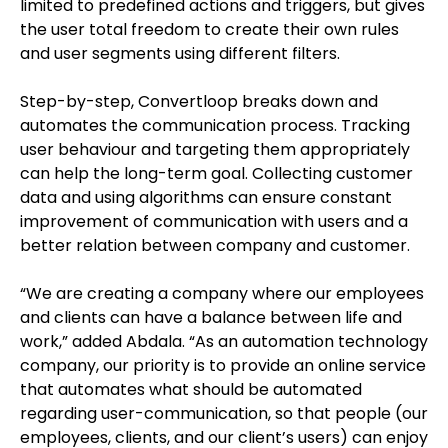
limited to predefined actions and triggers, but gives
the user total freedom to create their own rules
and user segments using different filters.
Step-by-step, Convertloop breaks down and
automates the communication process. Tracking
user behaviour and targeting them appropriately
can help the long-term goal. Collecting customer
data and using algorithms can ensure constant
improvement of communication with users and a
better relation between company and customer.
“We are creating a company where our employees
and clients can have a balance between life and
work,” added Abdala
. “As an automation technology
company, our priority is to provide an online service
that automates what should be automated
regarding user-communication, so that people (our
employees, clients, and our client’s users) can enjoy