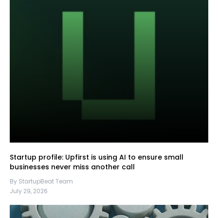
Startup profile: Upfirst is using AI to ensure small
businesses never miss another call
By StartupBeat Team
July 29, 2026