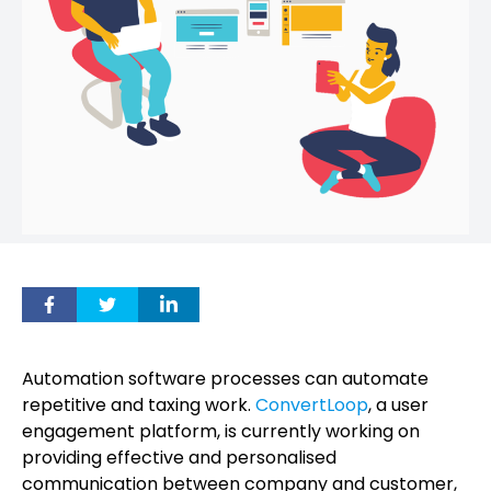
Automation software processes can automate
repetitive and taxing work.
ConvertLoop
, a user
engagement platform, is currently working on
providing effective and personalised
communication between company and customer,