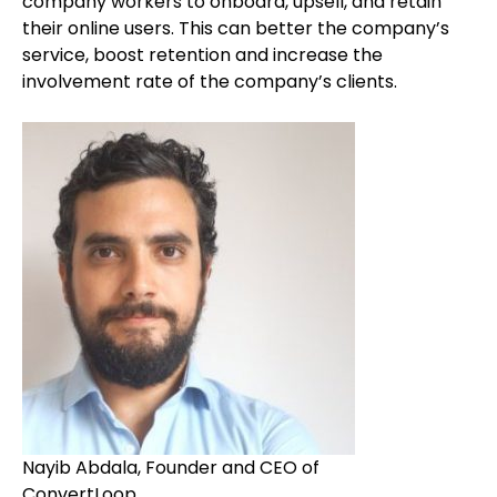
company workers to onboard, upsell, and retain
their online users. This can better the company’s
service, boost retention and increase the
involvement rate of the company’s clients.
Nayib Abdala, Founder and CEO of
ConvertLoop