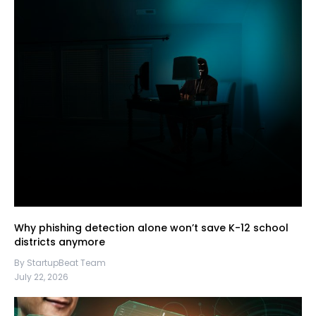
Why phishing detection alone won’t save K-12 school
districts anymore
By StartupBeat Team
July 22, 2026