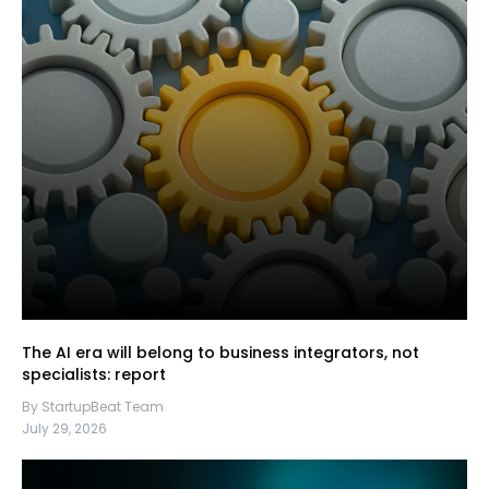
The AI era will belong to business integrators, not
specialists: report
By StartupBeat Team
July 29, 2026