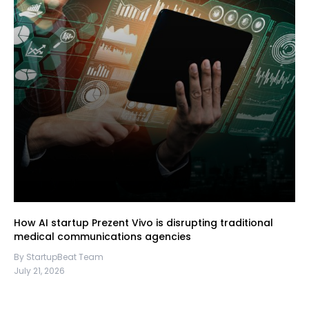
How AI startup Prezent Vivo is disrupting traditional
medical communications agencies
By StartupBeat Team
July 21, 2026