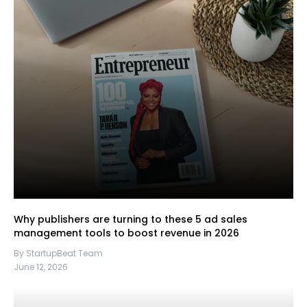
Why publishers are turning to these 5 ad sales
management tools to boost revenue in 2026
By StartupBeat Team
June 12, 2026