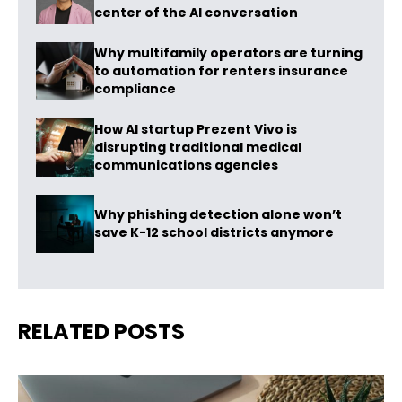
center of the AI conversation
Why multifamily operators are turning
to automation for renters insurance
compliance
How AI startup Prezent Vivo is
disrupting traditional medical
communications agencies
Why phishing detection alone won’t
save K-12 school districts anymore
RELATED POSTS