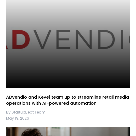
ADvendio and Kevel team up to streamline retail media
operations with AI-powered automation
By StartupBeat Team
May 19, 2026