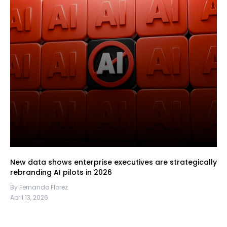
New data shows enterprise executives are strategically
rebranding AI pilots in 2026
By Fernando Florez
April 13, 2026