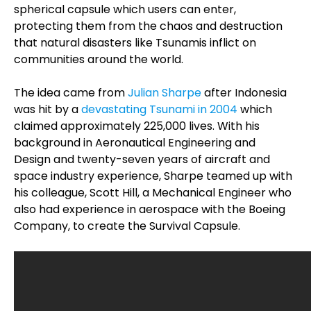
spherical capsule which users can enter,
protecting them from the chaos and destruction
that natural disasters like Tsunamis inflict on
communities around the world.
The idea came from
Julian Sharpe
after Indonesia
was hit by a
devastating Tsunami in 2004
which
claimed approximately 225,000 lives. With his
background in Aeronautical Engineering and
Design and twenty-seven years of aircraft and
space industry experience, Sharpe teamed up with
his colleague, Scott Hill, a Mechanical Engineer who
also had experience in aerospace with the Boeing
Company, to create the Survival Capsule.