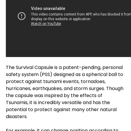
The Survival Capsule is a patent-pending, personal
safety system (PSS) designed as a spherical ball to
protect against tsunami events, tornadoes,
hurricanes, earthquakes, and storm surges. Though
the capsule was inspired by the effects of
Tsunamis, it is incredibly versatile and has the
potential to protect against many other natural
disasters.
For example, it can change position according to