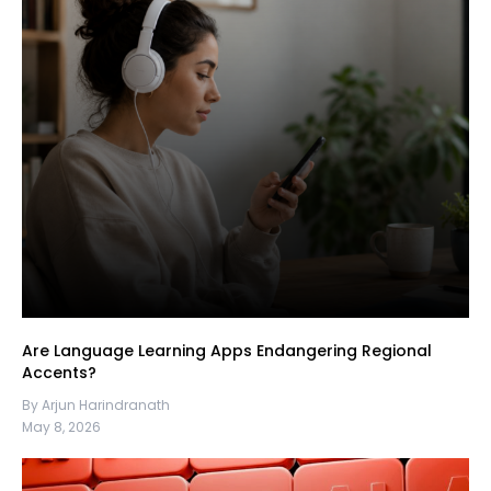
Are Language Learning Apps Endangering Regional
Accents?
By Arjun Harindranath
May 8, 2026