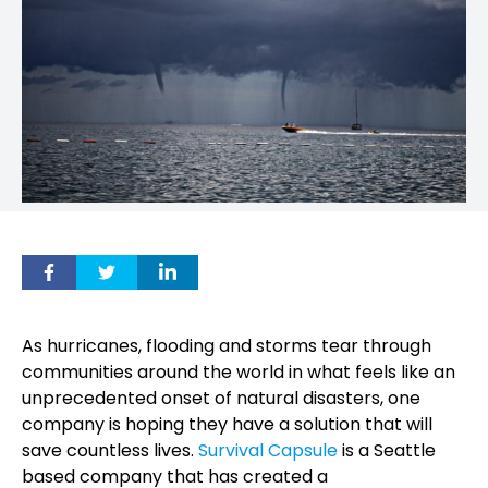
As hurricanes, flooding and storms tear through
communities around the world in what feels like an
unprecedented onset of natural disasters, one
company is hoping they have a solution that will
save countless lives.
Survival Capsule
is a Seattle
based company that has created a