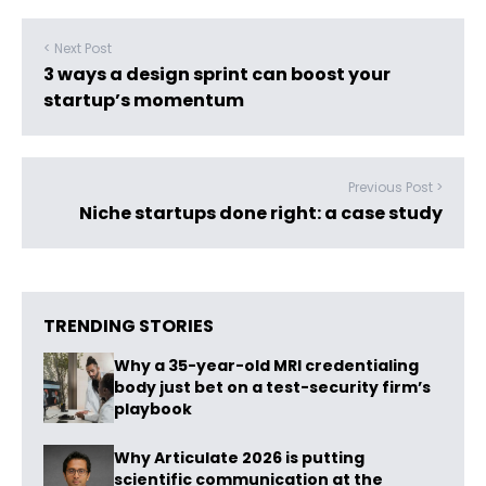
< Next Post
3 ways a design sprint can boost your
startup’s momentum
Previous Post >
Niche startups done right: a case study
TRENDING STORIES
Why a 35-year-old MRI credentialing
body just bet on a test-security firm’s
playbook
Why Articulate 2026 is putting
scientific communication at the