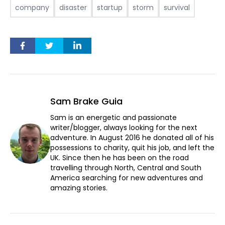
company
disaster
startup
storm
survival
Sam Brake Guia
Sam is an energetic and passionate
writer/blogger, always looking for the next
adventure. In August 2016 he donated all of his
possessions to charity, quit his job, and left the
UK. Since then he has been on the road
travelling through North, Central and South
America searching for new adventures and
amazing stories.