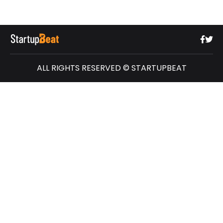
ALL RIGHTS RESERVED © STARTUPBEAT