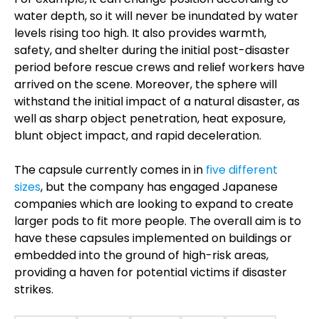
water depth, so it will never be inundated by water
levels rising too high. It also provides warmth,
safety, and shelter during the initial post-disaster
period before rescue crews and relief workers have
arrived on the scene. Moreover, the sphere will
withstand the initial impact of a natural disaster, as
well as sharp object penetration, heat exposure,
blunt object impact, and rapid deceleration.
The capsule currently comes in in
five different
sizes
, but the company has engaged Japanese
companies which are looking to expand to create
larger pods to fit more people. The overall aim is to
have these capsules implemented on buildings or
embedded into the ground of high-risk areas,
providing a haven for potential victims if disaster
strikes.