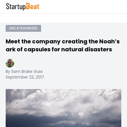
UNCATEGORIZED
Meet the company creating the Noah’s
ark of capsules for natural disasters
By Sam Brake Guia
September 22, 2017