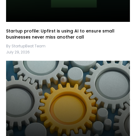
Startup profile: Upfirst is using AI to ensure small
businesses never miss another call
By StartupBeat Team
July 29, 2026