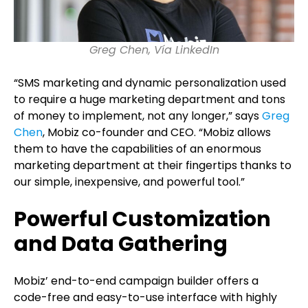
Greg Chen, Vía LinkedIn
“SMS marketing and dynamic personalization used
to require a huge marketing department and tons
of money to implement, not any longer,” says
Greg
Chen
, Mobiz co-founder and CEO. “Mobiz allows
them to have the capabilities of an enormous
marketing department at their fingertips thanks to
our simple, inexpensive, and powerful tool.”
Powerful Customization
and Data Gathering
Mobiz’ end-to-end campaign builder offers a
code-free and easy-to-use interface with highly