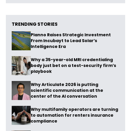
TRENDING STORIES
Planno Raises Strategic Investment
From Incubayt to Lead Solar’s
Intelligence Era
Why a 35-year-old MRI credentialing
body just bet on a test-security firm’s
playbook
Why Articulate 2026 is putting
scientific communication at the
center of the AI conversation
Why multifamily operators are turning
to automation for renters insurance
compliance