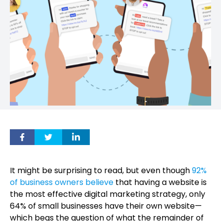
It might be surprising to read, but even though
92%
of business owners believe
that having a website is
the most effective digital marketing strategy, only
64% of small businesses have their own website—
which begs the question of what the remainder of