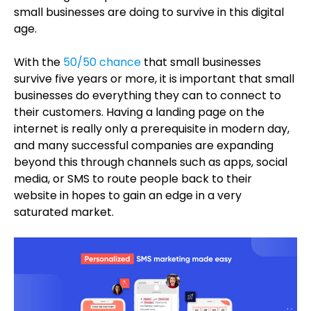
small businesses are doing to survive in this digital
age.
With the
50/50 chance
that small businesses
survive five years or more, it is important that small
businesses do everything they can to connect to
their customers. Having a landing page on the
internet is really only a prerequisite in modern day,
and many successful companies are expanding
beyond this through channels such as apps, social
media, or SMS to route people back to their
website in hopes to gain an edge in a very
saturated market.