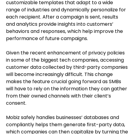
customizable templates that adapt to a wide
range of industries and dynamically personalize for
each recipient. After a campaign is sent, results
and analytics provide insights into customers’
behaviors and responses, which help improve the
performance of future campaigns.
Given the recent enhancement of privacy policies
in some of the biggest tech companies, accessing
customer data collected by third-party companies
will become increasingly difficult. This change
makes the feature crucial going forward as SMBs
will have to rely on the information they can gather
from their owned channels with their client’s
consent.
Mobiz safely handles businesses’ databases and
compliantly helps them generate first-party data,
which companies can then capitalize by turning the