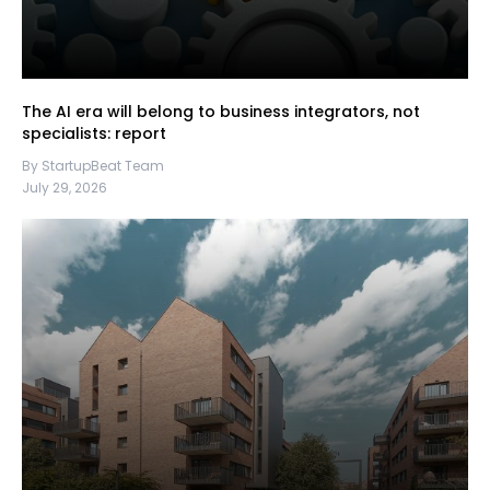
The AI era will belong to business integrators, not
specialists: report
By StartupBeat Team
July 29, 2026