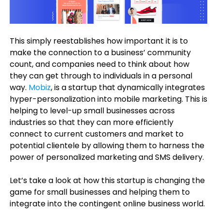
This simply reestablishes how important it is to
make the connection to a business’ community
count, and companies need to think about how
they can get through to individuals in a personal
way.
Mobiz
, is a startup that dynamically integrates
hyper-personalization into mobile marketing. This is
helping to level-up small businesses across
industries so that they can more efficiently
connect to current customers and market to
potential clientele by allowing them to harness the
power of personalized marketing and SMS delivery.
Let’s take a look at how this startup is changing the
game for small businesses and helping them to
integrate into the contingent online business world.