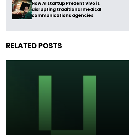
How AI startup Prezent Vivo is
disrupting traditional medical
communications agencies
RELATED POSTS