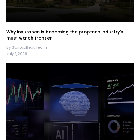
Why insurance is becoming the proptech industry’s
must watch frontier
By StartupBeat Team
July 1, 2026