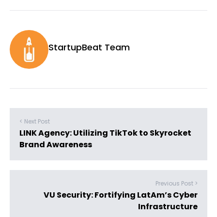
StartupBeat Team
< Next Post
LINK Agency: Utilizing TikTok to Skyrocket
Brand Awareness
Previous Post >
VU Security: Fortifying LatAm’s Cyber
Infrastructure