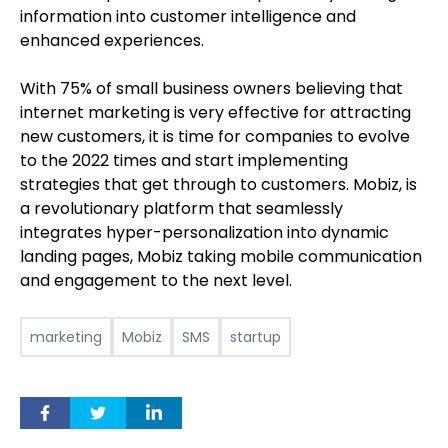
information into customer intelligence and
enhanced experiences.
With 75% of small business owners believing that
internet marketing is very effective for attracting
new customers, it is time for companies to evolve
to the 2022 times and start implementing
strategies that get through to customers. Mobiz, is
a revolutionary platform that seamlessly
integrates hyper-personalization into dynamic
landing pages, Mobiz taking mobile communication
and engagement to the next level.
marketing
Mobiz
SMS
startup