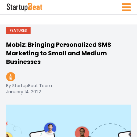
FEATURES
Mobiz: Bringing Personalized SMS
Marketing to Small and Medium
Businesses
By StartupBeat Team
January 14, 2022