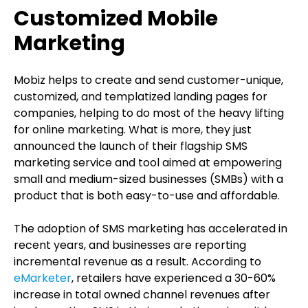
Customized Mobile
Marketing
Mobiz helps to create and send customer-unique,
customized, and templatized landing pages for
companies, helping to do most of the heavy lifting
for online marketing. What is more, they just
announced the launch of their flagship SMS
marketing service and tool aimed at empowering
small and medium-sized businesses (SMBs) with a
product that is both easy-to-use and affordable.
The adoption of SMS marketing has accelerated in
recent years, and businesses are reporting
incremental revenue as a result. According to
eMarketer
, retailers have experienced a 30-60%
increase in total owned channel revenues after