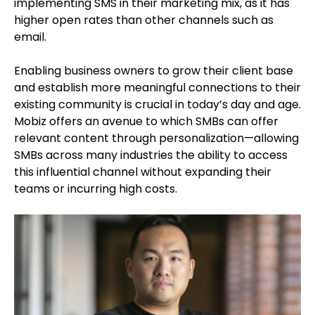
implementing SMS in their marketing mix, as it has
higher open rates than other channels such as
email.
Enabling business owners to grow their client base
and establish more meaningful connections to their
existing community is crucial in today’s day and age.
Mobiz offers an avenue to which SMBs can offer
relevant content through personalization—allowing
SMBs across many industries the ability to access
this influential channel without expanding their
teams or incurring high costs.