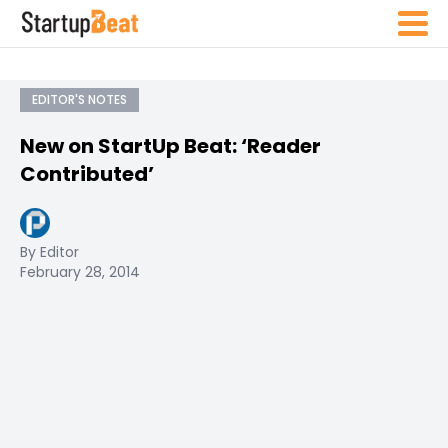
EDITOR'S NOTES
New on StartUp Beat: ‘Reader
Contributed’
By Editor
February 28, 2014