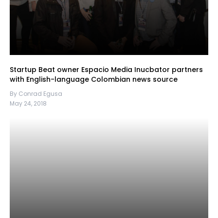
Startup Beat owner Espacio Media Inucbator partners
with English-language Colombian news source
By Conrad Egusa
May 24, 2018