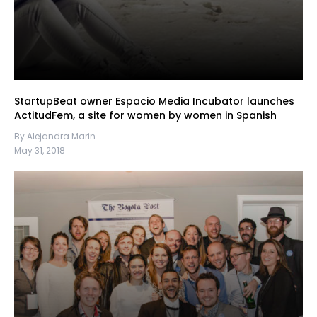
StartupBeat owner Espacio Media Incubator launches
ActitudFem, a site for women by women in Spanish
By Alejandra Marin
May 31, 2018