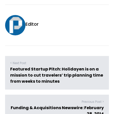
Editor
< Next Post
Featured Startup Pitch: Holidayen is on a
mission to cut travelers’ trip planning time
from weeks to minutes
Previous Post >
Funding & Acquisitions Newswire: February
28, 2014