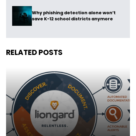
Why phishing detection alone won’t
save K-12 school districts anymore
RELATED POSTS