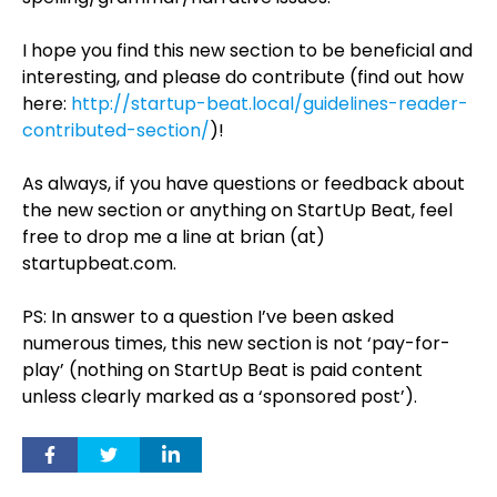
I hope you find this new section to be beneficial and
interesting, and please do contribute (find out how
here:
http://startup-beat.local/guidelines-reader-
contributed-section/
)!
As always, if you have questions or feedback about
the new section or anything on StartUp Beat, feel
free to drop me a line at brian (at)
startupbeat.com.
PS: In answer to a question I’ve been asked
numerous times, this new section is not ‘pay-for-
play’ (nothing on StartUp Beat is paid content
unless clearly marked as a ‘sponsored post’).