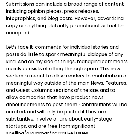
Submissions can include a broad range of content,
including opinion pieces, press releases,
infographics, and blog posts. However, advertising
copy or anything blatantly promotional will not be
accepted.
Let’s face it, comments for individual stories and
posts do little to spark meaningful dialogue of any
kind. And on my side of things, managing comments
mainly consists of sifting through spam. This new
section is meant to allow readers to contribute in a
meaningful way outside of the main News, Features,
and Guest Columns sections of the site, and to
allow companies that have product news
announcements to post them. Contributions will be
curated, and will only be posted if they are
substantive, involve or are about early-stage
startups, and are free from significant
spelling/grammar/narrative issues.