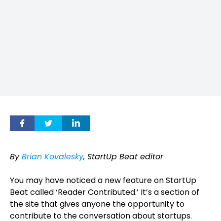
By
Brian Kovalesky
, StartUp Beat editor
You may have noticed a new feature on StartUp
Beat called ‘Reader Contributed.’ It’s a section of
the site that gives anyone the opportunity to
contribute to the conversation about startups.