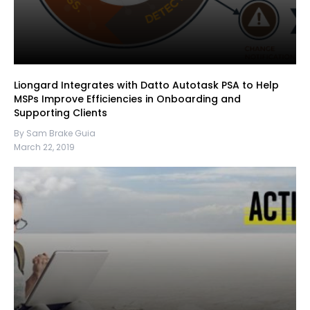
Liongard Integrates with Datto Autotask PSA to Help
MSPs Improve Efficiencies in Onboarding and
Supporting Clients
By Sam Brake Guia
March 22, 2019