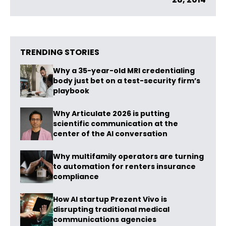
TRENDING STORIES
Why a 35-year-old MRI credentialing
body just bet on a test-security firm’s
playbook
Why Articulate 2026 is putting
scientific communication at the
center of the AI conversation
Why multifamily operators are turning
to automation for renters insurance
compliance
How AI startup Prezent Vivo is
disrupting traditional medical
communications agencies