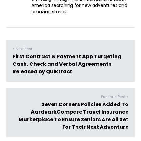
America searching for new adventures and
amazing stories.
< Next Post
First Contract & Payment App Targeting
Cash, Check and Verbal Agreements
Released by Quiktract
Previous Post >
Seven Corners Policies Added To
AardvarkCompare Travel Insurance
Marketplace To Ensure Seniors Are All Set
For Their Next Adventure