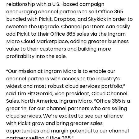
relationship with a U.S.-based campaign
encouraging channel partners to sell Office 365
bundled with Pickit, Dropbox, and Skykick in order to
sweeten the upgrade. Channel partners can easily
add Pickit to their Office 365 sales via the Ingram
Micro Cloud Marketplace, adding greater business
value to their customers and building more
profitability into the sale.
“Our mission at Ingram Micro is to enable our
channel partners with access to the industry’s
widest and most robust cloud services portfolio,”
said Tim FitzGerald, vice president, Cloud Channel
Sales, North America, Ingram Micro. “Office 365 is a
great ‘in’ for our channel partners who are selling
cloud services. We’re excited to see our alliance
with Pickit grow and bring greater sales
opportunities and margin potential to our channel
partners selling Office 365.”