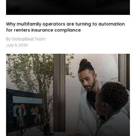
Why multifamily operators are turning to automation
for renters insurance compliance
By StartupBeat Team
July 9, 2026