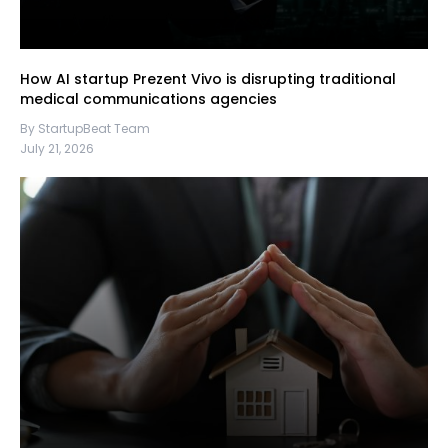
How AI startup Prezent Vivo is disrupting traditional
medical communications agencies
By StartupBeat Team
July 21, 2026