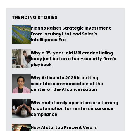
TRENDING STORIES
Planno Raises Strategic Investment
From Incubayt to Lead Solar’s
Intelligence Era
Why a 35-year-old MRI credentialing
body just bet on a test-security firm’s
playbook
Why Articulate 2026 is putting
scientific communication at the
center of the AI conversation
Why multifamily operators are turning
to automation for renters insurance
compliance
How AI startup Prezent Vivo is