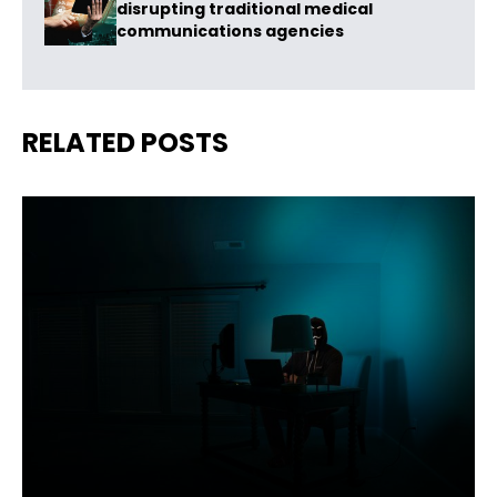
disrupting traditional medical
communications agencies
RELATED POSTS