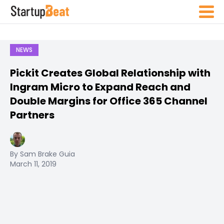
NEWS
Pickit Creates Global Relationship with
Ingram Micro to Expand Reach and
Double Margins for Office 365 Channel
Partners
By Sam Brake Guia
March 11, 2019