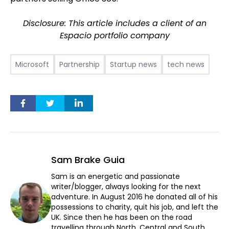
Disclosure: This article includes a client of an
Espacio portfolio company
Microsoft
Partnership
Startup news
tech news
Sam Brake Guia
Sam is an energetic and passionate
writer/blogger, always looking for the next
adventure. In August 2016 he donated all of his
possessions to charity, quit his job, and left the
UK. Since then he has been on the road
travelling through North, Central and South