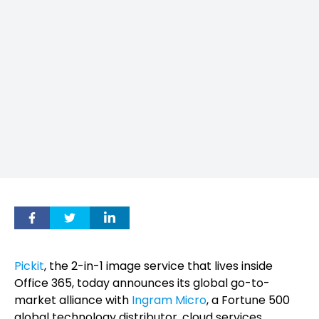
Pickit
, the 2-in-1 image service that lives inside
Office 365, today announces its global go-to-
market alliance with
Ingram Micro
, a Fortune 500
global technology distributor, cloud services