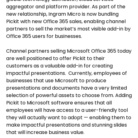
aggregator and platform provider. As part of the
new relationship, Ingram Micro is now bundling
Pickit with new Office 365 sales, enabling channel
partners to sell the market’s most visible add-in by
Office 365 users for businesses.
Channel partners selling Microsoft Office 365 today
are well positioned to offer Pickit to their
customers as a valuable add-in for creating
impactful presentations. Currently, employees of
businesses that use Microsoft to produce
presentations and documents have a very limited
selection of powerful assets to choose from. Adding
Pickit to Microsoft software ensures that all
employees will have access to a user-friendly tool
they will actually want to adopt — enabling them to
make impactful presentations and stunning slides
that will increase business value.