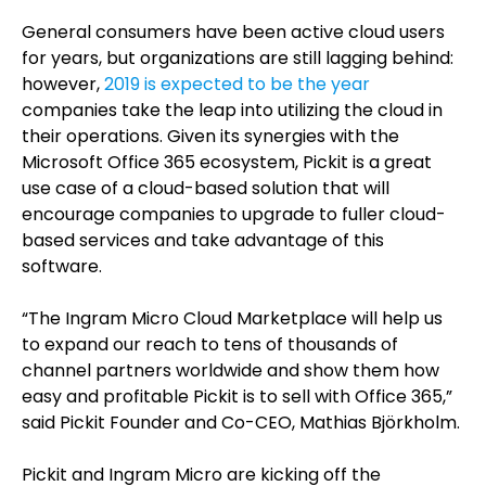
General consumers have been active cloud users
for years, but organizations are still lagging behind:
however,
2019 is expected to be the year
companies take the leap into utilizing the cloud in
their operations. Given its synergies with the
Microsoft Office 365 ecosystem, Pickit is a great
use case of a cloud-based solution that will
encourage companies to upgrade to fuller cloud-
based services and take advantage of this
software.
“The Ingram Micro Cloud Marketplace will help us
to expand our reach to tens of thousands of
channel partners worldwide and show them how
easy and profitable Pickit is to sell with Office 365,”
said Pickit Founder and Co-CEO, Mathias Björkholm.
Pickit and Ingram Micro are kicking off the