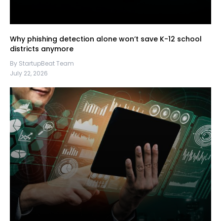
Why phishing detection alone won’t save K-12 school
districts anymore
By StartupBeat Team
July 22, 2026