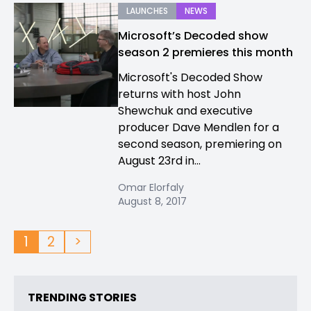
LAUNCHES
NEWS
Microsoft’s Decoded show
season 2 premieres this month
Microsoft's Decoded Show
returns with host John
Shewchuk and executive
producer Dave Mendlen for a
second season, premiering on
August 23rd in...
Omar Elorfaly
August 8, 2017
1
2
>
TRENDING STORIES