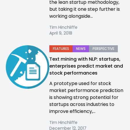
the lean startup methodology,
but taking it one step further is
working alongside...
Tim Hinchliffe
April 9, 2018
FEATURES
NEWS
PERSPECTIVE
Text mining with NLP: startups,
enterprises predict market and
stock performances
A prototype used for stock
market performance prediction
is showing strong potential for
startups across industries to
improve efficiency,...
Tim Hinchliffe
December 12, 2017