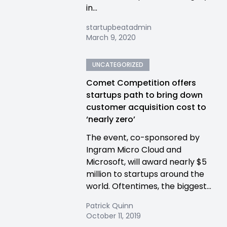
in...
startupbeatadmin
March 9, 2020
UNCATEGORIZED
Comet Competition offers
startups path to bring down
customer acquisition cost to
‘nearly zero’
The event, co-sponsored by
Ingram Micro Cloud and
Microsoft, will award nearly $5
million to startups around the
world. Oftentimes, the biggest...
Patrick Quinn
October 11, 2019