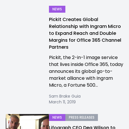
NEWS
Pickit Creates Global
Relationship with Ingram Micro
to Expand Reach and Double
Margins for Office 365 Channel
Partners
Pickit, the 2-in-1 image service
that lives inside Office 365, today
announces its global go-to-
market alliance with Ingram
Micro, a Fortune 500...
Sam Brake Guia
March 11, 2019
NEWS
PRESS RELEASES
Lifograph CEO Dea Wilson to