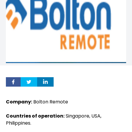
Company:
Bolton Remote
Countries of operation:
Singapore, USA,
Philippines.