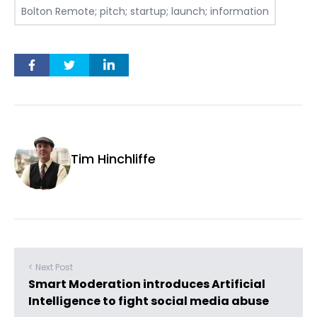
Bolton Remote; pitch; startup; launch; information
Tim Hinchliffe
< Next Post
Smart Moderation introduces Artificial
Intelligence to fight social media abuse