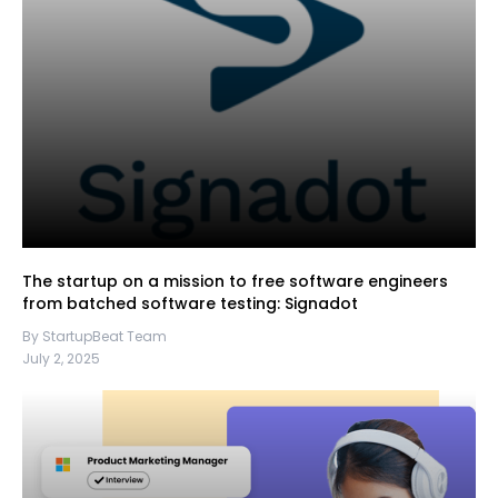
The startup on a mission to free software engineers
from batched software testing: Signadot
By StartupBeat Team
July 2, 2025