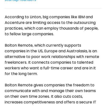
According to Linton, big companies like IBM and
Accenture are limiting access to the outsourcing
practices, which can employ thousands of people,
to fellow large companies.
Bolton Remote, which currently supports
companies in the US, Europe and Australasia, is an
alternative to poor work relationships with remote
freelancers. It connects companies to talented
workers who want a full-time career and are in it
for the long term.
Bolton Remote gives companies the freedom to
communicate with and manage their own teams
on their own time zones. It also cuts costs,
increases competitiveness and offers a secure IT