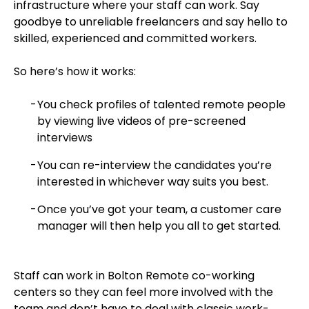
infrastructure where your staff can work. Say
goodbye to unreliable freelancers and say hello to
skilled, experienced and committed workers.
So here’s how it works:
You check profiles of talented remote people
by viewing live videos of pre-screened
interviews
You can re-interview the candidates you’re
interested in whichever way suits you best.
Once you’ve got your team, a customer care
manager will then help you all to get started.
Staff can work in Bolton Remote co-working
centers so they can feel more involved with the
team and don’t have to deal with classic work-