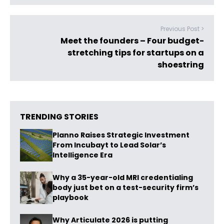
Previous Post >
Meet the founders – Four budget-
stretching tips for startups on a
shoestring
TRENDING STORIES
Planno Raises Strategic Investment
From Incubayt to Lead Solar’s
Intelligence Era
Why a 35-year-old MRI credentialing
body just bet on a test-security firm’s
playbook
Why Articulate 2026 is putting