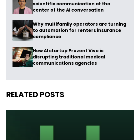
scientific communication at the
center of the AI conversation
Why multifamily operators are turning
to automation for renters insurance
compliance
How AI startup Prezent Vivo is
disrupting traditional medical
communications agencies
RELATED POSTS