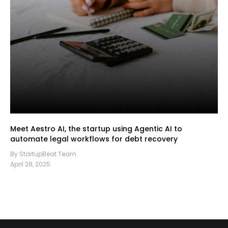
Meet Aestro AI, the startup using Agentic AI to
automate legal workflows for debt recovery
By StartupBeat Team
April 28, 2025