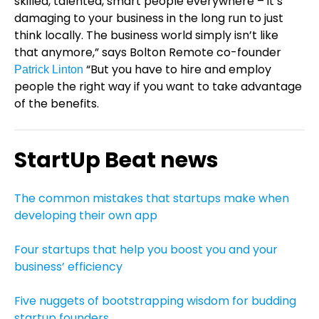
skilled, talented, smart people everywhere – it’s
damaging to your business in the long run to just
think locally. The business world simply isn’t like
that anymore,” says Bolton Remote co-founder
“But you have to hire and employ
Patrick Linton
people the right way if you want to take advantage
of the benefits.
StartUp Beat news
The common mistakes that startups make when
developing their own app
Four startups that help you boost you and your
business’ efficiency
Five nuggets of bootstrapping wisdom for budding
startup founders