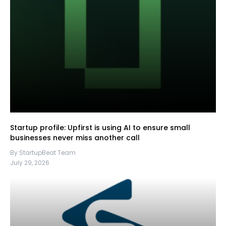
Startup profile: Upfirst is using AI to ensure small
businesses never miss another call
By StartupBeat Team
July 29, 2026