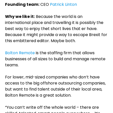
Founding team:
CEO
Patrick Linton
Why we like it:
Because the world is an
international place and travelling it is possibly the
best way to enjoy thet short lives that er have.
Because it might provide a way to escape Brexit for
this embittered editor. Maybe both.
Bolton Remote
is the staffing firm that allows
businesses of all sizes to build and manage remote
teams.
For lower, mid-sized companies who don’t have
access to the big offshore outsourcing companies,
but want to find talent outside of their local area,
Bolton Remote is a great solution.
“You can’t write off the whole world – there are