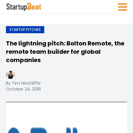
STARTUP PITCHES
The lightning pitch: Bolton Remote, the
remote team builder for global
companies
By Tim Hinchliffe
October 24, 2016