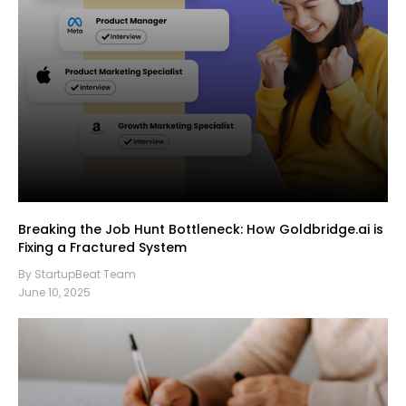
Breaking the Job Hunt Bottleneck: How Goldbridge.ai is
Fixing a Fractured System
By StartupBeat Team
June 10, 2025