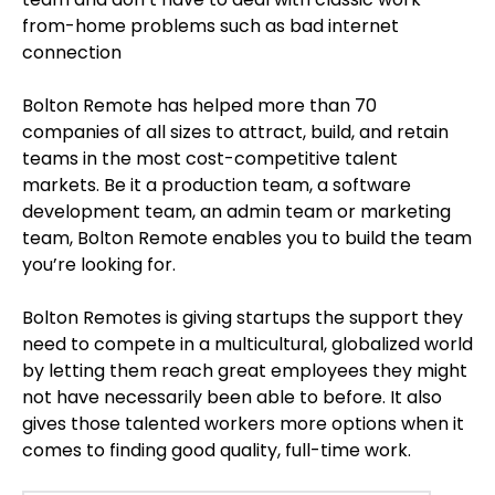
from-home problems such as bad internet
connection
Bolton Remote has helped more than 70
companies of all sizes to attract, build, and retain
teams in the most cost-competitive talent
markets. Be it a production team, a software
development team, an admin team or marketing
team, Bolton Remote enables you to build the team
you’re looking for.
Bolton Remotes is giving startups the support they
need to compete in a multicultural, globalized world
by letting them reach great employees they might
not have necessarily been able to before. It also
gives those talented workers more options when it
comes to finding good quality, full-time work.