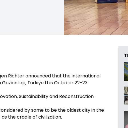
T
en Richter announced that the international
in Gaziantep, Türkiye this October 22-23.
ovation, Sustainability and Reconstruction.
 considered by some to be the oldest city in the
as the cradle of civilization.