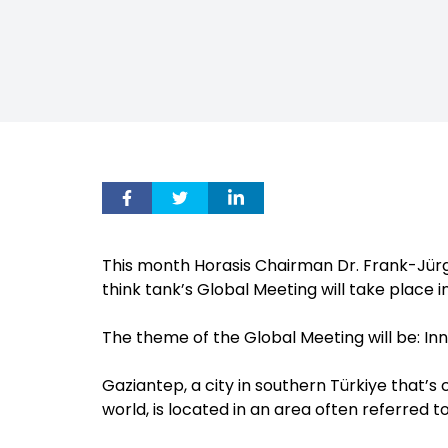
This month Horasis Chairman Dr. Frank-Jürg
think tank’s Global Meeting will take place 
The theme of the Global Meeting will be: Inn
Gaziantep, a city in southern Türkiye that’s
world, is located in an area often referred to 