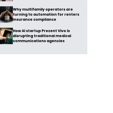
Why multifamily operators are
turning to automation for renters
insurance compliance
How AI startup Prezent Vivo is
disrupting traditional medical
communications agencies