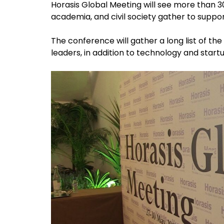
Horasis Global Meeting will see more than 
academia, and civil society gather to suppor
The conference will gather a long list of th
leaders, in addition to technology and start