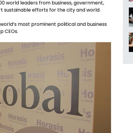
300 world leaders from business, government,
t sustainable efforts for the city and world.
e world’s most prominent political and business
up CEOs.