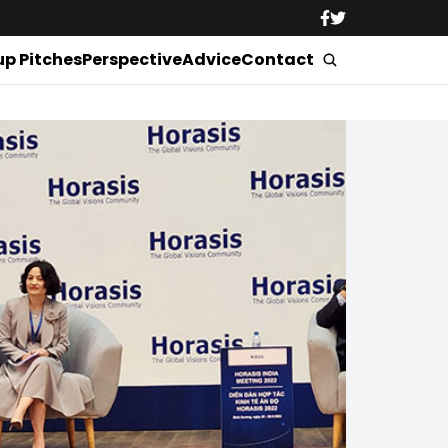
up Pitches
Perspective
Advice
Contact