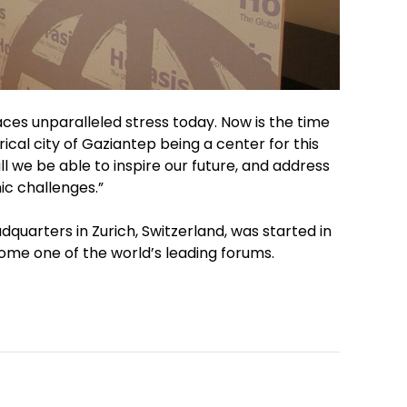
faces unparalleled stress today. Now is the time
ical city of Gaziantep being a center for this
ll we be able to inspire our future, and address
c challenges.”
quarters in Zurich, Switzerland, was started in
ome one of the world’s leading forums.