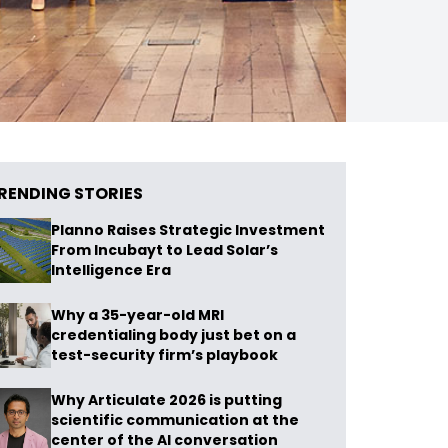
RENDING STORIES
Planno Raises Strategic Investment
From Incubayt to Lead Solar’s
Intelligence Era
Why a 35-year-old MRI
credentialing body just bet on a
test-security firm’s playbook
Why Articulate 2026 is putting
scientific communication at the
center of the AI conversation