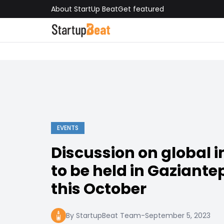
About StartUp Beat
Get featured
EVENTS
Discussion on global 
to be held in Gaziante
this October
By StartupBeat Team
-
September 5, 2023