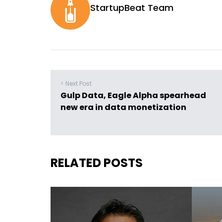
StartupBeat Team
< Next Post
Gulp Data, Eagle Alpha spearhead
new era in data monetization
RELATED POSTS