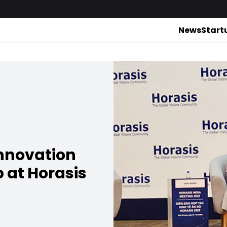
News
Start
innovation
p at Horasis