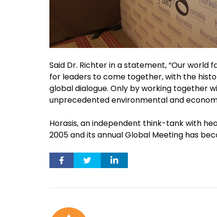
Said Dr. Richter in a statement, “Our world 
for leaders to come together, with the histor
global dialogue. Only by working together wi
unprecedented environmental and economi
Horasis, an independent think-tank with head
2005 and its annual Global Meeting has bec