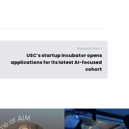
Previous Post >
USC’s startup incubator opens
applications for its latest AI-focused
cohort