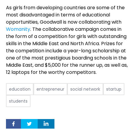
As girls from developing countries are some of the
most disadvantaged in terms of educational
opportunities, Goodwall is now collaborating with
Womanity
. The collaborative campaign comes in
the form of a competition for girls with outstanding
skills in the Middle East and North Africa. Prizes for
the competition include a year-long scholarship at
one of the most prestigious boarding schools in the
Middle East, and $5,000 for the runner up, as well as,
12 laptops for the worthy competitors.
education
entrepreneur
social network
startup
students