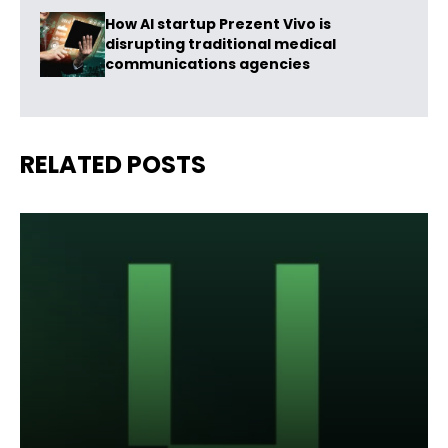
How AI startup Prezent Vivo is
disrupting traditional medical
communications agencies
RELATED POSTS