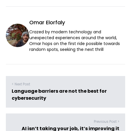
Omar Elorfaly
Crazed by modern technology and
unexpected experiences around the world,
Omar hops on the first ride possible towards
random spots, seeking the next thrill
< Next Post
Language barriers are not the best for
cybersecurity
Previous Post >
AI isn’t taking your job, it’s improving it