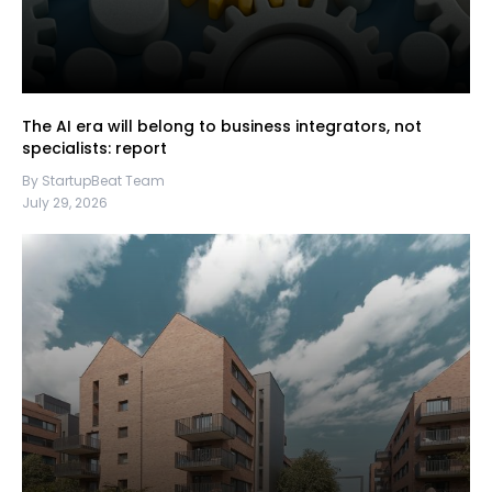
The AI era will belong to business integrators, not
specialists: report
By StartupBeat Team
July 29, 2026