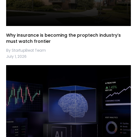
Why insurance is becoming the proptech industry’s
must watch frontier
By StartupBeat Team
July 1, 2026