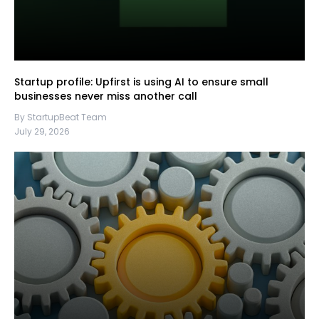
Startup profile: Upfirst is using AI to ensure small
businesses never miss another call
By StartupBeat Team
July 29, 2026