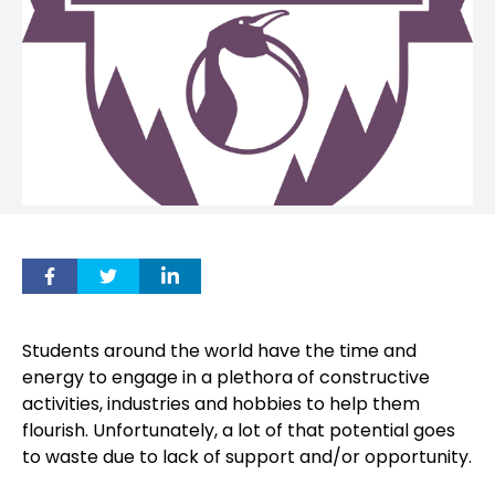
Students around the world have the time and
energy to engage in a plethora of constructive
activities, industries and hobbies to help them
flourish. Unfortunately, a lot of that potential goes
to waste due to lack of support and/or opportunity.