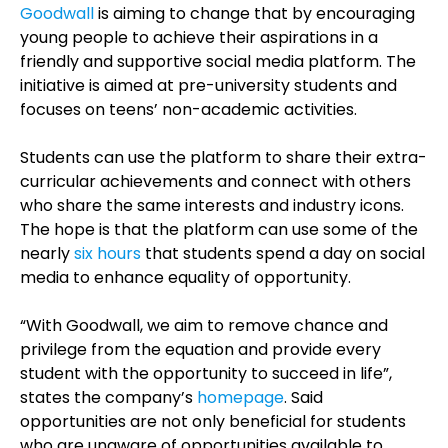
Goodwall
is aiming to change that by encouraging
young people to achieve their aspirations in a
friendly and supportive social media platform. The
initiative is aimed at pre-university students and
focuses on teens’ non-academic activities.
Students can use the platform to share their extra-
curricular achievements and connect with others
who share the same interests and industry icons.
The hope is that the platform can use some of the
nearly
six hours
that students spend a day on social
media to enhance equality of opportunity.
“With Goodwall, we aim to remove chance and
privilege from the equation and provide every
student with the opportunity to succeed in life”,
states the company’s
homepage
. Said
opportunities are not only beneficial for students
who are unaware of opportunities available to