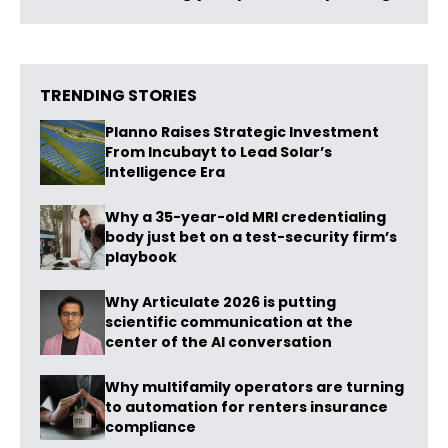
TRENDING STORIES
Planno Raises Strategic Investment
From Incubayt to Lead Solar’s
Intelligence Era
Why a 35-year-old MRI credentialing
body just bet on a test-security firm’s
playbook
Why Articulate 2026 is putting
scientific communication at the
center of the AI conversation
Why multifamily operators are turning
to automation for renters insurance
compliance