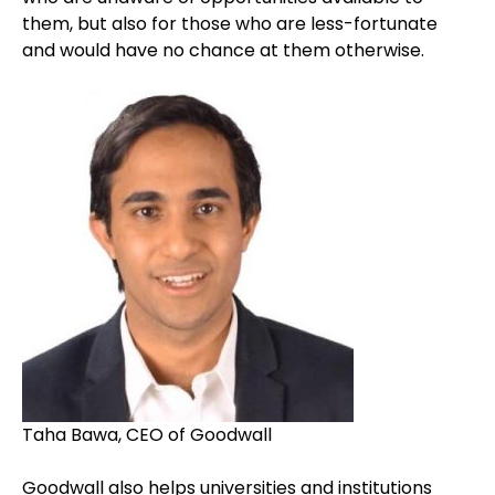
them, but also for those who are less-fortunate
and would have no chance at them otherwise.
Taha Bawa, CEO of Goodwall
Goodwall also helps universities and institutions