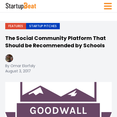
FEATURES
STARTUP PITCHES
The Social Community Platform That
Should be Recommended by Schools
By Omar Elorfaly
August 3, 2017