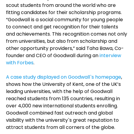
scout students from around the world who are
fitting candidates for their scholarship programs.
“Goodwall is a social community for young people
to connect and get recognition for their talents
and achievements. This recognition comes not only
from universities, but also from scholarship and
other opportunity providers,” said Taha Bawa, Co-
founder and CEO of Goodwall during an
interview
with Forbes
.
A case study displayed on Goodwall`s homepage
,
shows how the University of Kent, one of the UK’s
leading universities, with the help of Goodwall
reached students from 135 countries, resulting in
over 4,000 new international students enrolling.
Goodwall combined fast outreach and global
visibility with the university`s great reputation to
attract students from all corners of the globe.