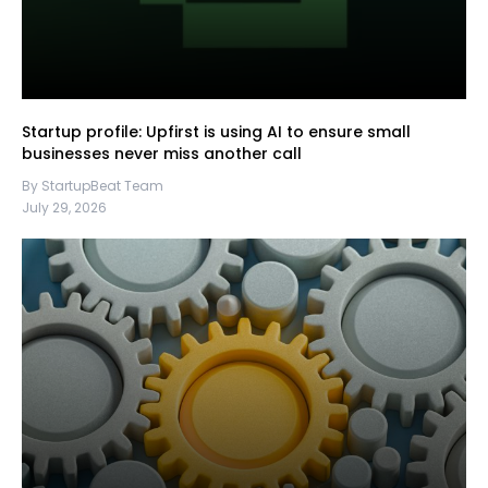
Startup profile: Upfirst is using AI to ensure small
businesses never miss another call
By StartupBeat Team
July 29, 2026