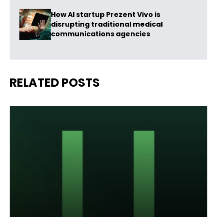
How AI startup Prezent Vivo is
disrupting traditional medical
communications agencies
RELATED POSTS