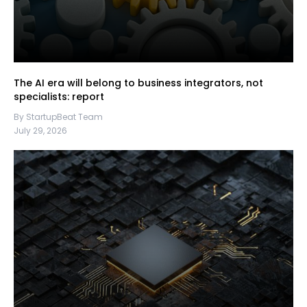
The AI era will belong to business integrators, not
specialists: report
By StartupBeat Team
July 29, 2026