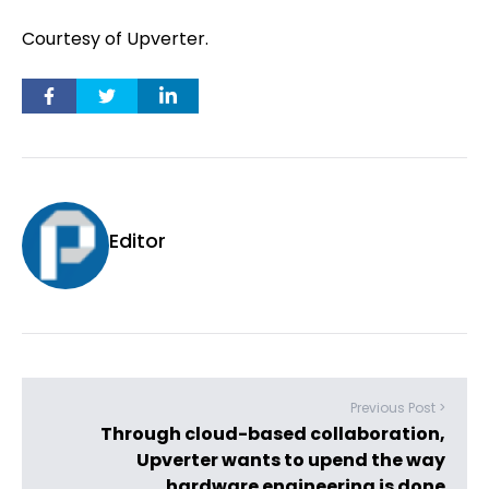
Courtesy of Upverter.
Editor
Previous Post >
Through cloud-based collaboration,
Upverter wants to upend the way
hardware engineering is done