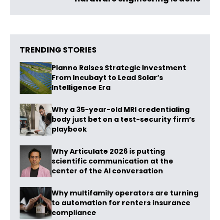
TRENDING STORIES
Planno Raises Strategic Investment
From Incubayt to Lead Solar’s
Intelligence Era
Why a 35-year-old MRI credentialing
body just bet on a test-security firm’s
playbook
Why Articulate 2026 is putting
scientific communication at the
center of the AI conversation
Why multifamily operators are turning
to automation for renters insurance
compliance