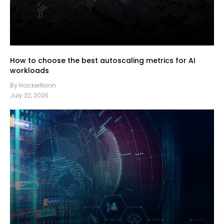
How to choose the best autoscaling metrics for AI
workloads
By HackerNoon
July 22, 2026