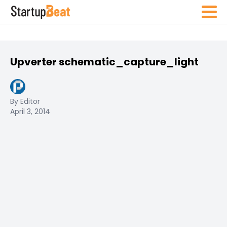
Upverter schematic_capture_light
By Editor
April 3, 2014