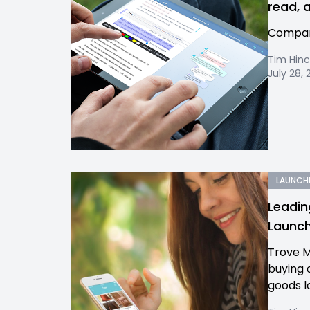
read, 
Company
Tim Hinc
July 28, 
LAUNCH
Leadin
Launch
Trove M
buying 
goods l