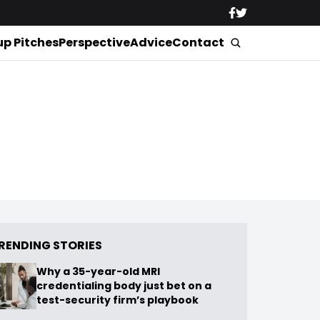
up Pitches
Perspective
Advice
Contact
RENDING STORIES
Why a 35-year-old MRI
credentialing body just bet on a
test-security firm’s playbook