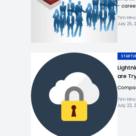
- caree
Tim Hinc
July 25, 
STARTUP
Lightn
are Tr
Company
Tim Hinc
July 22, 