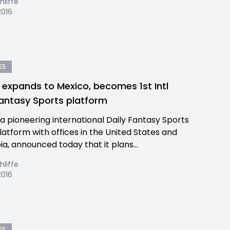
hliffe
2016
ES
y expands to Mexico, becomes 1st Intl
Fantasy Sports platform
, a pioneering international Daily Fantasy Sports
latform with offices in the United States and
a, announced today that it plans...
hliffe
2016
ES