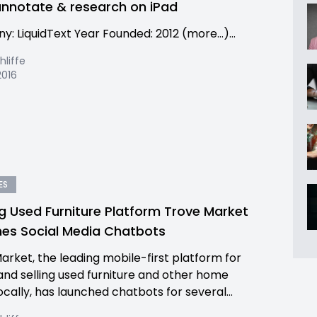
annotate & research on iPad
: LiquidText Year Founded: 2012 (more…)...
hliffe
2016
ES
g Used Furniture Platform Trove Market
es Social Media Chatbots
arket, the leading mobile-first platform for
and selling used furniture and other home
ocally, has launched chatbots for several...