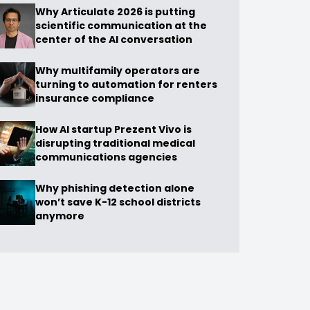
Why Articulate 2026 is putting
scientific communication at the
center of the AI conversation
Why multifamily operators are
turning to automation for renters
insurance compliance
How AI startup Prezent Vivo is
disrupting traditional medical
communications agencies
Why phishing detection alone
won’t save K-12 school districts
anymore