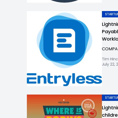
STARTUP
Lightni
Payabl
Workl
COMPANY
Tim Hinc
July 22, 
STARTUP
Lightn
childr