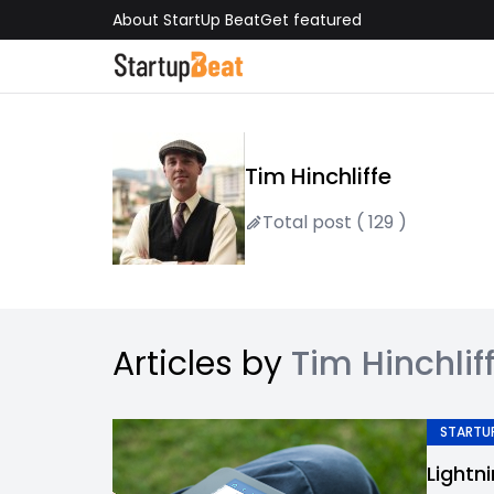
About StartUp Beat
Get featured
Tim Hinchliffe
Total post ( 129 )
Articles by
Tim Hinchlif
STARTUP
Lightn