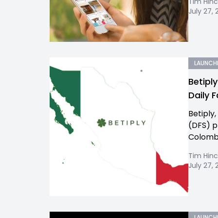
Tim Hinc
July 27, 
LAUNCH
Betipl
Daily 
Betiply
(DFS) p
Colombi
Tim Hinc
July 27, 
LAUNCH