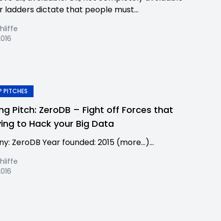
r ladders dictate that people must...
hliffe
2016
 PITCHES
ing Pitch: ZeroDB – Fight off Forces that
ying to Hack your Big Data
: ZeroDB Year founded: 2015 (more…)...
hliffe
2016