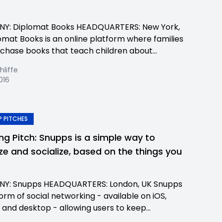
Y: Diplomat Books HEADQUARTERS: New York,
omat Books is an online platform where families
chase books that teach children about...
hliffe
2016
 PITCHES
ing Pitch: Snupps is a simple way to
ze and socialize, based on the things you
Y: Snupps HEADQUARTERS: London, UK Snupps
form of social networking - available on iOS,
 and desktop - allowing users to keep...